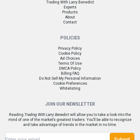
Trading With Larry Benedict
Experts
Products
About
Contact
POLICIES
Privacy Policy
Cookie Policy
Ad Choices
Terms Of Use
DMCA Policy
Billing FAQ
Do Not Sell My Personal Information
Cookie Preferences
Whitelisting
JOIN OUR NEWSLETTER
Reading
Trading With Larry Benedict
will allow you to take a look into the
mind of one of the market’s greatest traders. You’ll be able to recognize
and take advantage of trends in the market in no time.
Submit