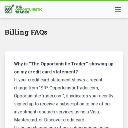
Billing FAQs
Why is “The Opportunistic Trader” showing up
on my credit card statement?
If your credit card statement shows a recent
charge from “SR* OpportunisticTrader.com,
OpportunisticTrader.com”, it indicates you recently
signed up to receive a subscription to one of our
investment research services using a Visa,
Mastercard, or Discover credit card.
If you purchased one of our subscriptions using