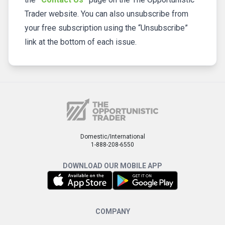
Trader website. You can also unsubscribe from
your free subscription using the “Unsubscribe”
link at the bottom of each issue.
Domestic/International
1-888-208-6550
DOWNLOAD OUR MOBILE APP
COMPANY