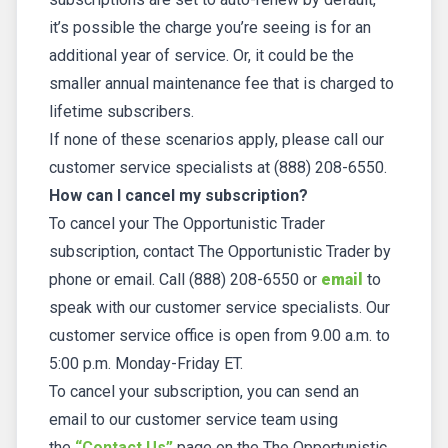
it’s possible the charge you’re seeing is for an
additional year of service. Or, it could be the
smaller annual maintenance fee that is charged to
lifetime subscribers.
If none of these scenarios apply, please call our
customer service specialists at (888) 208-6550.
How can I cancel my subscription?
To cancel your The Opportunistic Trader
subscription, contact The Opportunistic Trader by
phone or email. Call (888) 208-6550 or
email
to
speak with our customer service specialists. Our
customer service office is open from 9.00 a.m. to
5:00 p.m. Monday-Friday ET.
To cancel your subscription, you can send an
email to our customer service team using
the
“Contact Us”
page on the The Opportunistic