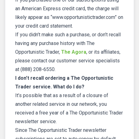
an American Express credit card, the charge will
likely appear as “www.opportunistictrader.com” on
your credit card statement.
If you didn’t make such a purchase, or don’t recall
having any purchase history with The
Opportunistic Trader,
The Agora
, or its affiliates,
please contact our customer service specialists
at (888) 208-6550.
I don’t recall ordering a The Opportunistic
Trader service. What do I do?
It’s possible that as a result of a closure of
another related service in our network, you
received a free year of a The Opportunistic Trader
newsletter service.
Since The Opportunistic Trader newsletter
subscriptions are set to auto-renew by default,