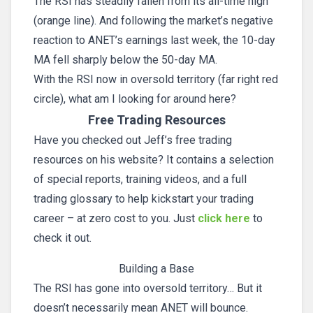
The RSI has steadily fallen from its all-time high
(orange line). And following the market’s negative
reaction to ANET’s earnings last week, the 10-day
MA fell sharply below the 50-day MA.
With the RSI now in oversold territory (far right red
circle), what am I looking for around here?
Free Trading Resources
Have you checked out Jeff’s free trading
resources on his website? It contains a selection
of special reports, training videos, and a full
trading glossary to help kickstart your trading
career – at zero cost to you. Just
click here
to
check it out.
Building a Base
The RSI has gone into oversold territory… But it
doesn’t necessarily mean ANET will bounce.