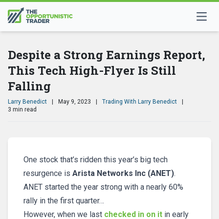
Despite a Strong Earnings Report,
This Tech High-Flyer Is Still
Falling
Larry Benedict
|
May 9, 2023
|
Trading With Larry Benedict
|
3 min read
One stock that’s ridden this year’s big tech
resurgence is
Arista Networks Inc (ANET)
.
ANET started the year strong with a nearly 60%
rally in the first quarter…
However, when we last
checked in on it
in early