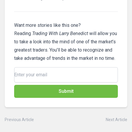
Want more stories like this one?
Reading
Trading With Larry Benedict
will allow you
to take a look into the mind of one of the market’s
greatest traders. You’ll be able to recognize and
take advantage of trends in the market in no time.
Submit
Previous Article
Next Article