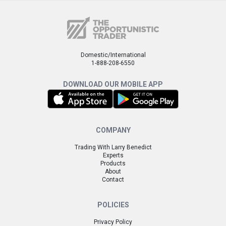
Domestic/International
1-888-208-6550
DOWNLOAD OUR MOBILE APP
COMPANY
Trading With Larry Benedict
Experts
Products
About
Contact
POLICIES
Privacy Policy