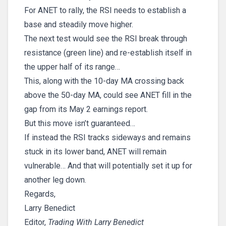
For ANET to rally, the RSI needs to establish a
base and steadily move higher.
The next test would see the RSI break through
resistance (green line) and re-establish itself in
the upper half of its range…
This, along with the 10-day MA crossing back
above the 50-day MA, could see ANET fill in the
gap from its May 2 earnings report.
But this move isn’t guaranteed…
If instead the RSI tracks sideways and remains
stuck in its lower band, ANET will remain
vulnerable… And that will potentially set it up for
another leg down.
Regards,
Larry Benedict
Editor,
Trading With Larry Benedict