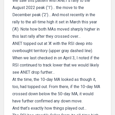
We saw this pattern with ANET’s rally to the
August 2022 peak (‘1’)… the move to the
December peak (‘2’)… And most recently in the
rally to the all-time high it set in March this year
(‘A’). Note how both MAs moved sharply higher in
this last rally after they crossed over…
ANET topped out at ‘A’ with the RSI deep into
overbought territory (upper gray dashed line).
When we last checked in on April 3, I noted if the
RSI continued to track lower that we would likely
see ANET drop further…
At the time, the 10-day MA looked as though it,
too, had topped out. From there, if the 10-day MA
crossed down below the 50-day MA, it would
have further confirmed any down move.
And that’s exactly how things played out…