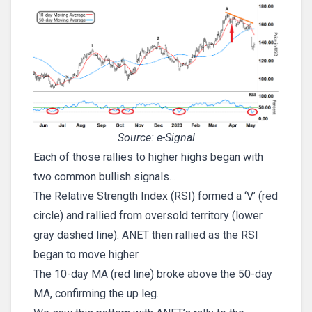
Source: e-Signal
Each of those rallies to higher highs began with
two common bullish signals…
The Relative Strength Index (RSI) formed a ‘V’ (red
circle) and rallied from oversold territory (lower
gray dashed line). ANET then rallied as the RSI
began to move higher.
The 10-day MA (red line) broke above the 50-day
MA, confirming the up leg.