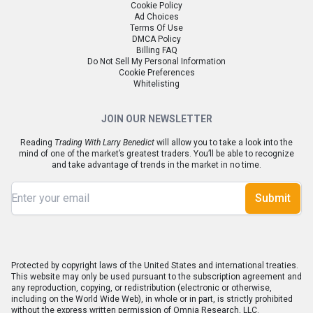
Cookie Policy
Ad Choices
Terms Of Use
DMCA Policy
Billing FAQ
Do Not Sell My Personal Information
Cookie Preferences
Whitelisting
JOIN OUR NEWSLETTER
Reading
Trading With Larry Benedict
will allow you to take a look into the
mind of one of the market’s greatest traders. You’ll be able to recognize
and take advantage of trends in the market in no time.
Submit
Protected by copyright laws of the United States and international treaties.
This website may only be used pursuant to the subscription agreement and
any reproduction, copying, or redistribution (electronic or otherwise,
including on the World Wide Web), in whole or in part, is strictly prohibited
without the express written permission of Omnia Research, LLC.