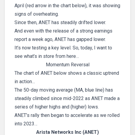
April (red arrow in the chart below), it was showing
signs of overheating.
Since then, ANET has steadily drifted lower.
And even with the release of a strong earnings
report a week ago, ANET has gapped lower.
It’s now testing a key level. So, today, I want to
see what’s in store from here…
Momentum Reversal
The chart of ANET below shows a classic uptrend
in action…
The 50-day moving average (MA, blue line) has
steadily climbed since mid-2022 as ANET made a
series of higher highs and (higher) lows.
ANET’s rally then began to accelerate as we rolled
into 2023…
Arista Networks Inc (ANET)