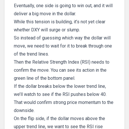
Eventually, one side is going to win out, and it will
deliver a big move in the dollar.
While this tension is building, it’s not yet clear
whether DXY will surge or slump.
So instead of guessing which way the dollar will
move, we need to wait for it to break through one
of the trend lines.
Then the Relative Strength Index (RSI) needs to
confirm the move. You can see its action in the
green line of the bottom panel.
If the dollar breaks below the lower trend line,
we’ll watch to see if the RSI pushes below 40.
That would confirm strong price momentum to the
downside.
On the flip side, if the dollar moves above the
upper trend line, we want to see the RSI rise