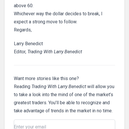
above 60.
Whichever way the dollar decides to break, I
expect a strong move to follow.
Regards,
Larry Benedict
Editor,
Trading With Larry Benedict
Want more stories like this one?
Reading
Trading With Larry Benedict
will allow you
to take a look into the mind of one of the market’s
greatest traders. You’ll be able to recognize and
take advantage of trends in the market in no time.