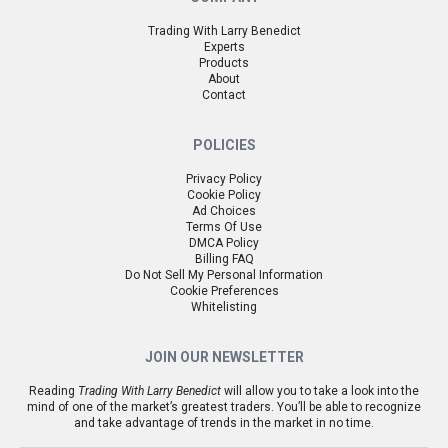
Trading With Larry Benedict
Experts
Products
About
Contact
POLICIES
Privacy Policy
Cookie Policy
Ad Choices
Terms Of Use
DMCA Policy
Billing FAQ
Do Not Sell My Personal Information
Cookie Preferences
Whitelisting
JOIN OUR NEWSLETTER
Reading
Trading With Larry Benedict
will allow you to take a look into the
mind of one of the market’s greatest traders. You’ll be able to recognize
and take advantage of trends in the market in no time.