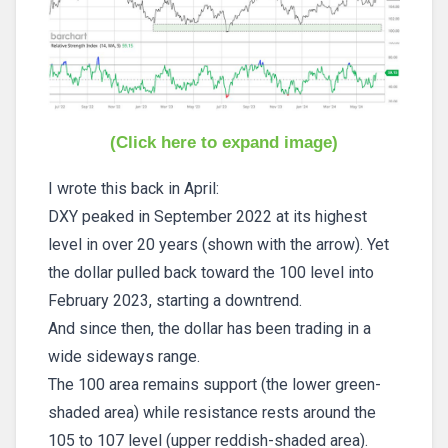
(Click here to expand image)
I wrote this back in April:
DXY peaked in September 2022 at its highest
level in over 20 years (shown with the arrow). Yet
the dollar pulled back toward the 100 level into
February 2023, starting a downtrend.
And since then, the dollar has been trading in a
wide sideways range.
The 100 area remains support (the lower green-
shaded area) while resistance rests around the
105 to 107 level (upper reddish-shaded area).