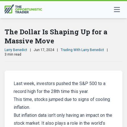
The Dollar Is Shaping Up for a
Massive Move
Larry Benedict
|
Jun 17, 2024
|
Trading With Larry Benedict
|
3 min read
Last week, investors pushed the S&P 500 to a
record high for the 28th time this year.
This time, stocks jumped due to signs of cooling
inflation.
But inflation data isn’t only having an impact on the
stock market. It also plays a role in the world’s