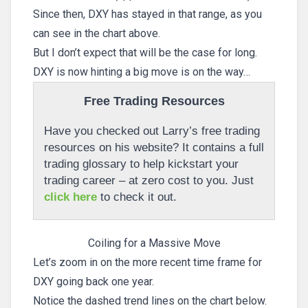
Since then, DXY has stayed in that range, as you
can see in the chart above.
But I don’t expect that will be the case for long.
DXY is now hinting a big move is on the way…
Free Trading Resources
Have you checked out Larry’s free trading
resources on his website? It contains a full
trading glossary to help kickstart your
trading career – at zero cost to you. Just
click here
to check it out.
Coiling for a Massive Move
Let’s zoom in on the more recent time frame for
DXY going back one year.
Notice the dashed trend lines on the chart below.