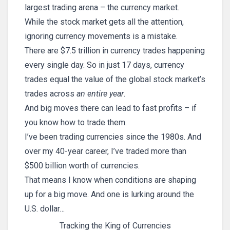
largest trading arena – the currency market.
While the stock market gets all the attention,
ignoring currency movements is a mistake.
There are $7.5 trillion in currency trades happening
every single day. So in just 17 days, currency
trades equal the value of the global stock market’s
trades across
an entire year
.
And big moves there can lead to fast profits – if
you know how to trade them.
I’ve been trading currencies since the 1980s. And
over my 40-year career, I’ve traded more than
$500 billion worth of currencies.
That means I know when conditions are shaping
up for a big move. And one is lurking around the
U.S. dollar…
Tracking the King of Currencies