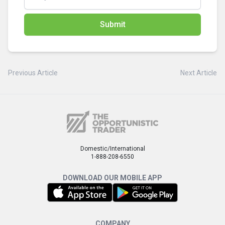
Submit
Previous Article
Next Article
Domestic/International
1-888-208-6550
DOWNLOAD OUR MOBILE APP
COMPANY