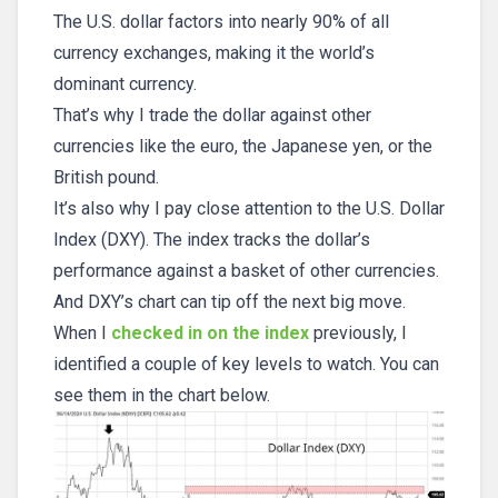
The U.S. dollar factors into nearly 90% of all
currency exchanges, making it the world’s
dominant currency.
That’s why I trade the dollar against other
currencies like the euro, the Japanese yen, or the
British pound.
It’s also why I pay close attention to the U.S. Dollar
Index (DXY). The index tracks the dollar’s
performance against a basket of other currencies.
And DXY’s chart can tip off the next big move.
When I
checked in on the index
previously, I
identified a couple of key levels to watch. You can
see them in the chart below.