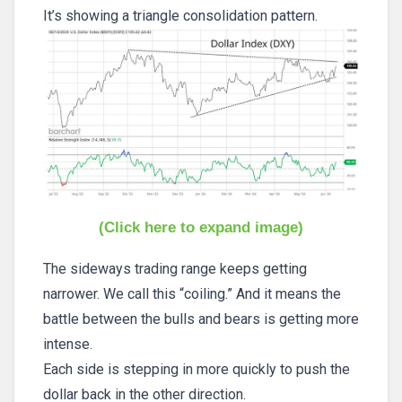
It’s showing a triangle consolidation pattern.
(Click here to expand image)
The sideways trading range keeps getting
narrower. We call this “coiling.” And it means the
battle between the bulls and bears is getting more
intense.
Each side is stepping in more quickly to push the
dollar back in the other direction.