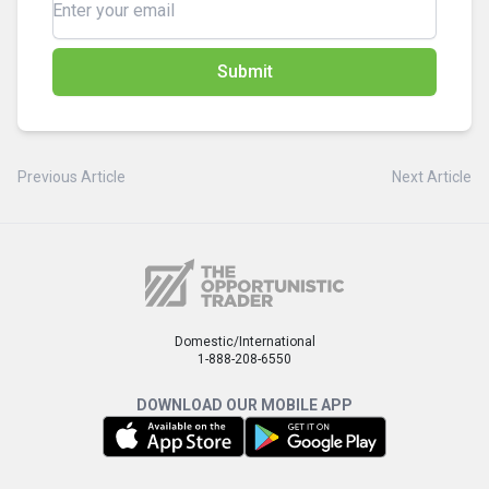
Submit
Previous Article
Next Article
Domestic/International
1-888-208-6550
DOWNLOAD OUR MOBILE APP