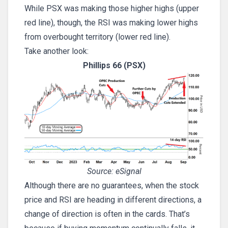
While PSX was making those higher highs (upper
red line), though, the RSI was making lower highs
from overbought territory (lower red line).
Take another look:
Phillips 66 (PSX)
Source: eSignal
Although there are no guarantees, when the stock
price and RSI are heading in different directions, a
change of direction is often in the cards. That’s