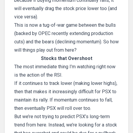
because if buying momentum continually falls, it
will eventually drag the stock price lower too (and
vice versa).
This is now a tug-of-war game between the bulls
(backed by OPEC recently extending production
cuts) and the bears (declining momentum). So how
will things play out from here?
Stocks that Overshoot
The most immediate thing I’m watching right now
is the action of the RSI.
If it continues to track lower (making lower highs),
then that makes it increasingly difficult for PSX to
maintain its rally. If momentum continues to fall,
then eventually PSX will roll over too.
But we’re not trying to predict PSX’s long-term
trend from here. Instead, we’re looking for a stock