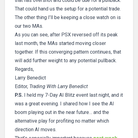
that has overshot and could be due for a pullback.
That could hand us the setup for a potential trade.
The other thing I’ll be keeping a close watch on is
our two MAs.
As you can see, after PSX reversed off its peak
last month, the MAs started moving closer
together. If this converging pattern continues, that
will add further weight to any potential pullback.
Regards,
Larry Benedict
Editor,
Trading With Larry Benedict
P.S.
I held my 7-Day AI Blitz event last night, and it
was a great evening. I shared how I see the AI
boom playing out in the near future… and the
alternative play for profiting no matter which
direction AI moves.