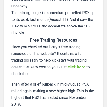
underway.
That strong surge in momentum propelled PSX up
to its peak last month (August 11). And it saw the
10-day MA cross and accelerate above the 50-
day MA.
Free Trading Resources
Have you checked out Larry’s free trading
resources on his website? It contains a full
trading glossary to help kickstart your trading
career – at zero cost to you. Just
click here
to
check it out.
Then, after a brief pullback in mid-August, PSX
rallied again, making a new higher high. This is the
highest that PSX has traded since November
2019.