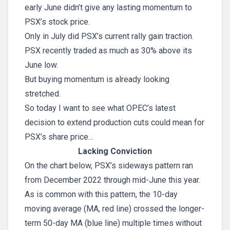
early June didn’t give any lasting momentum to
PSX’s stock price.
Only in July did PSX’s current rally gain traction.
PSX recently traded as much as 30% above its
June low.
But buying momentum is already looking
stretched.
So today I want to see what OPEC’s latest
decision to extend production cuts could mean for
PSX’s share price…
Lacking Conviction
On the chart below, PSX’s sideways pattern ran
from December 2022 through mid-June this year.
As is common with this pattern, the 10-day
moving average (MA, red line) crossed the longer-
term 50-day MA (blue line) multiple times without