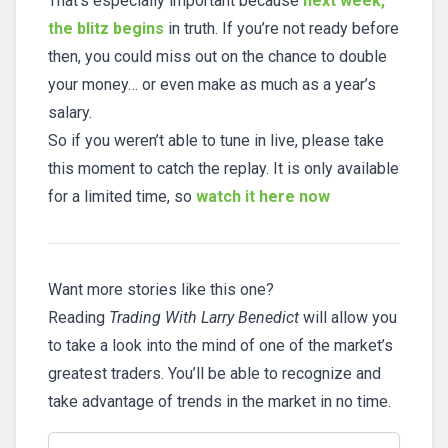
That’s especially important because
next week,
the blitz begins
in truth. If you’re not ready before
then, you could miss out on the chance to double
your money… or even make as much as a year’s
salary.
So if you weren’t able to tune in live, please take
this moment to catch the replay. It is only available
for a limited time, so
watch it here now
Want more stories like this one?
Reading
Trading With Larry Benedict
will allow you
to take a look into the mind of one of the market’s
greatest traders. You’ll be able to recognize and
take advantage of trends in the market in no time.