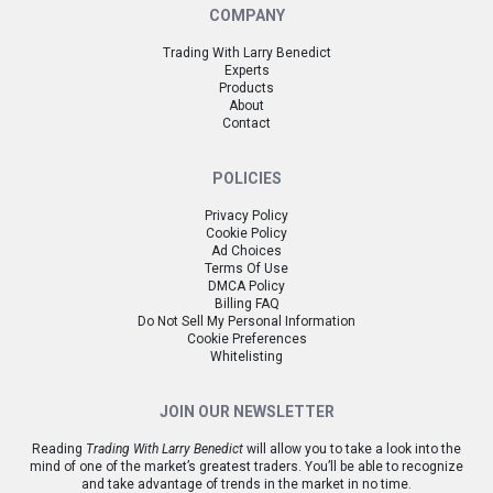
COMPANY
Trading With Larry Benedict
Experts
Products
About
Contact
POLICIES
Privacy Policy
Cookie Policy
Ad Choices
Terms Of Use
DMCA Policy
Billing FAQ
Do Not Sell My Personal Information
Cookie Preferences
Whitelisting
JOIN OUR NEWSLETTER
Reading
Trading With Larry Benedict
will allow you to take a look into the
mind of one of the market’s greatest traders. You’ll be able to recognize
and take advantage of trends in the market in no time.