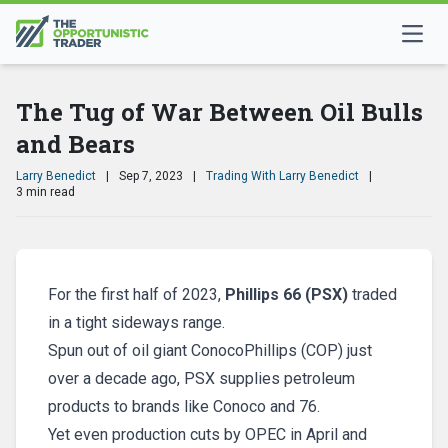
The Tug of War Between Oil Bulls
and Bears
Larry Benedict
|
Sep 7, 2023
|
Trading With Larry Benedict
|
3 min read
For the first half of 2023,
Phillips 66 (PSX)
traded
in a tight sideways range.
Spun out of oil giant ConocoPhillips (COP) just
over a decade ago, PSX supplies petroleum
products to brands like Conoco and 76.
Yet even production cuts by OPEC in April and