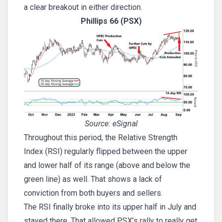
a clear breakout in either direction.
Phillips 66 (PSX)
Source: eSignal
Throughout this period, the Relative Strength
Index (RSI) regularly flipped between the upper
and lower half of its range (above and below the
green line) as well. That shows a lack of
conviction from both buyers and sellers.
The RSI finally broke into its upper half in July and
stayed there. That allowed PSX’s rally to really get