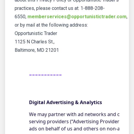
practices, please contact us at: 1-888-208-
6550,
memberservices@opportunistictrader.com
,
or by mail at the following address:
Opportunistic Trader
1125 N Charles St.,
Baltimore, MD 21201