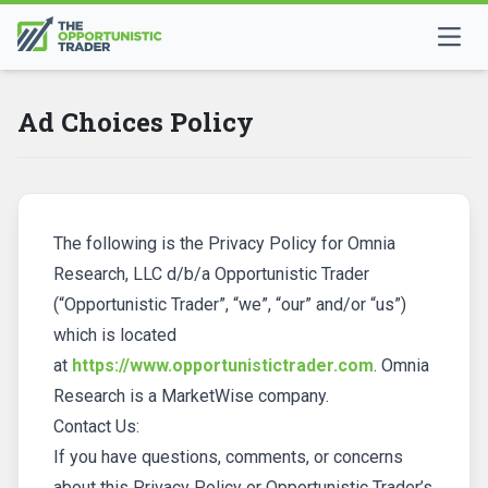
Ad Choices Policy
The following is the Privacy Policy for Omnia
Research, LLC d/b/a Opportunistic Trader
(“Opportunistic Trader”, “we”, “our” and/or “us”)
which is located
at
https://www.opportunistictrader.com
. Omnia
Research is a MarketWise company.
Contact Us:
If you have questions, comments, or concerns
about this Privacy Policy or Opportunistic Trader’s