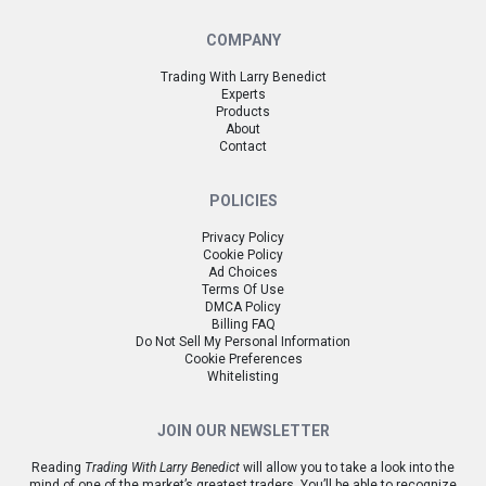
COMPANY
Trading With Larry Benedict
Experts
Products
About
Contact
POLICIES
Privacy Policy
Cookie Policy
Ad Choices
Terms Of Use
DMCA Policy
Billing FAQ
Do Not Sell My Personal Information
Cookie Preferences
Whitelisting
JOIN OUR NEWSLETTER
Reading
Trading With Larry Benedict
will allow you to take a look into the
mind of one of the market’s greatest traders. You’ll be able to recognize