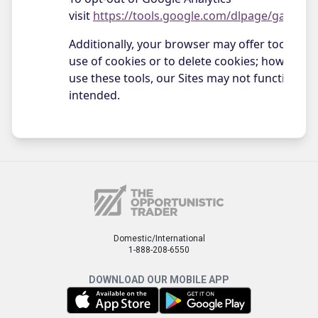
Domestic/International
1-888-208-6550
DOWNLOAD OUR MOBILE APP