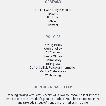
COMPANY
Trading With Larry Benedict
Experts
Products
About
Contact
POLICIES
Privacy Policy
Cookie Policy
Ad Choices
Terms Of Use
DMCA Policy
Billing FAQ
Do Not Sell My Personal Information
Cookie Preferences
Whitelisting
JOIN OUR NEWSLETTER
Reading
Trading With Larry Benedict
will allow you to take a look into the
mind of one of the market’s greatest traders. You’ll be able to recognize
and take advantage of trends in the market in no time.