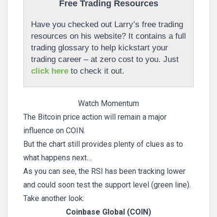
Free Trading Resources
Have you checked out Larry’s free trading
resources on his website? It contains a full
trading glossary to help kickstart your
trading career – at zero cost to you. Just
click here
to check it out.
Watch Momentum
The Bitcoin price action will remain a major
influence on COIN.
But the chart still provides plenty of clues as to
what happens next…
As you can see, the RSI has been tracking lower
and could soon test the support level (green line).
Take another look:
Coinbase Global (COIN)