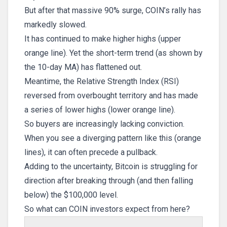
But after that massive 90% surge, COIN’s rally has
markedly slowed.
It has continued to make higher highs (upper
orange line). Yet the short-term trend (as shown by
the 10-day MA) has flattened out.
Meantime, the Relative Strength Index (RSI)
reversed from overbought territory and has made
a series of lower highs (lower orange line).
So buyers are increasingly lacking conviction.
When you see a diverging pattern like this (orange
lines), it can often precede a pullback.
Adding to the uncertainty, Bitcoin is struggling for
direction after breaking through (and then falling
below) the $100,000 level.
So what can COIN investors expect from here?