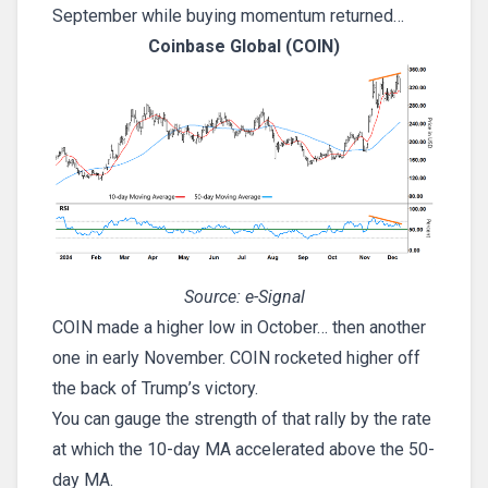
September while buying momentum returned…
Coinbase Global (COIN)
Source: e-Signal
COIN made a higher low in October… then another
one in early November. COIN rocketed higher off
the back of Trump’s victory.
You can gauge the strength of that rally by the rate
at which the 10-day MA accelerated above the 50-
day MA.