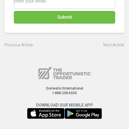
Submit
Previous Article
Next Article
Domestic/International
1-888-208-6550
DOWNLOAD OUR MOBILE APP