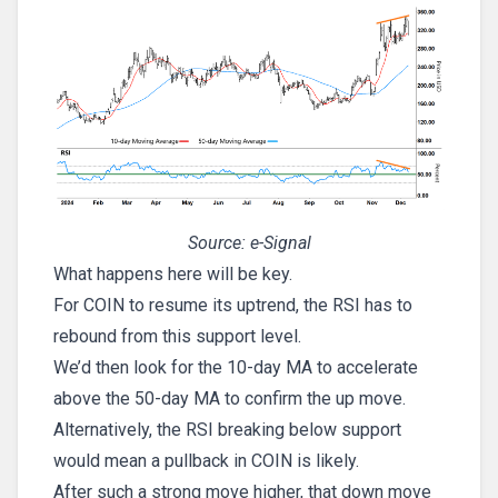
Source: e-Signal
What happens here will be key.
For COIN to resume its uptrend, the RSI has to
rebound from this support level.
We’d then look for the 10-day MA to accelerate
above the 50-day MA to confirm the up move.
Alternatively, the RSI breaking below support
would mean a pullback in COIN is likely.
After such a strong move higher, that down move