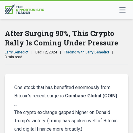
After Surging 90%, This Crypto
Rally Is Coming Under Pressure
Larry Benedict
|
Dec 12, 2024
|
Trading With Larry Benedict
|
3 min read
One stock that has benefited enormously from
Bitcoin’s recent surge is
Coinbase Global (COIN)
…
The crypto exchange gapped higher on Donald
Trump’s victory. (Trump has spoken well of Bitcoin
and digital finance more broadly.)