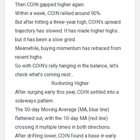
Then COIN gapped higher again.
Within a week, COIN rallied around 90%.
But after hitting a three-year high, COIN’s upward
trajectory has slowed. It has made higher highs…
but it has been a slow grind.
Meanwhile, buying momentum has retraced from
recent highs.
So with COIN’s rally hanging in the balance, let’s
check what’s coming next…
Rocketing Higher
After surging early this year, COIN settled into a
sideways pattern.
The 50-day Moving Average (MA, blue line)
flattened out, with the 10-day MA (red line)
crossing it multiple times in both directions.
After drifting lower, COIN found a base in early