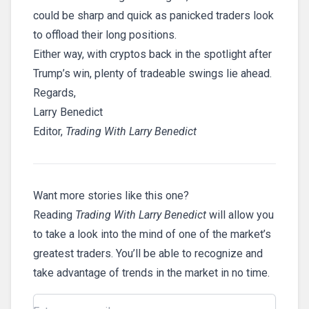
could be sharp and quick as panicked traders look
to offload their long positions.
Either way, with cryptos back in the spotlight after
Trump’s win, plenty of tradeable swings lie ahead.
Regards,
Larry Benedict
Editor,
Trading With Larry Benedict
Want more stories like this one?
Reading
Trading With Larry Benedict
will allow you
to take a look into the mind of one of the market’s
greatest traders. You’ll be able to recognize and
take advantage of trends in the market in no time.