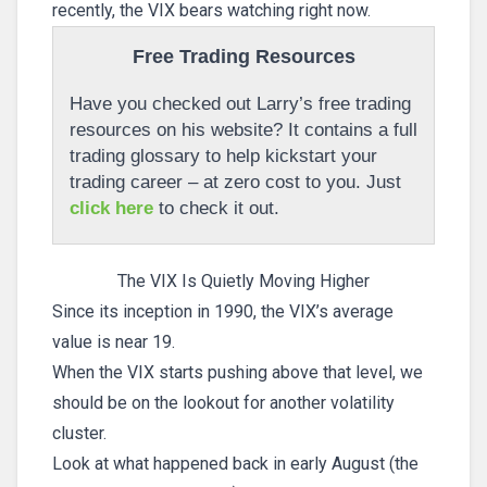
recently, the VIX bears watching right now.
Free Trading Resources
Have you checked out Larry’s free trading
resources on his website? It contains a full
trading glossary to help kickstart your
trading career – at zero cost to you. Just
click here
to check it out.
The VIX Is Quietly Moving Higher
Since its inception in 1990, the VIX’s average
value is near 19.
When the VIX starts pushing above that level, we
should be on the lookout for another volatility
cluster.
Look at what happened back in early August (the