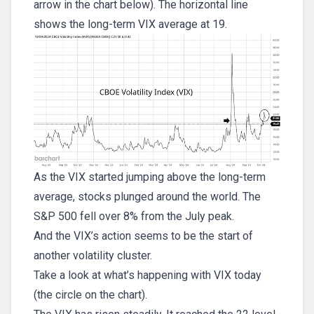
arrow in the chart below). The horizontal line
shows the long-term VIX average at 19.
As the VIX started jumping above the long-term
average, stocks plunged around the world. The
S&P 500 fell over 8% from the July peak.
And the VIX’s action seems to be the start of
another volatility cluster.
Take a look at what’s happening with VIX today
(the circle on the chart).