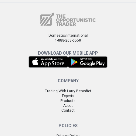
Domestic/International
1-888-208-6550
DOWNLOAD OUR MOBILE APP
COMPANY
Trading With Larry Benedict
Experts
Products
About
Contact
POLICIES