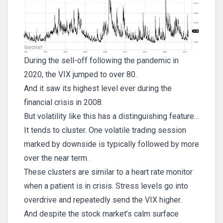
During the sell-off following the pandemic in
2020, the VIX jumped to over 80.
And it saw its highest level ever during the
financial crisis in 2008.
But volatility like this has a distinguishing feature…
It tends to cluster. One volatile trading session
marked by downside is typically followed by more
over the near term.
These clusters are similar to a heart rate monitor
when a patient is in crisis. Stress levels go into
overdrive and repeatedly send the VIX higher.
And despite the stock market’s calm surface