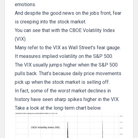
emotions.
And despite the good news on the jobs front, fear
is creeping into the stock market.
You can see that with the CBOE Volatility Index
(VIX).
Many refer to the VIX as Wall Street’s fear gauge.
It measures implied volatility on the S&P 500.
The VIX usually jumps higher when the S&P 500
pulls back. That’s because daily price movements
pick up when the stock market is selling off.
In fact, some of the worst market declines in
history have seen sharp spikes higher in the VIX.
Take a look at the long-term chart below.