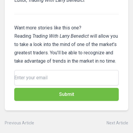
Editor,
Trading With Larry Benedict
Want more stories like this one?
Reading
Trading With Larry Benedict
will allow you
to take a look into the mind of one of the market’s
greatest traders. You’ll be able to recognize and
take advantage of trends in the market in no time.
Submit
Previous Article
Next Article