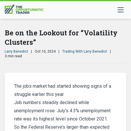
Be on the Lookout for “Volatility
Clusters”
Larry Benedict
|
Oct 10, 2024
|
Trading With Larry Benedict
|
3 min read
The jobs market had started showing signs of a
struggle earlier this year.
Job numbers steadily declined while
unemployment rose. July’s 4.3% unemployment
rate was its highest level since October 2021.
So the Federal Reserve’s larger-than-expected