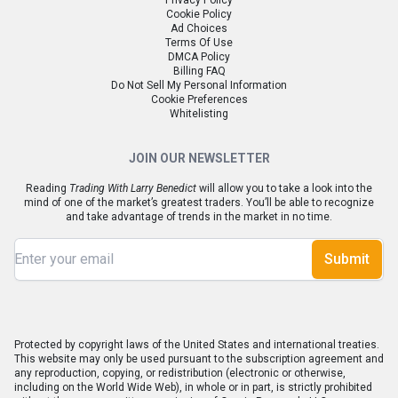
Privacy Policy
Cookie Policy
Ad Choices
Terms Of Use
DMCA Policy
Billing FAQ
Do Not Sell My Personal Information
Cookie Preferences
Whitelisting
JOIN OUR NEWSLETTER
Reading
Trading With Larry Benedict
will allow you to take a look into the
mind of one of the market’s greatest traders. You’ll be able to recognize
and take advantage of trends in the market in no time.
Submit
Protected by copyright laws of the United States and international treaties.
This website may only be used pursuant to the subscription agreement and
any reproduction, copying, or redistribution (electronic or otherwise,
including on the World Wide Web), in whole or in part, is strictly prohibited