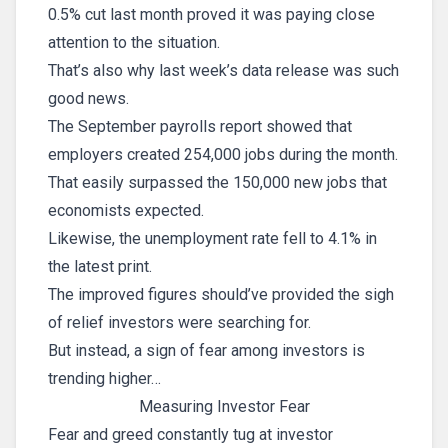
0.5% cut last month proved it was paying close
attention to the situation.
That’s also why last week’s data release was such
good news.
The September payrolls report showed that
employers created 254,000 jobs during the month.
That easily surpassed the 150,000 new jobs that
economists expected.
Likewise, the unemployment rate fell to 4.1% in
the latest print.
The improved figures should’ve provided the sigh
of relief investors were searching for.
But instead, a sign of fear among investors is
trending higher…
Measuring Investor Fear
Fear and greed constantly tug at investor