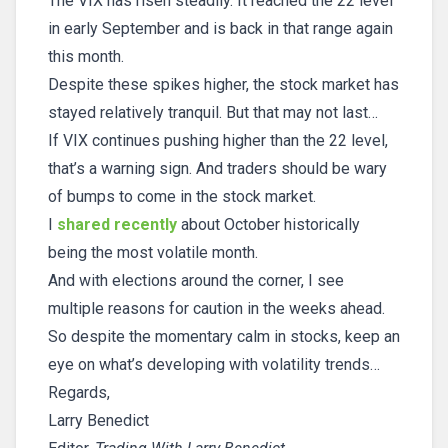
The VIX has risen steadily. It reached the 22 level
in early September and is back in that range again
this month.
Despite these spikes higher, the stock market has
stayed relatively tranquil. But that may not last…
If VIX continues pushing higher than the 22 level,
that’s a warning sign. And traders should be wary
of bumps to come in the stock market.
I
shared recently
about October historically
being the most volatile month.
And with elections around the corner, I see
multiple reasons for caution in the weeks ahead.
So despite the momentary calm in stocks, keep an
eye on what’s developing with volatility trends…
Regards,
Larry Benedict