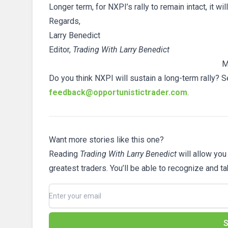
Longer term, for NXPI’s rally to remain intact, it wi
Regards,
Larry Benedict
Editor,
Trading With Larry Benedict
M
Do you think NXPI will sustain a long-term rally? S
feedback@opportunistictrader.com
.
Want more stories like this one?
Reading
Trading With Larry Benedict
will allow you
greatest traders. You’ll be able to recognize and t
S