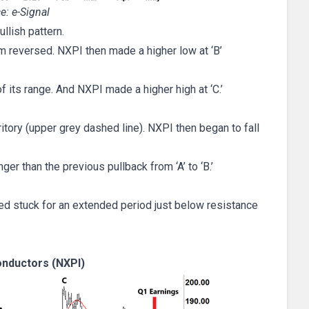
e: e-Signal
llish pattern.
m reversed. NXPI then made a higher low at ‘B’
of its range. And NXPI made a higher high at ‘C.’
…
itory (upper grey dashed line). NXPI then began to fall
nger than the previous pullback from ‘A’ to ‘B.’
ned stuck for an extended period just below resistance
nductors (NXPI)