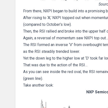
Sourc
From there, NXPI began to build into a promising bu
After rising to ‘A,’ NXPI topped out when momentu
(compared to October’s low).
Then, the RSI rallied and broke into the upper half 
Again, a reversal of momentum saw NXPI top out
The RSI formed an inverse ‘V’ from overbought terr
as the RSI steadily trended lower.
Yet the down leg to the higher low at ‘D’ took far lo
That was due to the action of the RSI…
As you can see inside the red oval, the RSI remai
(green line).
Take another look:
NXP Semico