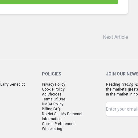
Next Article
POLICIES
JOIN OUR NEW
 Larry Benedict
Privacy Policy
Reading
Trading Wi
Cookie Policy
the market’s great
Ad Choices
in the market in no
Terms Of Use
DMCA Policy
Billing FAQ
Do Not Sell My Personal
Information
Cookie Preferences
Whitelisting