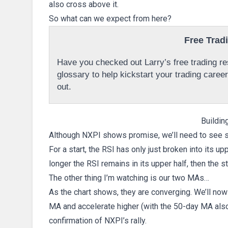
also cross above it.
So what can we expect from here?
Free Trad
Have you checked out Larry’s free trading res
glossary to help kickstart your trading caree
out.
Buildi
Although NXPI shows promise, we’ll need to see se
For a start, the RSI has only just broken into its up
longer the RSI remains in its upper half, then the st
The other thing I’m watching is our two MAs…
As the chart shows, they are converging. We’ll n
MA and accelerate higher (with the 50-day MA also 
confirmation of NXPI’s rally.