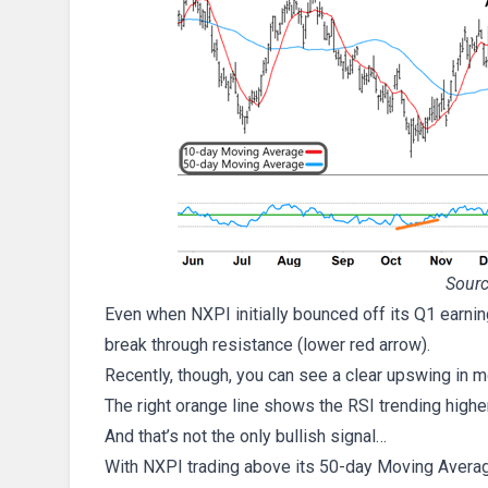
Sourc
Even when NXPI initially bounced off its Q1 earning
break through resistance (lower red arrow).
Recently, though, you can see a clear upswing i
The right orange line shows the RSI trending higher
And that’s not the only bullish signal…
With NXPI trading above its 50-day Moving Average