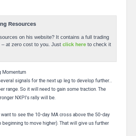
ing Resources
ources on his website? It contains a full trading
r – at zero cost to you. Just
click here
to check it
ng Momentum
veral signals for the next up leg to develop further…
per range. So it will need to gain some traction. The
ronger NXPI’s rally will be.
ow want to see the 10-day MA cross above the 50-day
beginning to move higher). That will give us further