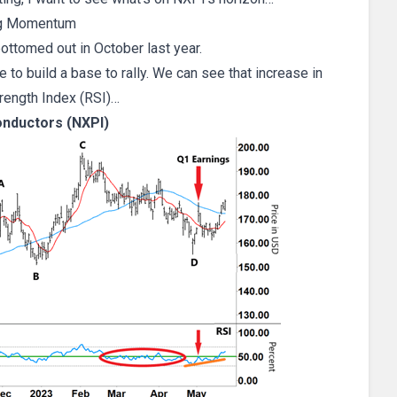
g Momentum
ottomed out in October last year.
o build a base to rally. We can see that increase in
trength Index (RSI)…
nductors (NXPI)