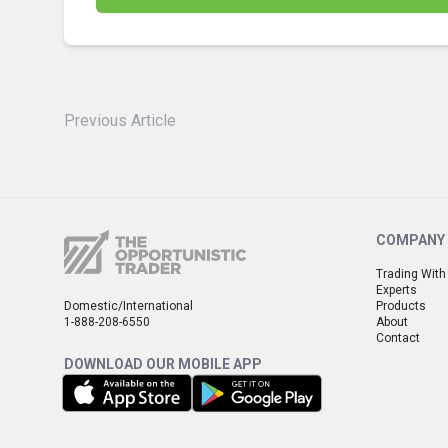
Previous Article
COMPANY
Trading With
Experts
Domestic/International
Products
1-888-208-6550
About
Contact
DOWNLOAD OUR MOBILE APP