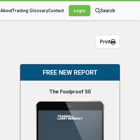
s
About
Trading Glossary
Contact
Login
Search
Print
FREE NEW REPORT
The Foolproof 50