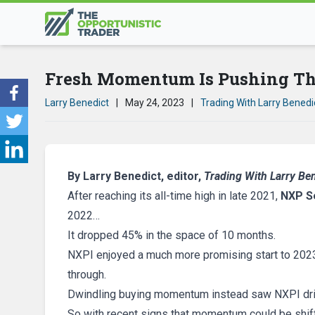
Fresh Momentum Is Pushing Th
Larry Benedict
|
May 24, 2023
|
Trading With Larry Benedi
By Larry Benedict, editor,
Trading With Larry Be
After reaching its all-time high in late 2021,
NXP S
2022…
It dropped 45% in the space of 10 months.
NXPI enjoyed a much more promising start to 2023 
through.
Dwindling buying momentum instead saw NXPI drif
So with recent signs that momentum could be shift