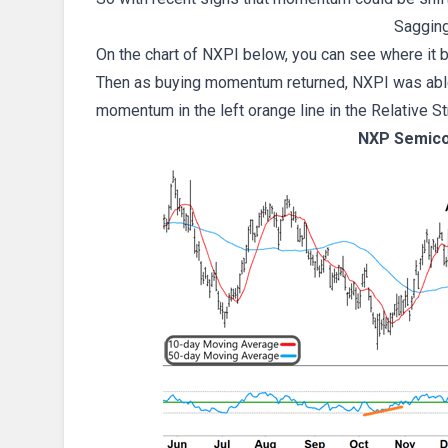
Saggin
On the chart of NXPI below, you can see where it b
Then as buying momentum returned, NXPI was able t
momentum in the left orange line in the Relative S
NXP Semico