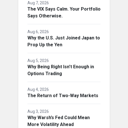
Aug 7, 2026
The VIX Says Calm. Your Portfolio
Says Otherwise.
Aug 6, 2026
Why the U.S. Just Joined Japan to
Prop Up the Yen
Aug 5, 2026
Why Being Right Isn’t Enough in
Options Trading
Aug 4, 2026
The Return of Two-Way Markets
Aug 3, 2026
Why Warsh’s Fed Could Mean
More Volatility Ahead