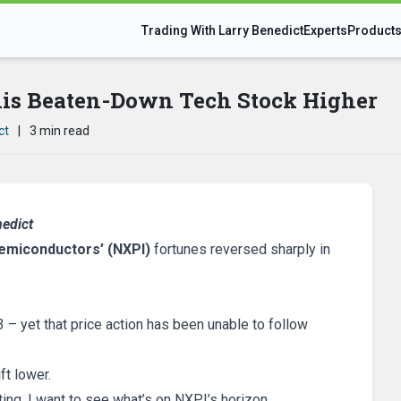
Trading With Larry Benedict
Experts
Product
is Beaten-Down Tech Stock Higher
ct
|
3 min read
nedict
emiconductors’ (NXPI)
fortunes reversed sharply in
– yet that price action has been unable to follow
t lower.
ing, I want to see what’s on NXPI’s horizon…