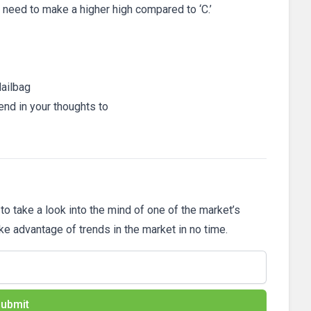
ll need to make a higher high compared to ‘C.’
ailbag
end in your thoughts to
 to take a look into the mind of one of the market’s
ake advantage of trends in the market in no time.
ubmit