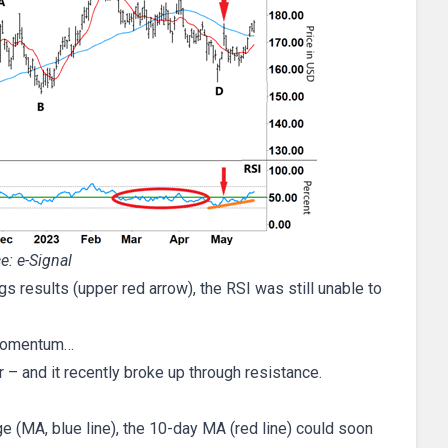
e: e-Signal
s results (upper red arrow), the RSI was still unable to
n momentum…
 – and it recently broke up through resistance.
 (MA, blue line), the 10-day MA (red line) could soon