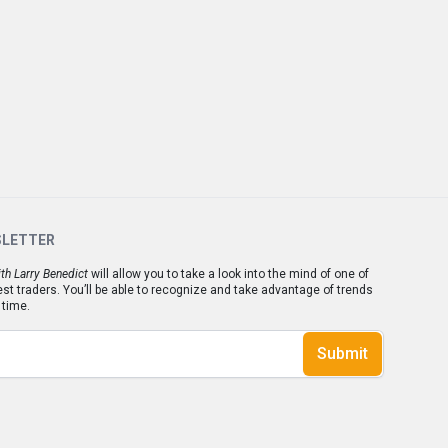
SLETTER
th Larry Benedict
will allow you to take a look into the mind of one of
est traders. You’ll be able to recognize and take advantage of trends
 time.
Submit