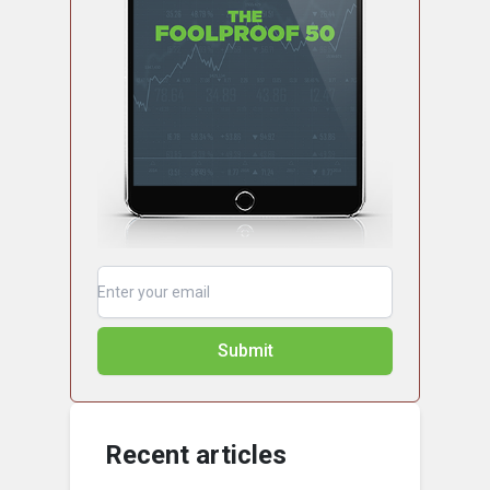
Submit
Recent articles