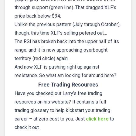
through support (green line). That dragged XLF’s
price back below $34.
Unlike the previous pattern (July through October),
though, this time XLF’s selling petered out…
The RSI has broken back into the upper half of its
range, and it is now approaching overbought
territory (red circle) again.
And now XLF is pushing right up against
resistance. So what am looking for around here?
Free Trading Resources
Have you checked out Larry’s free trading
resources on his website? It contains a full
trading glossary to help kickstart your trading
career – at zero cost to you. Just
click here
to
check it out.