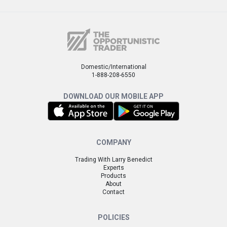
Domestic/International
1-888-208-6550
DOWNLOAD OUR MOBILE APP
COMPANY
Trading With Larry Benedict
Experts
Products
About
Contact
POLICIES