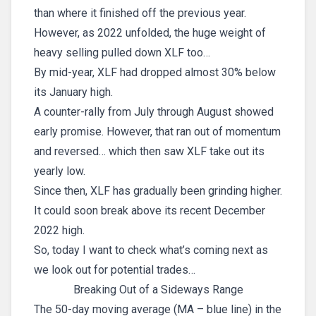
than where it finished off the previous year.
However, as 2022 unfolded, the huge weight of
heavy selling pulled down XLF too…
By mid-year, XLF had dropped almost 30% below
its January high.
A counter-rally from July through August showed
early promise. However, that ran out of momentum
and reversed… which then saw XLF take out its
yearly low.
Since then, XLF has gradually been grinding higher.
It could soon break above its recent December
2022 high.
So, today I want to check what’s coming next as
we look out for potential trades…
Breaking Out of a Sideways Range
The 50-day moving average (MA – blue line) in the