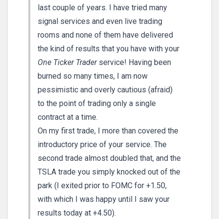
last couple of years. I have tried many
signal services and even live trading
rooms and none of them have delivered
the kind of results that you have with your
One Ticker Trader
service! Having been
burned so many times, I am now
pessimistic and overly cautious (afraid)
to the point of trading only a single
contract at a time.
On my first trade, I more than covered the
introductory price of your service. The
second trade almost doubled that, and the
TSLA trade you simply knocked out of the
park (I exited prior to FOMC for +1.50,
with which I was happy until I saw your
results today at +4.50).