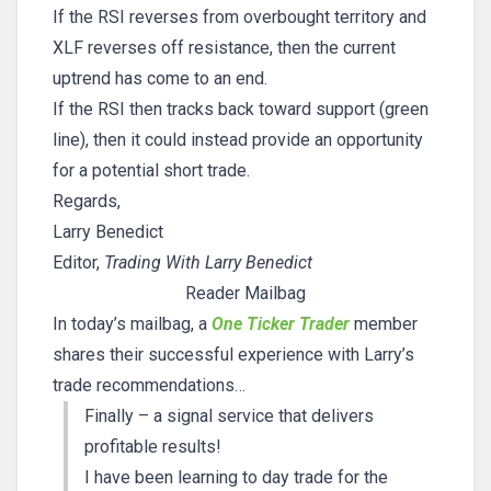
If the RSI reverses from overbought territory and
XLF reverses off resistance, then the current
uptrend has come to an end.
If the RSI then tracks back toward support (green
line), then it could instead provide an opportunity
for a potential short trade.
Regards,
Larry Benedict
Editor,
Trading With Larry Benedict
Reader Mailbag
In today’s mailbag, a
One Ticker Trader
member
shares their successful experience with Larry’s
trade recommendations…
Finally – a signal service that delivers
profitable results!
I have been learning to day trade for the