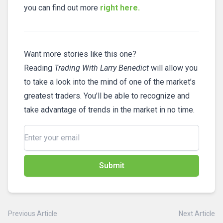
you can find out more
right here.
Want more stories like this one?
Reading
Trading With Larry Benedict
will allow you
to take a look into the mind of one of the market’s
greatest traders. You’ll be able to recognize and
take advantage of trends in the market in no time.
Submit
Previous Article
Next Article