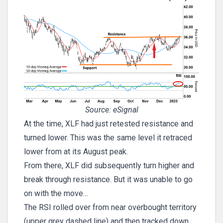
Source: eSignal
At the time, XLF had just retested resistance and
turned lower. This was the same level it retraced
lower from at its August peak.
From there, XLF did subsequently turn higher and
break through resistance. But it was unable to go
on with the move…
The RSI rolled over from near overbought territory
(upper grey dashed line) and then tracked down