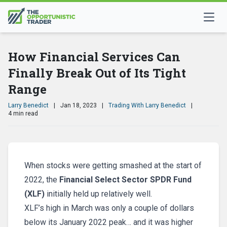
How Financial Services Can
Finally Break Out of Its Tight
Range
Larry Benedict
|
Jan 18, 2023
|
Trading With Larry Benedict
|
4 min read
When stocks were getting smashed at the start of
2022, the
Financial Select Sector SPDR Fund
(XLF)
initially held up relatively well.
XLF’s high in March was only a couple of dollars
below its January 2022 peak… and it was higher