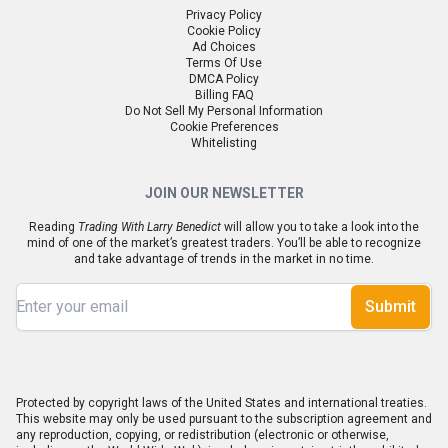
Privacy Policy
Cookie Policy
Ad Choices
Terms Of Use
DMCA Policy
Billing FAQ
Do Not Sell My Personal Information
Cookie Preferences
Whitelisting
JOIN OUR NEWSLETTER
Reading
Trading With Larry Benedict
will allow you to take a look into the
mind of one of the market’s greatest traders. You’ll be able to recognize
and take advantage of trends in the market in no time.
Submit
Protected by copyright laws of the United States and international treaties.
This website may only be used pursuant to the subscription agreement and
any reproduction, copying, or redistribution (electronic or otherwise,