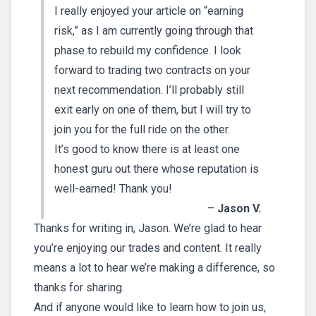
I really enjoyed your article on “earning
risk,” as I am currently going through that
phase to rebuild my confidence. I look
forward to trading two contracts on your
next recommendation. I’ll probably still
exit early on one of them, but I will try to
join you for the full ride on the other.
It’s good to know there is at least one
honest guru out there whose reputation is
well-earned! Thank you!
–
Jason V.
Thanks for writing in, Jason. We’re glad to hear
you’re enjoying our trades and content. It really
means a lot to hear we’re making a difference, so
thanks for sharing.
And if anyone would like to learn how to join us,