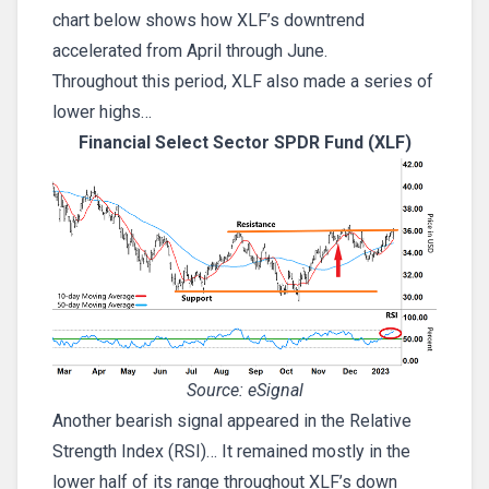
chart below shows how XLF’s downtrend
accelerated from April through June.
Throughout this period, XLF also made a series of
lower highs…
Financial Select Sector SPDR Fund (XLF)
Source: eSignal
Another bearish signal appeared in the Relative
Strength Index (RSI)… It remained mostly in the
lower half of its range throughout XLF’s down