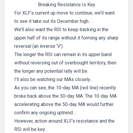
Breaking Resistance Is Key
For XLF’s current up move to continue, we’ll want
to see it take out its December high…
We’ll also want the RSI to keep tracking in the
upper half of its range without it forming any sharp
reversal (an inverse ‘V’).
The longer the RSI can remain in its upper band
without reversing out of overbought territory, then
the longer any potential rally will be.
I’ll also be watching our MAs closely…
As you can see, the 10-day MA (red line) recently
broke back above the 50-day MA. The 10-day MA
accelerating above the 50-day MA would further
confirm any ongoing uptrend…
However, action around XLF’s resistance and the
RSI will be key…