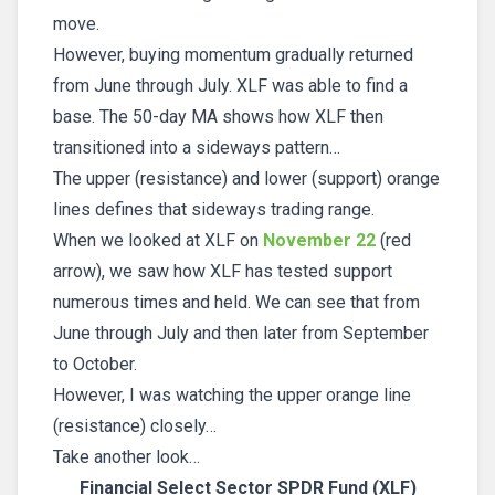
move.
However, buying momentum gradually returned
from June through July. XLF was able to find a
base. The 50-day MA shows how XLF then
transitioned into a sideways pattern…
The upper (resistance) and lower (support) orange
lines defines that sideways trading range.
When we looked at XLF on
November 22
(red
arrow), we saw how XLF has tested support
numerous times and held. We can see that from
June through July and then later from September
to October.
However, I was watching the upper orange line
(resistance) closely…
Take another look…
Financial Select Sector SPDR Fund (XLF)