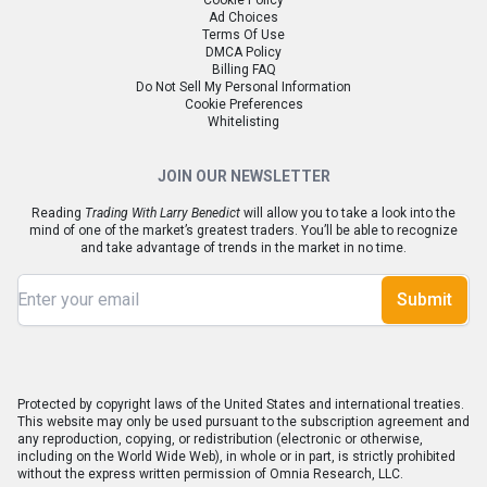
Cookie Policy
Ad Choices
Terms Of Use
DMCA Policy
Billing FAQ
Do Not Sell My Personal Information
Cookie Preferences
Whitelisting
JOIN OUR NEWSLETTER
Reading
Trading With Larry Benedict
will allow you to take a look into the
mind of one of the market’s greatest traders. You’ll be able to recognize
and take advantage of trends in the market in no time.
Submit
Protected by copyright laws of the United States and international treaties.
This website may only be used pursuant to the subscription agreement and
any reproduction, copying, or redistribution (electronic or otherwise,
including on the World Wide Web), in whole or in part, is strictly prohibited
without the express written permission of Omnia Research, LLC.