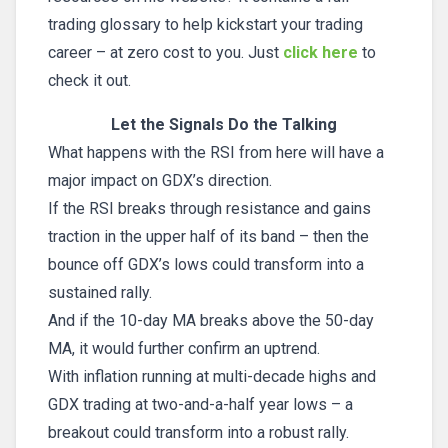
trading glossary to help kickstart your trading
career – at zero cost to you. Just
click here
to
check it out.
Let the Signals Do the Talking
What happens with the RSI from here will have a
major impact on GDX’s direction.
If the RSI breaks through resistance and gains
traction in the upper half of its band – then the
bounce off GDX’s lows could transform into a
sustained rally.
And if the 10-day MA breaks above the 50-day
MA, it would further confirm an uptrend.
With inflation running at multi-decade highs and
GDX trading at two-and-a-half year lows – a
breakout could transform into a robust rally.