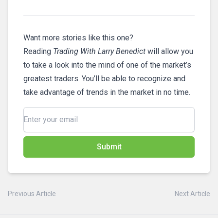
Want more stories like this one?
Reading
Trading With Larry Benedict
will allow you
to take a look into the mind of one of the market’s
greatest traders. You’ll be able to recognize and
take advantage of trends in the market in no time.
Submit
Previous Article
Next Article