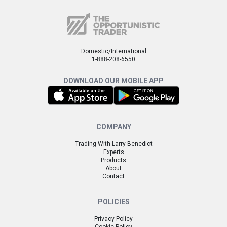
Domestic/International
1-888-208-6550
DOWNLOAD OUR MOBILE APP
COMPANY
Trading With Larry Benedict
Experts
Products
About
Contact
POLICIES
Privacy Policy