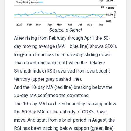
Source: e-Signal
After rising from February through April, the 50-
day moving average (MA – blue line) shows GDX’s
long-term trend has been steadily sliding down.
That downtrend kicked off when the Relative
Strength Index (RSI) reversed from overbought
territory (upper grey dashed line).
And the 10-day MA (red line) breaking below the
50-day MA confirmed the downtrend…
The 10-day MA has been bearishly tracking below
the 50-day MA for the entirety of GDX’s down
move. And apart from a brief period in August, the
RSI has been tracking below support (green line).