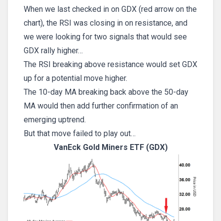
When we last checked in on GDX (red arrow on the
chart), the RSI was closing in on resistance, and
we were looking for two signals that would see
GDX rally higher…
The RSI breaking above resistance would set GDX
up for a potential move higher.
The 10-day MA breaking back above the 50-day
MA would then add further confirmation of an
emerging uptrend.
But that move failed to play out…
VanEck Gold Miners ETF (GDX)