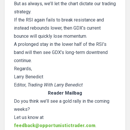
But as always, we’ll let the chart dictate our trading
strategy.
If the RSI again fails to break resistance and
instead rebounds lower, then GDX’s current
bounce will quickly lose momentum.
A prolonged stay in the lower half of the RSI’s
band will then see GDX’s long-term downtrend
continue.
Regards,
Larry Benedict
Editor,
Trading With Larry Benedict
Reader Mailbag
Do you think we’ll see a gold rally in the coming
weeks?
Let us know at
feedback@opportunistictrader.com
.