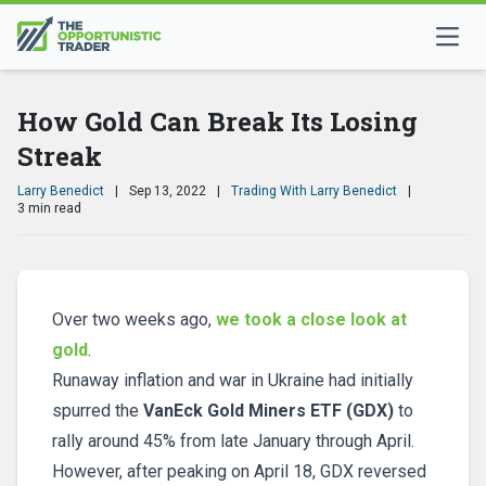
How Gold Can Break Its Losing
Streak
Larry Benedict
|
Sep 13, 2022
|
Trading With Larry Benedict
|
3 min read
Over two weeks ago,
we took a close look at
gold
.
Runaway inflation and war in Ukraine had initially
spurred the
VanEck Gold Miners ETF (GDX)
to
rally around 45% from late January through April.
However, after peaking on April 18, GDX reversed