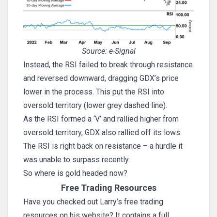
Source: e-Signal
Instead, the RSI failed to break through resistance
and reversed downward, dragging GDX’s price
lower in the process. This put the RSI into
oversold territory (lower grey dashed line).
As the RSI formed a ‘V’ and rallied higher from
oversold territory, GDX also rallied off its lows.
The RSI is right back on resistance – a hurdle it
was unable to surpass recently.
So where is gold headed now?
Free Trading Resources
Have you checked out Larry’s free trading
resources on his website? It contains a full