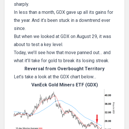
sharply.
In less than a month, GDX gave up all its gains for
the year. And it’s been stuck in a downtrend ever
since.
But when we looked at GDX on August 29, it was
about to test a key level.
Today, we’ll see how that move panned out… and
what it’ll take for gold to break its losing streak.
Reversal from Overbought Territory
Let’s take a look at the GDX chart below…
VanEck Gold Miners ETF (GDX)