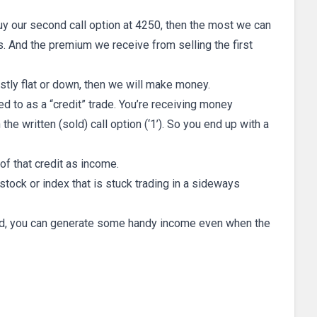
 buy our second call option at 4250, then the most we can
s. And the premium we receive from selling the first
ostly flat or down, then we will make money.
ed to as a “credit” trade. You’re receiving money
the written (sold) call option (‘1’). So you end up with a
of that credit as income.
stock or index that is stuck trading in a sideways
read, you can generate some handy income even when the