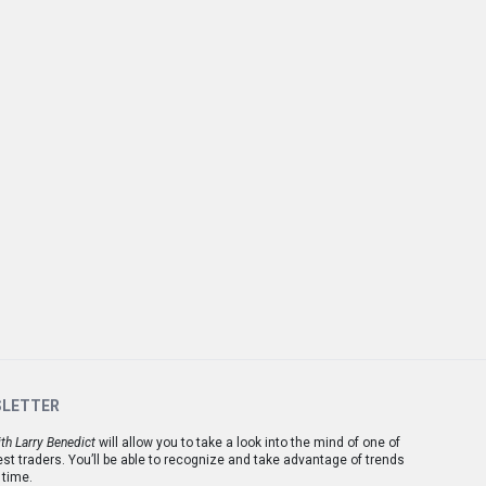
SLETTER
th Larry Benedict
will allow you to take a look into the mind of one of
est traders. You’ll be able to recognize and take advantage of trends
 time.