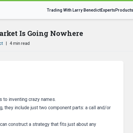
Trading With Larry Benedict
Experts
Product
arket Is Going Nowhere
ct
|
4 min read
 to inventing crazy names.
, they include just two component parts: a call and/or
n construct a strategy that fits just about any