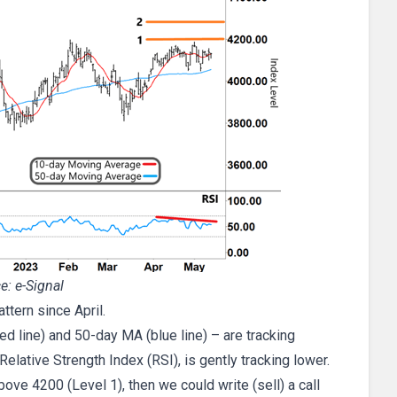
e: e-Signal
tern since April.
 line) and 50-day MA (blue line) – are tracking
elative Strength Index (RSI), is gently tracking lower.
bove 4200 (Level 1), then we could write (sell) a call