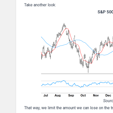
Take another look:
S&P 500
Sourc
That way, we limit the amount we can lose on the tra