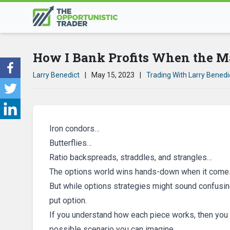
How I Bank Profits When the M
Larry Benedict
|
May 15, 2023
|
Trading With Larry Benedi
Iron condors…
Butterflies…
Ratio backspreads, straddles, and strangles…
The options world wins hands-down when it comes
But while options strategies might sound confusing
put option.
If you understand how each piece works, then you ca
possible scenario you can imagine.