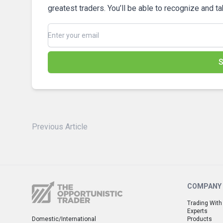
greatest traders. You’ll be able to recognize and t
S
Previous Article
COMPANY
Trading With
Experts
Domestic/International
Products