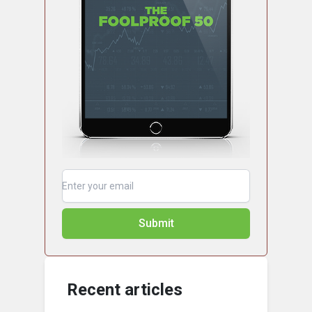
Submit
Recent articles