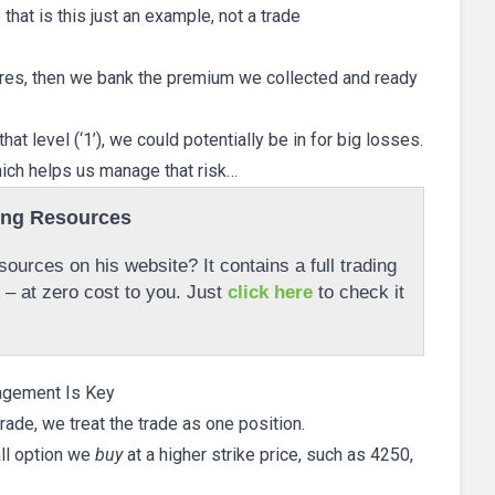
that is this just an example, not a trade
ires, then we bank the premium we collected and ready
at level (‘1’), we could potentially be in for big losses.
hich helps us manage that risk…
ing Resources
ources on his website? It contains a full trading
r – at zero cost to you. Just
click here
to check it
agement Is Key
rade, we treat the trade as one position.
all option we
buy
at a higher strike price, such as 4250,