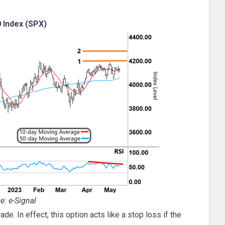
 Index (SPX)
e: e-Signal
de. In effect, this option acts like a stop loss if the