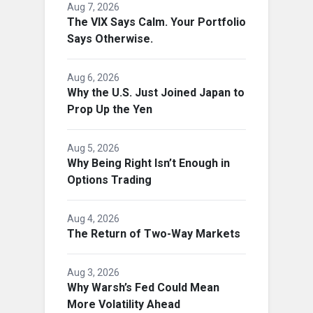
Aug 7, 2026
The VIX Says Calm. Your Portfolio
Says Otherwise.
Aug 6, 2026
Why the U.S. Just Joined Japan to
Prop Up the Yen
Aug 5, 2026
Why Being Right Isn’t Enough in
Options Trading
Aug 4, 2026
The Return of Two-Way Markets
Aug 3, 2026
Why Warsh’s Fed Could Mean
More Volatility Ahead