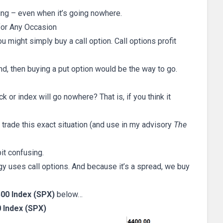
ing – even when it’s going nowhere.
for Any Occasion
u might simply buy a call option. Call options profit
nd, then buying a put option would be the way to go.
or index will go nowhere? That is, if you think it
 trade this exact situation (and use in my advisory
The
it confusing.
gy uses call options. And because it’s a spread, we buy
00 Index (SPX)
below…
 Index (SPX)