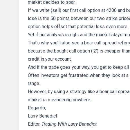
market decides to soar.
If we write (sell) our first call option at 4200 and
lose is the 50 points between our two strike price
option helps offset that potential loss even more.
Yet if our analysis is right and the market stays m
That’s why you’ll also see a bear call spread referr
because the bought call option (‘2’) is cheaper than 
credit in your account.
And if the trade goes your way, you get to keep all 
Often investors get frustrated when they look at a 
range.
However, by using a strategy like a bear call sp
market is meandering nowhere.
Regards,
Larry Benedict
Editor,
Trading With Larry Benedict