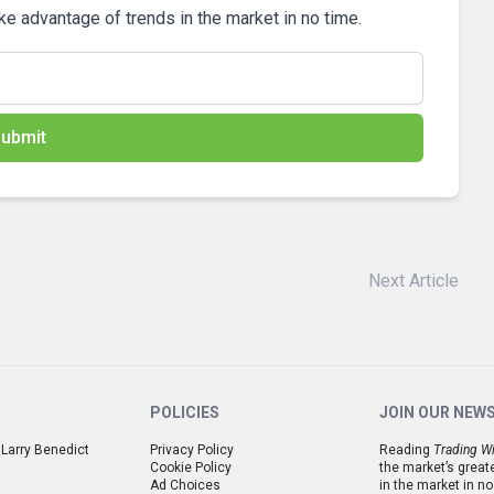
ake advantage of trends in the market in no time.
ubmit
Next Article
POLICIES
JOIN OUR NEW
 Larry Benedict
Privacy Policy
Reading
Trading Wi
Cookie Policy
the market’s great
Ad Choices
in the market in no