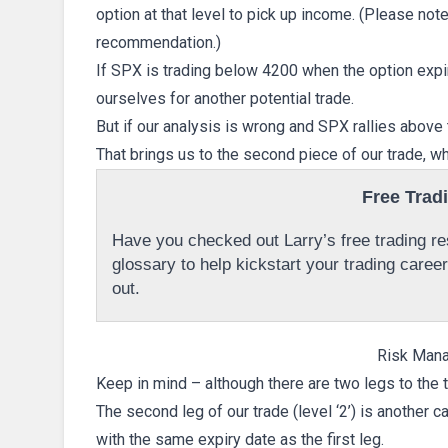
option at that level to pick up income. (Please note 
recommendation.)
If SPX is trading below 4200 when the option exp
ourselves for another potential trade.
But if our analysis is wrong and SPX rallies above th
That brings us to the second piece of our trade, w
Free Trad
Have you checked out Larry’s free trading res
glossary to help kickstart your trading caree
out.
Risk Man
Keep in mind – although there are two legs to the t
The second leg of our trade (level ‘2’) is another c
with the same expiry date as the first leg.