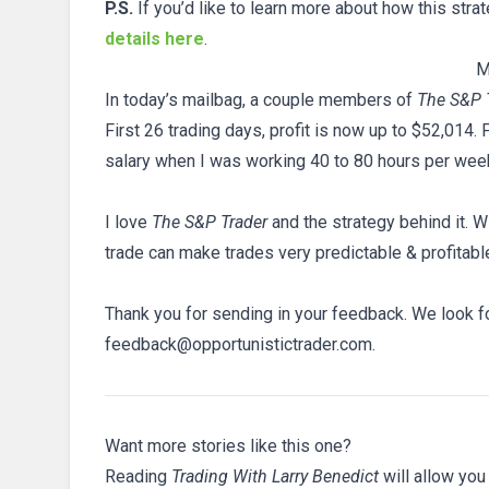
P.S.
If you’d like to learn more about how this stra
details here
.
M
In today’s mailbag, a couple members of
The S&P 
First 26 trading days, profit is now up to $52,014.
salary when I was working 40 to 80 hours per wee
I love
The S&P Trader
and the strategy behind it. W
trade can make trades very predictable & profitabl
Thank you for sending in your feedback. We look fo
feedback@opportunistictrader.com.
Want more stories like this one?
Reading
Trading With Larry Benedict
will allow you