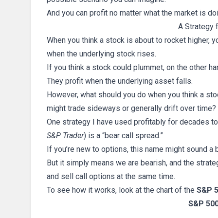
And you can profit no matter what the market is do
A Strategy 
When you think a stock is about to rocket higher, yo
when the underlying stock rises.
If you think a stock could plummet, on the other ha
They profit when the underlying asset falls.
However, what should you do when you think a stock 
might trade sideways or generally drift over time?
One strategy I have used profitably for decades to
S&P Trader
) is a “bear call spread.”
If you’re new to options, this name might sound a b
But it simply means we are bearish, and the strate
and sell call options at the same time.
To see how it works, look at the chart of the
S&P 5
S&P 500