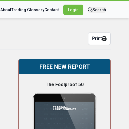
s
About
Trading Glossary
Contact
Login
Search
Print
FREE NEW REPORT
The Foolproof 50