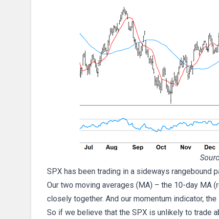
Sourc
SPX has been trading in a sideways rangebound pat
Our two moving averages (MA) – the 10-day MA (red
closely together. And our momentum indicator, the R
So if we believe that the SPX is unlikely to trade a