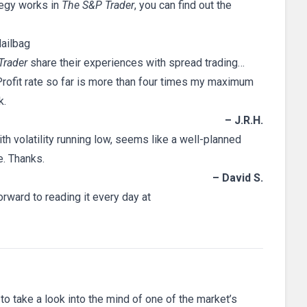
tegy works in
The S&P Trader
, you can find out the
ailbag
Trader
share their experiences with spread trading…
 Profit rate so far is more than four times my maximum
k.
– J.R.H.
ith volatility running low, seems like a well-planned
e. Thanks.
– David S.
rward to reading it every day at
 to take a look into the mind of one of the market’s