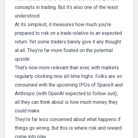
concepts in trading. But it’s also one of the least
understood.
At its simplest, it measures how much you’re
prepared to risk on a trade relative to an expected
return. Yet some traders barely give it any thought
at all. They’re far more fixated on the potential
upside.
That’s now more relevant than ever, with markets
regularly clocking new all-time highs. Folks are so
consumed with the upcoming IPOs of SpaceX and
Anthropic (with OpenAI expected to follow suit),
all they can think about is how much money they
could make.
They’re far less concerned about what happens if
things go wrong. But this is where risk and reward
come into play.