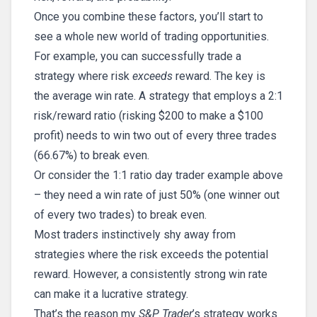
Once you combine these factors, you’ll start to
see a whole new world of trading opportunities.
For example, you can successfully trade a
strategy where risk
exceeds
reward. The key is
the average win rate. A strategy that employs a 2:1
risk/reward ratio (risking $200 to make a $100
profit) needs to win two out of every three trades
(66.67%) to break even.
Or consider the 1:1 ratio day trader example above
– they need a win rate of just 50% (one winner out
of every two trades) to break even.
Most traders instinctively shy away from
strategies where the risk exceeds the potential
reward. However, a consistently strong win rate
can make it a lucrative strategy.
That’s the reason my
S&P Trader
’s strategy works