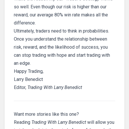
so well. Even though our risk is higher than our
reward, our average 80% win rate makes all the
difference.
Ultimately, traders need to think in probabilities.
Once you understand the relationship between
risk, reward, and the likelihood of success, you
can stop trading with hope and start trading with
an edge.
Happy Trading,
Larry Benedict
Editor,
Trading With Larry Benedict
Want more stories like this one?
Reading
Trading With Larry Benedict
will allow you