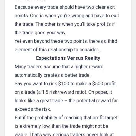
Because every trade should have two clear exit
points. One is when you’re wrong and have to exit
the trade. The other is when you’ll take profits if
the trade goes your way.
Yet even beyond these two points, there’s a third
element of this relationship to consider…
Expectations Versus Reality
Many traders assume that a higher reward
automatically creates a better trade.
Say you want to risk $100 to make a $500 profit
on a trade (a 1:5 risk/reward ratio). On paper, it
looks like a great trade – the potential reward far
exceeds the risk.
But if the probability of reaching that profit target
is extremely low, then the trade might not be
viable. That’s why serious traders never look at