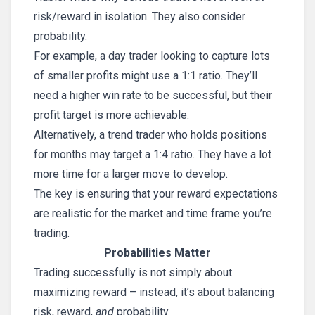
risk/reward in isolation. They also consider
probability.
For example, a day trader looking to capture lots
of smaller profits might use a 1:1 ratio. They’ll
need a higher win rate to be successful, but their
profit target is more achievable.
Alternatively, a trend trader who holds positions
for months may target a 1:4 ratio. They have a lot
more time for a larger move to develop.
The key is ensuring that your reward expectations
are realistic for the market and time frame you’re
trading.
Probabilities Matter
Trading successfully is not simply about
maximizing reward – instead, it’s about balancing
risk, reward,
and
probability.