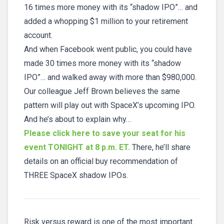
16 times more money with its “shadow IPO”… and
added a whopping $1 million to your retirement
account.
And when Facebook went public, you could have
made 30 times more money with its “shadow
IPO”… and walked away with more than $980,000.
Our colleague Jeff Brown believes the same
pattern will play out with SpaceX’s upcoming IPO.
And he’s about to explain why…
Please click here to save your seat for his
event TONIGHT at 8 p.m. ET.
There, he’ll share
details on an official buy recommendation of
THREE SpaceX shadow IPOs.
Risk versus reward is one of the most important