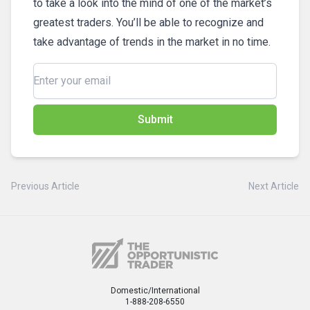
to take a look into the mind of one of the market’s
greatest traders. You’ll be able to recognize and
take advantage of trends in the market in no time.
Submit
Previous Article
Next Article
Domestic/International
1-888-208-6550