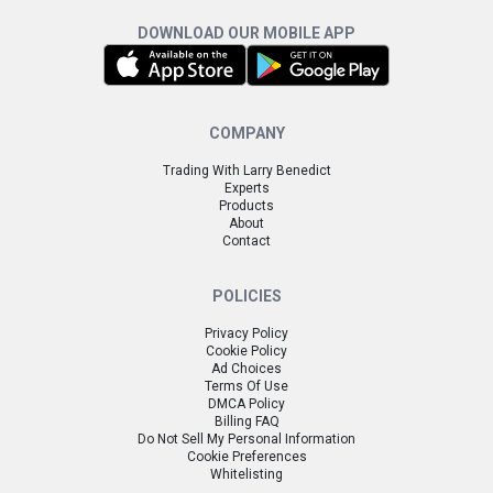
DOWNLOAD OUR MOBILE APP
COMPANY
Trading With Larry Benedict
Experts
Products
About
Contact
POLICIES
Privacy Policy
Cookie Policy
Ad Choices
Terms Of Use
DMCA Policy
Billing FAQ
Do Not Sell My Personal Information
Cookie Preferences
Whitelisting