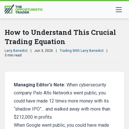
How to Understand This Crucial
Trading Equation
Larry Benedict
|
Jun 3, 2026
|
Trading With Larry Benedict
|
3 min read
Managing Editor’s Note:
When cybersecurity
company Palo Alto Networks went public, you
could have made 12 times more money with its
“shadow IPO”… and walked away with more than
$212,000 in profits.
When Google went public, you could have made