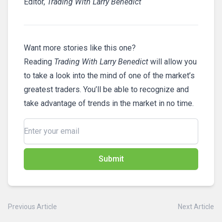
Editor,
Trading With Larry Benedict
Want more stories like this one?
Reading
Trading With Larry Benedict
will allow you
to take a look into the mind of one of the market’s
greatest traders. You’ll be able to recognize and
take advantage of trends in the market in no time.
Submit
Previous Article
Next Article