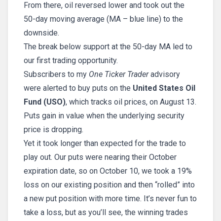
From there, oil reversed lower and took out the
50-day moving average (MA – blue line) to the
downside.
The break below support at the 50-day MA led to
our first trading opportunity.
Subscribers to my
One Ticker Trader
advisory
were alerted to buy puts on the
United States Oil
Fund (USO)
, which tracks oil prices, on August 13.
Puts gain in value when the underlying security
price is dropping.
Yet it took longer than expected for the trade to
play out. Our puts were nearing their October
expiration date, so on October 10, we took a 19%
loss on our existing position and then “rolled” into
a new put position with more time. It’s never fun to
take a loss, but as you’ll see, the winning trades