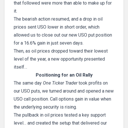
that followed were more than able to make up for
it.
The bearish action resumed, and a drop in oil
prices sent USO lower in short order, which
allowed us to close out our new USO put position
for a 16.6% gain in just seven days.
Then, as oil prices dropped toward their lowest
level of the year, a new opportunity presented
itself…
Positioning for an Oil Rally
The same day
One Ticker Trader
took profits on
our USO puts, we turned around and opened a new
USO call position. Call options gain in value when
the underlying security is rising.
The pullback in oil prices tested a key support
level… and created the setup that delivered our