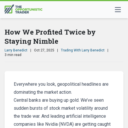
How We Profited Twice by
Staying Nimble
Larry Benedict
|
Oct 27, 2025
|
Trading With Larry Benedict
|
3 min read
Everywhere you look, geopolitical headlines are
dominating the market action.
Central banks are buying up gold. We’ve seen
sudden bursts of stock market volatility around
the trade war. And leading artificial intelligence
companies like Nvidia (NVDA) are getting caught