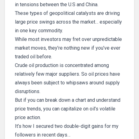
in tensions between the U.S and China.
These types of geopolitical catalysts are driving
large price swings across the market… especially
in one key commodity.
While most investors may fret over unpredictable
market moves, they’re nothing new if you’ve ever
traded oil before.
Crude oil production is concentrated among
relatively few major suppliers. So oil prices have
always been subject to whipsaws around supply
disruptions.
But if you can break down a chart and understand
price trends, you can capitalize on oil’s volatile
price action.
It’s how I secured two double-digit gains for my
followers in recent days…