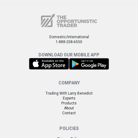
Domestic/International
1-888-208-6550
DOWNLOAD OUR MOBILE APP
COMPANY
Trading With Larry Benedict
Experts
Products
About
Contact
POLICIES