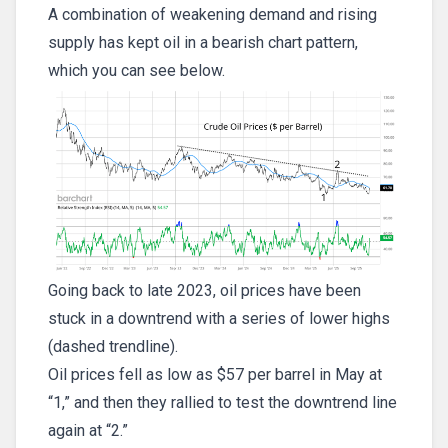
A combination of weakening demand and rising
supply has kept oil in a bearish chart pattern,
which you can see below.
Going back to late 2023, oil prices have been
stuck in a downtrend with a series of lower highs
(dashed trendline).
Oil prices fell as low as $57 per barrel in May at
“1,” and then they rallied to test the downtrend line
again at “2.”