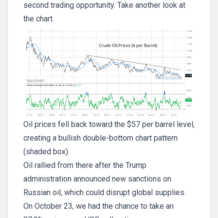
second trading opportunity. Take another look at
the chart.
Oil prices fell back toward the $57 per barrel level,
creating a bullish double-bottom chart pattern
(shaded box).
Oil rallied from there after the Trump
administration announced new sanctions on
Russian oil, which could disrupt global supplies.
On October 23, we had the chance to take an