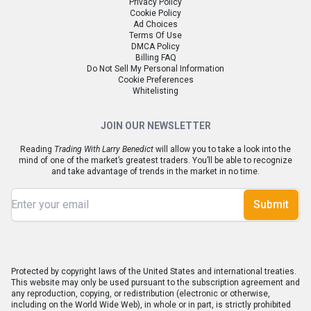
Privacy Policy
Cookie Policy
Ad Choices
Terms Of Use
DMCA Policy
Billing FAQ
Do Not Sell My Personal Information
Cookie Preferences
Whitelisting
JOIN OUR NEWSLETTER
Reading
Trading With Larry Benedict
will allow you to take a look into the
mind of one of the market’s greatest traders. You’ll be able to recognize
and take advantage of trends in the market in no time.
Submit
Protected by copyright laws of the United States and international treaties.
This website may only be used pursuant to the subscription agreement and
any reproduction, copying, or redistribution (electronic or otherwise,
including on the World Wide Web), in whole or in part, is strictly prohibited