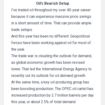
Oil’s Bearish Setup
I’ve traded oil throughout my over 40-year career
because it can experience massive price swings
in a short amount of time. That can provide ample
trade setups.
And this year has been no different. Geopolitical
forces have been working against oil for most of
the year.
The trade war is clouding the outlook for demand,
as global economic growth has been revised
lower. That led the International Energy Agency to
recently cut its outlook for oil demand growth.
At the same time, a key oil-producing group has
been boosting production. The OPEC oil cartel has
increased production by 2.7 million barrels per day
this year, or about 2.5% of total demand.