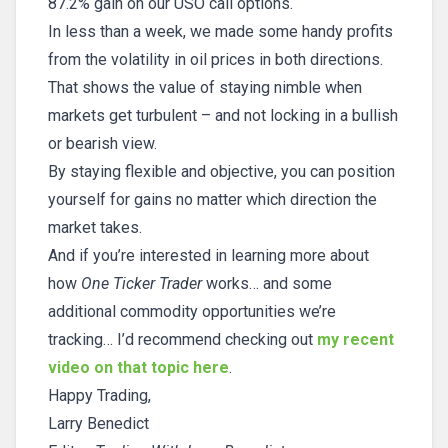
87.2% gain on our USO call options.
In less than a week, we made some handy profits
from the volatility in oil prices in both directions.
That shows the value of staying nimble when
markets get turbulent – and not locking in a bullish
or bearish view.
By staying flexible and objective, you can position
yourself for gains no matter which direction the
market takes.
And if you’re interested in learning more about
how
One Ticker Trader
works… and some
additional commodity opportunities we’re
tracking… I’d recommend checking out
my recent
video on that topic here
.
Happy Trading,
Larry Benedict