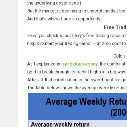
the underlying asset rises.)
But the market is beginning to understand that th
And that’s where I see an opportunity.
Free Trad
Have you checked out Larry’s free trading resources
help kickstart your trading career – at zero cost to
Gold’s
As I explained in
a previous essay
, the combinati
gold to break through its recent highs in a big way.
After all, that combination is the sweet spot for 
The table below shows the average weekly returns 