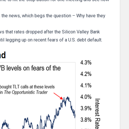
n the news, which begs the question – Why have they
s that rates dropped after the Silicon Valley Bank
til legging up on recent fears of a U.S. debt default.