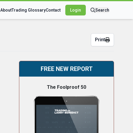
s
About
Trading Glossary
Contact
Login
Search
Print
FREE NEW REPORT
The Foolproof 50