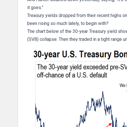
it goes.”
Treasury yields dropped from their recent highs o
been rising so much lately, to begin with?
The chart below of the 30-year Treasury yield show
(SVB) collapse. Then they traded in a tight range un