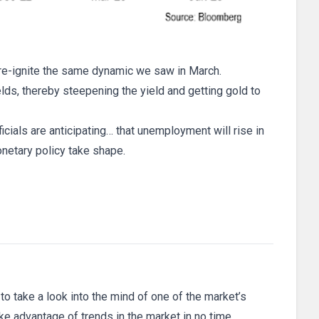
l re-ignite the same dynamic we saw in March.
ields, thereby steepening the yield and getting gold to
icials are anticipating… that unemployment will rise in
netary policy take shape.
 to take a look into the mind of one of the market’s
ake advantage of trends in the market in no time.