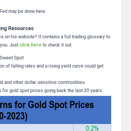
e Fed may be done here.
ing Resources
 on his website? It contains a full trading glossary to
 you. Just
click here
to check it out.
 Sweet Spot
on of falling rates and a rising yield curve could get
gold and other dollar-sensitive commodities.
for gold spot prices going back the last 20 years.