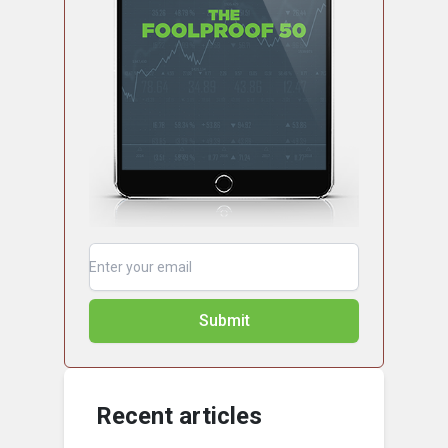
Submit
Recent articles