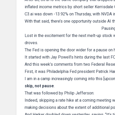
inflated income metrics by short seller Kerrisdale 
C3.ai was down -13.92% on Thursday, with NVDA ir
With that said, there’s one opportunity outside AI th
Pausin
Lost in the excitement for the next melt-up stock
droves.
The Fed is opening the door wider for a pause on h
It started with Jay Powell’s hints during the last
And this week’s comments from two Federal Rese
First, it was Philadelphia Fed president Patrick Har
I am in a camp increasingly coming into this [upc
skip, not pause
.
That was followed by Philip Jefferson:
Indeed, skipping a rate hike at a coming meeting
making decisions about the extent of additional pol
And Harker doubled down yesterday, saying, “It’s t