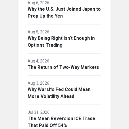
Aug 6, 2026
Why the U.S. Just Joined Japan to
Prop Up the Yen
Aug 5, 2026
Why Being Right Isn’t Enough in
Options Trading
Aug 4, 2026
The Return of Two-Way Markets
Aug 3, 2026
Why Warsh’s Fed Could Mean
More Volatility Ahead
Jul 31, 2026
The Mean Reversion ICE Trade
That Paid Off 54%