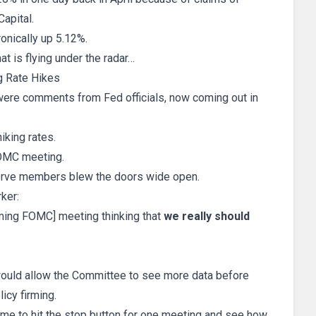
Capital.
onically up 5.12%.
at is flying under the radar…
g Rate Hikes
 were comments from Fed officials, now coming out in
iking rates.
 FOMC meeting.
rve members blew the doors wide open.
ker:
oming FOMC] meeting thinking that
we really should
 would allow the Committee to see more data before
icy firming.
ime to hit the stop button for one meeting and see how