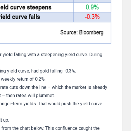
yield falling with a steepening yield curve. During
ng yield curve, had gold falling -0.3%.
e weekly return of 0.2%.
rate cuts down the line – which the market is already
 – then rates will plummet.
longer-term yields. That would push the yield curve
t up.
 from the chart below. This confluence caught the