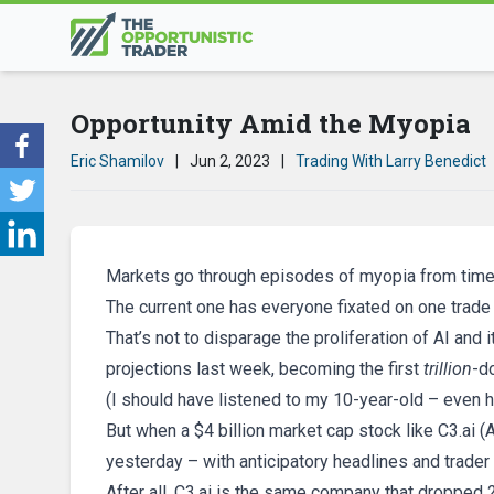
Opportunity Amid the Myopia
Eric Shamilov
|
Jun 2, 2023
|
Trading With Larry Benedict
Markets go through episodes of myopia from time 
The current one has everyone fixated on one trade 
That’s not to disparage the proliferation of AI an
projections last week, becoming the first
trillion
-d
(I should have listened to my 10-year-old – even h
But when a $4 billion market cap stock like C3.ai (
yesterday – with anticipatory headlines and trader 
After all, C3.ai is the same company that dropped 