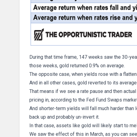
During that time frame, 147 weeks saw the 30-year 
those weeks, gold returned 0.9% on average.
The opposite case, when yields rose with a flatteni
And in all other cases, gold reverted to its averag
That means if we see a rate pause and then actual 
pricing in, according to the Fed Fund Swaps market
And shorter-term yields will fall much harder than 
back up and probably un-invert it.
In that case, assets like gold will likely start to mel
We saw the effect of this in March, as you can see