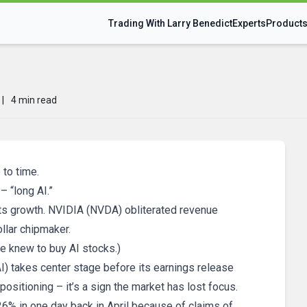
Trading With Larry Benedict
Experts
Product
|
4 min read
to time.
– “long AI.”
d its growth. NVIDIA (NVDA) obliterated revenue
ollar chipmaker.
e knew to buy AI stocks.)
AI) takes center stage before its earnings release
positioning – it’s a sign the market has lost focus.
26% in one day back in April because of claims of