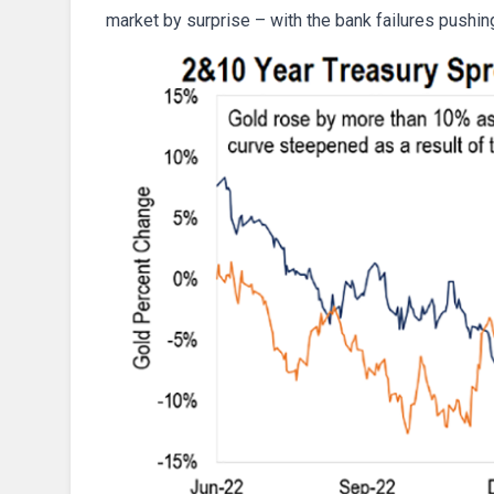
market by surprise – with the bank failures pushi