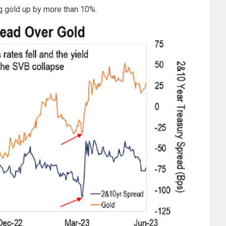
ng gold up by more than 10%.