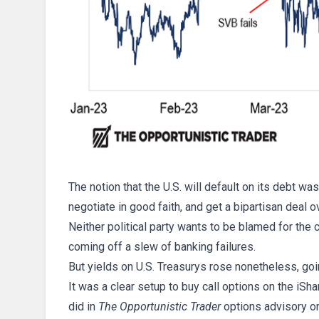
The notion that the U.S. will default on its debt w
negotiate in good faith, and get a bipartisan deal o
Neither political party wants to be blamed for the 
coming off a slew of banking failures.
But yields on U.S. Treasurys rose nonetheless, goi
It was a clear setup to buy call options on the iS
did in
The Opportunistic Trader
options advisory on