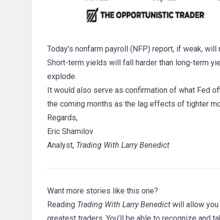
Today’s nonfarm payroll (NFP) report, if weak, wil
Short-term yields will fall harder than long-term y
explode.
It would also serve as confirmation of what Fed off
the coming months as the lag effects of tighter mo
Regards,
Eric Shamilov
Analyst,
Trading With Larry Benedict
Want more stories like this one?
Reading
Trading With Larry Benedict
will allow you
greatest traders. You’ll be able to recognize and t