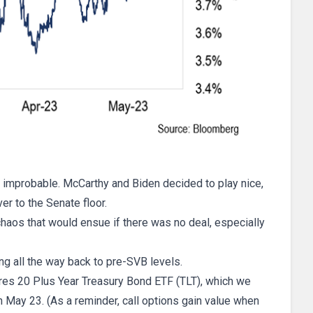
as improbable. McCarthy and Biden decided to play nice,
ver to the Senate floor.
chaos that would ensue if there was no deal, especially
ng all the way back to pre-SVB levels.
hares 20 Plus Year Treasury Bond ETF (TLT), which we
 May 23. (As a reminder, call options gain value when