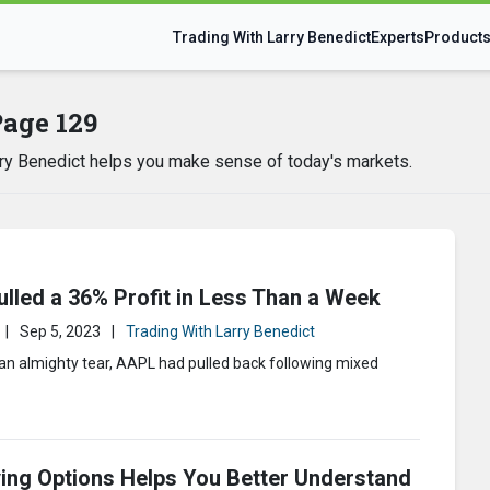
Trading With Larry Benedict
Experts
Product
Page 129
arry Benedict helps you make sense of today's markets.
lled a 36% Profit in Less Than a Week
|
Sep 5, 2023
|
Trading With Larry Benedict
 an almighty tear, AAPL had pulled back following mixed
ing Options Helps You Better Understand