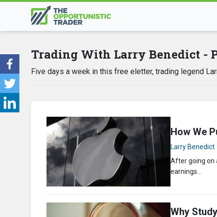
Trading With Larry Benedict - 
Five days a week in this free eletter, trading legend L
How We Pu
Larry Benedict
After going on
earnings…
Why Study