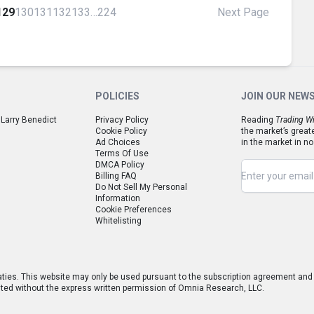
129
130
131
132
133
…
224
Next Page
POLICIES
JOIN OUR NEW
 Larry Benedict
Privacy Policy
Reading
Trading Wi
Cookie Policy
the market’s great
Ad Choices
in the market in no
Terms Of Use
DMCA Policy
Billing FAQ
Do Not Sell My Personal
Information
Cookie Preferences
Whitelisting
aties. This website may only be used pursuant to the subscription agreement and a
hibited without the express written permission of Omnia Research, LLC.