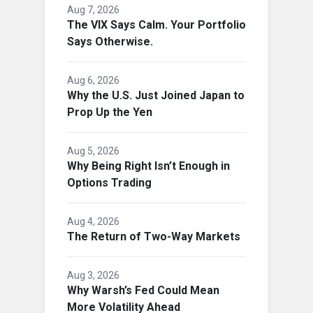
Aug 7, 2026
The VIX Says Calm. Your Portfolio
Says Otherwise.
Aug 6, 2026
Why the U.S. Just Joined Japan to
Prop Up the Yen
Aug 5, 2026
Why Being Right Isn’t Enough in
Options Trading
Aug 4, 2026
The Return of Two-Way Markets
Aug 3, 2026
Why Warsh’s Fed Could Mean
More Volatility Ahead