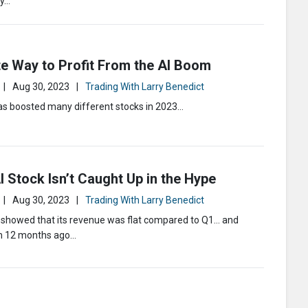
ly…
e Way to Profit From the AI Boom
|
Aug 30, 2023
|
Trading With Larry Benedict
s boosted many different stocks in 2023…
 Stock Isn’t Caught Up in the Hype
|
Aug 30, 2023
|
Trading With Larry Benedict
s showed that its revenue was flat compared to Q1… and
m 12 months ago…