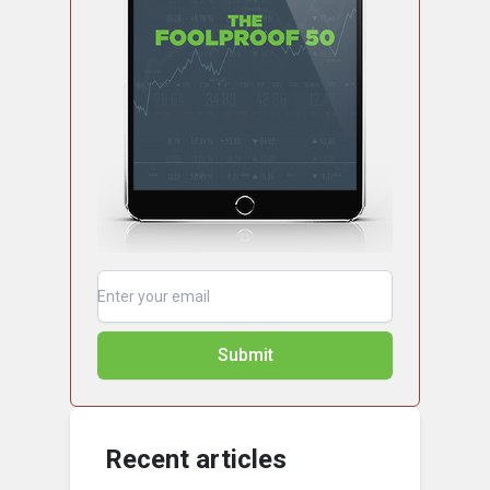
Submit
Recent articles