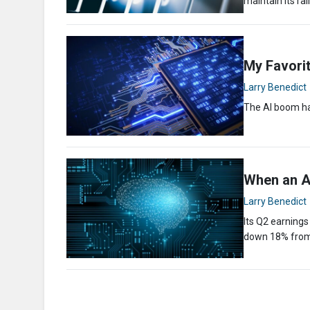
maintain its ral
My Favorit
Larry Benedict
The AI boom ha
When an AI
Larry Benedict
Its Q2 earning
down 18% fro