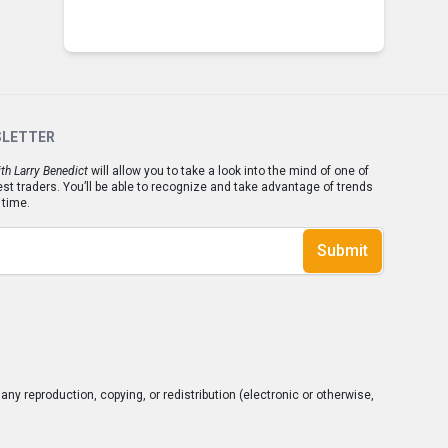
SLETTER
th Larry Benedict
will allow you to take a look into the mind of one of
est traders. You’ll be able to recognize and take advantage of trends
 time.
Submit
ny reproduction, copying, or redistribution (electronic or otherwise,