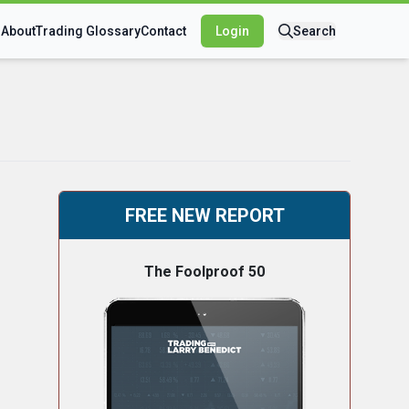
s
About
Trading Glossary
Contact
Login
Search
FREE NEW REPORT
The Foolproof 50