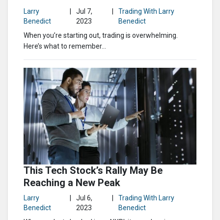
Larry
|
Jul 7,
|
Trading With Larry
Benedict
2023
Benedict
When you’re starting out, trading is overwhelming.
Here’s what to remember…
This Tech Stock’s Rally May Be
Reaching a New Peak
Larry
|
Jul 6,
|
Trading With Larry
Benedict
2023
Benedict