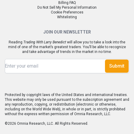
Billing FAQ
Do Not Sell My Personal Information
Cookie Preferences
Whitelisting
JOIN OUR NEWSLETTER
Reading
Trading With Larry Benedict
will allow you to take a look into the
mind of one of the market’s greatest traders. You’ll be able to recognize
and take advantage of trends in the market in no time.
Submit
Protected by copyright laws of the United States and international treaties.
This website may only be used pursuant to the subscription agreement and
any reproduction, copying, or redistribution (electronic or otherwise,
including on the World Wide Web), in whole or in part, is strictly prohibited
without the express written permission of Omnia Research, LLC.
©2026 Omnia Research, LLC. All Rights Reserved.