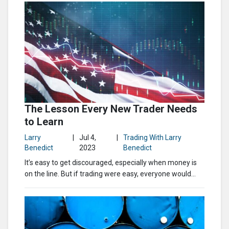
The Lesson Every New Trader Needs
to Learn
Larry
|
Jul 4,
|
Trading With Larry
Benedict
2023
Benedict
It’s easy to get discouraged, especially when money is
on the line. But if trading were easy, everyone would...