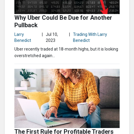
Why Uber Could Be Due for Another
Pullback
Larry
|
Jul 10,
|
Trading With Larry
Benedict
2023
Benedict
Uber recently traded at 18-month highs, but it is looking
overstretched again…
The First Rule for Profitable Traders