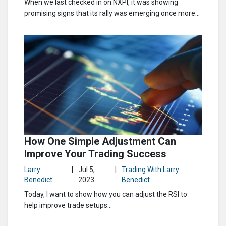
When we last checked in on NXPI, it was showing
promising signs that its rally was emerging once more…
How One Simple Adjustment Can
Improve Your Trading Success
Larry
|
Jul 5,
|
Trading With Larry
Benedict
2023
Benedict
Today, I want to show how you can adjust the RSI to
help improve trade setups…