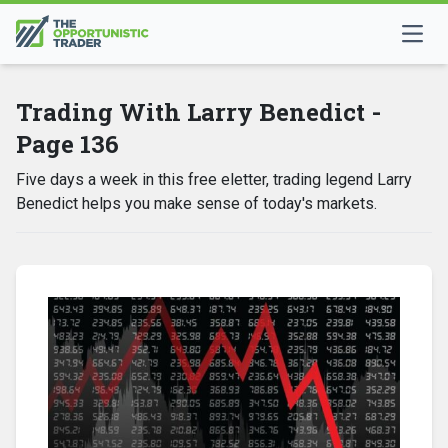
Trading With Larry Benedict -
Page 136
Five days a week in this free eletter, trading legend Larry
Benedict helps you make sense of today's markets.