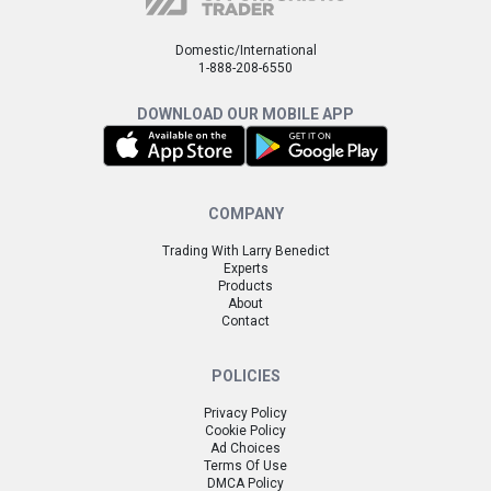
Domestic/International
1-888-208-6550
DOWNLOAD OUR MOBILE APP
COMPANY
Trading With Larry Benedict
Experts
Products
About
Contact
POLICIES
Privacy Policy
Cookie Policy
Ad Choices
Terms Of Use
DMCA Policy