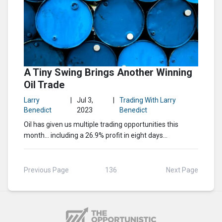
A Tiny Swing Brings Another Winning
Oil Trade
Larry
|
Jul 3,
|
Trading With Larry
Benedict
2023
Benedict
Oil has given us multiple trading opportunities this
month… including a 26.9% profit in eight days…
Previous Page
136
Next Page