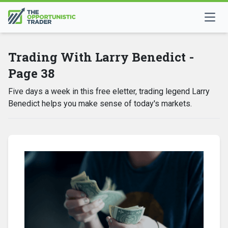
Trading With Larry Benedict -
Page 38
Five days a week in this free eletter, trading legend Larry
Benedict helps you make sense of today's markets.