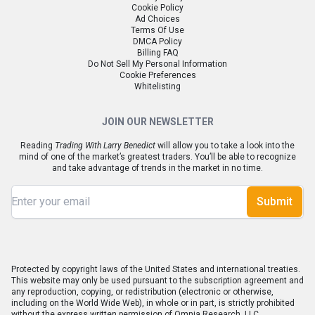
Cookie Policy
Ad Choices
Terms Of Use
DMCA Policy
Billing FAQ
Do Not Sell My Personal Information
Cookie Preferences
Whitelisting
JOIN OUR NEWSLETTER
Reading
Trading With Larry Benedict
will allow you to take a look into the
mind of one of the market’s greatest traders. You’ll be able to recognize
and take advantage of trends in the market in no time.
Submit
Protected by copyright laws of the United States and international treaties.
This website may only be used pursuant to the subscription agreement and
any reproduction, copying, or redistribution (electronic or otherwise,
including on the World Wide Web), in whole or in part, is strictly prohibited
without the express written permission of Omnia Research, LLC.