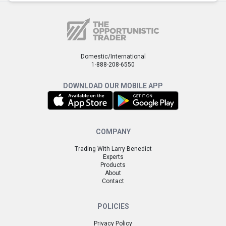
Domestic/International
1-888-208-6550
DOWNLOAD OUR MOBILE APP
COMPANY
Trading With Larry Benedict
Experts
Products
About
Contact
POLICIES
Privacy Policy