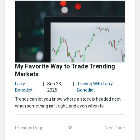
My Favorite Way to Trade Trending
Markets
Larry
|
Sep 23,
|
Trading With Larry
Benedict
2025
Benedict
Trends can let you know where a stock is headed next,
when something isn’t right, and even when to...
Previous Page
38
Next Page