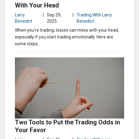
With Your Head
Larry
|
Sep 29,
|
Trading With Larry
Benedict
2025
Benedict
When you’re trading, losses can mess with your head,
especially if you start trading emotionally. Here are
some steps...
Two Tools to Put the Trading Odds in
Your Favor