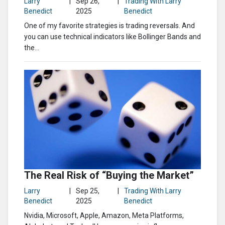
Larry
|
Sep 26,
|
Trading With Larry
Benedict
2025
Benedict
One of my favorite strategies is trading reversals. And
you can use technical indicators like Bollinger Bands and
the...
The Real Risk of “Buying the Market”
Larry
|
Sep 25,
|
Trading With Larry
Benedict
2025
Benedict
Nvidia, Microsoft, Apple, Amazon, Meta Platforms,