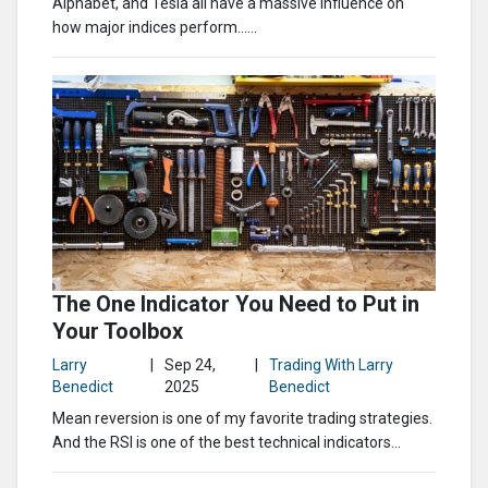
Alphabet, and Tesla all have a massive influence on
how major indices perform…...
The One Indicator You Need to Put in
Your Toolbox
Larry
|
Sep 24,
|
Trading With Larry
Benedict
2025
Benedict
Mean reversion is one of my favorite trading strategies.
And the RSI is one of the best technical indicators...