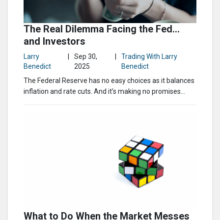
The Real Dilemma Facing the Fed…
and Investors
Larry
|
Sep 30,
|
Trading With Larry
Benedict
2025
Benedict
The Federal Reserve has no easy choices as it balances
inflation and rate cuts. And it’s making no promises...
What to Do When the Market Messes