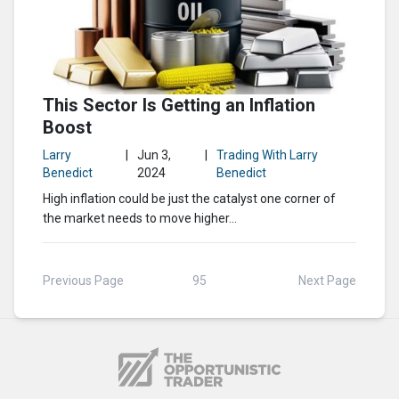
This Sector Is Getting an Inflation
Boost
Larry
|
Jun 3,
|
Trading With Larry
Benedict
2024
Benedict
High inflation could be just the catalyst one corner of
the market needs to move higher…
Previous Page
95
Next Page