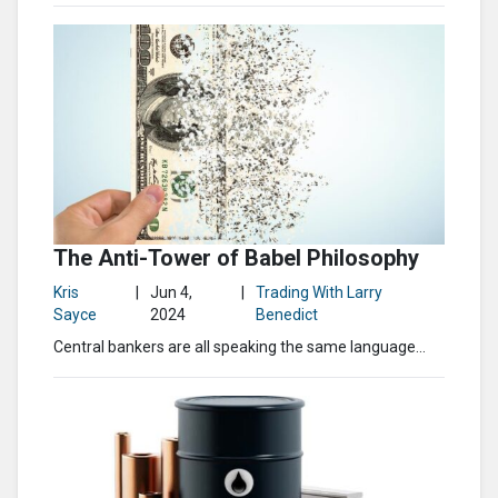
The Anti-Tower of Babel Philosophy
Kris
|
Jun 4,
|
Trading With Larry
Sayce
2024
Benedict
Central bankers are all speaking the same language…