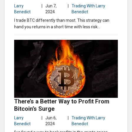
Larry
|
Jun 7,
|
Trading With Larry
Benedict
2024
Benedict
I trade BTC differently than most. This strategy can
hand you returns in a short time with less risk…
There’s a Better Way to Profit From
Bitcoin’s Surge
Larry
|
Jun 6,
|
Trading With Larry
Benedict
2024
Benedict