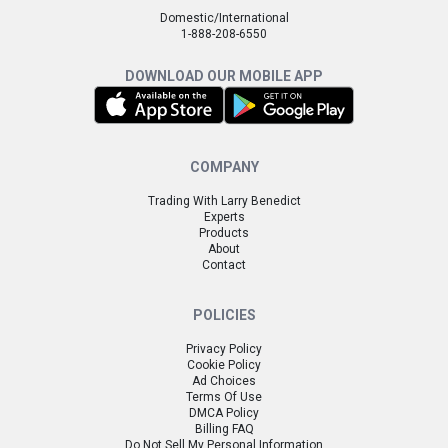
Domestic/International
1-888-208-6550
DOWNLOAD OUR MOBILE APP
COMPANY
Trading With Larry Benedict
Experts
Products
About
Contact
POLICIES
Privacy Policy
Cookie Policy
Ad Choices
Terms Of Use
DMCA Policy
Billing FAQ
Do Not Sell My Personal Information