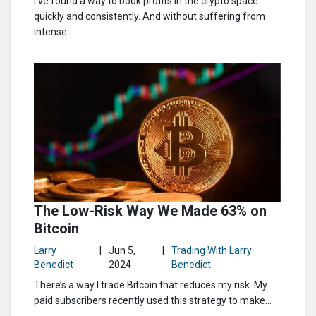
I’ve found a way to book profits in the crypto space
quickly and consistently. And without suffering from
intense...
The Low-Risk Way We Made 63% on
Bitcoin
Larry
|
Jun 5,
|
Trading With Larry
Benedict
2024
Benedict
There’s a way I trade Bitcoin that reduces my risk. My
paid subscribers recently used this strategy to make...