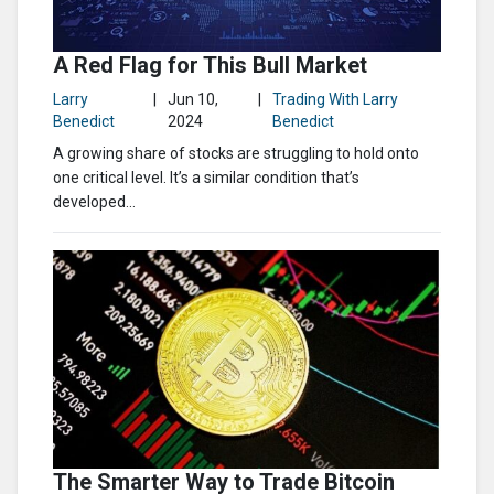
A Red Flag for This Bull Market
Larry
|
Jun 10,
|
Trading With Larry
Benedict
2024
Benedict
A growing share of stocks are struggling to hold onto
one critical level. It’s a similar condition that’s
developed...
The Smarter Way to Trade Bitcoin