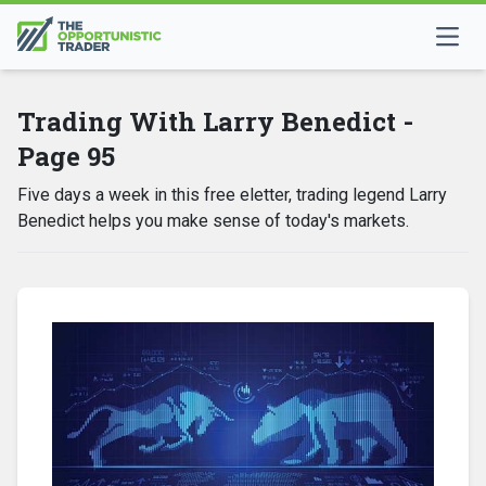
Trading With Larry Benedict -
Page 95
Five days a week in this free eletter, trading legend Larry
Benedict helps you make sense of today's markets.