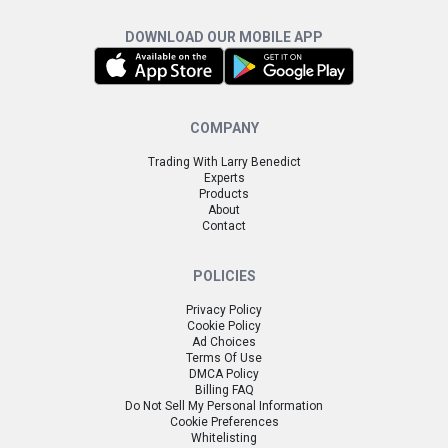
DOWNLOAD OUR MOBILE APP
COMPANY
Trading With Larry Benedict
Experts
Products
About
Contact
POLICIES
Privacy Policy
Cookie Policy
Ad Choices
Terms Of Use
DMCA Policy
Billing FAQ
Do Not Sell My Personal Information
Cookie Preferences
Whitelisting