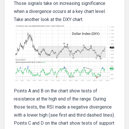
Those signals take on increasing significance
when a divergence occurs at a key chart level.
Take another look at the DXY chart.
Points A and B on the chart show tests of
resistance at the high end of the range. During
those tests, the RSI made a negative divergence
with a lower high (see first and third dashed lines).
Points C and D on the chart show tests of support