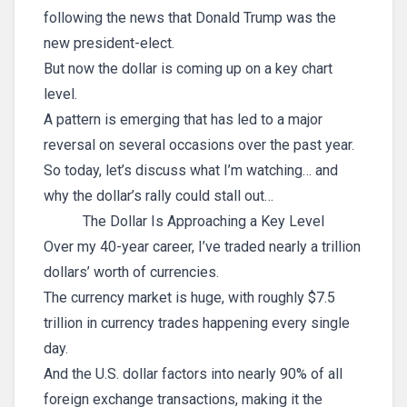
following the news that Donald Trump was the
new president-elect.
But now the dollar is coming up on a key chart
level.
A pattern is emerging that has led to a major
reversal on several occasions over the past year.
So today, let’s discuss what I’m watching… and
why the dollar’s rally could stall out…
The Dollar Is Approaching a Key Level
Over my 40-year career, I’ve traded nearly a trillion
dollars’ worth of currencies.
The currency market is huge, with roughly $7.5
trillion in currency trades happening every single
day.
And the U.S. dollar factors into nearly 90% of all
foreign exchange transactions, making it the