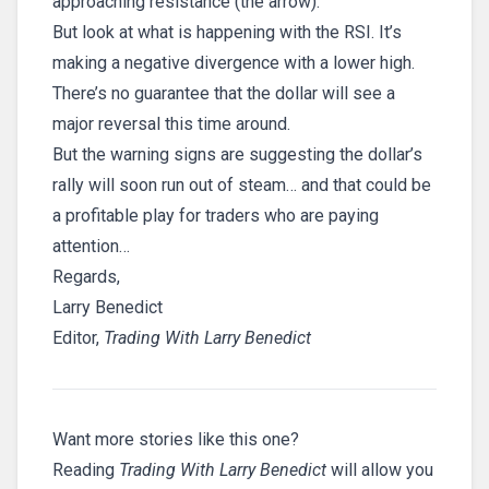
approaching resistance (the arrow).
But look at what is happening with the RSI. It’s
making a negative divergence with a lower high.
There’s no guarantee that the dollar will see a
major reversal this time around.
But the warning signs are suggesting the dollar’s
rally will soon run out of steam… and that could be
a profitable play for traders who are paying
attention…
Regards,
Larry Benedict
Editor,
Trading With Larry Benedict
Want more stories like this one?
Reading
Trading With Larry Benedict
will allow you