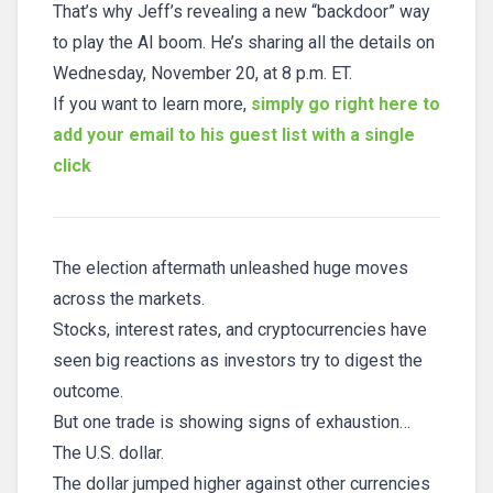
That’s why Jeff’s revealing a new “backdoor” way
to play the AI boom. He’s sharing all the details on
Wednesday, November 20, at 8 p.m. ET.
If you want to learn more,
simply go right here to
add your email to his guest list with a single
click
The election aftermath unleashed huge moves
across the markets.
Stocks, interest rates, and cryptocurrencies have
seen big reactions as investors try to digest the
outcome.
But one trade is showing signs of exhaustion…
The U.S. dollar.
The dollar jumped higher against other currencies