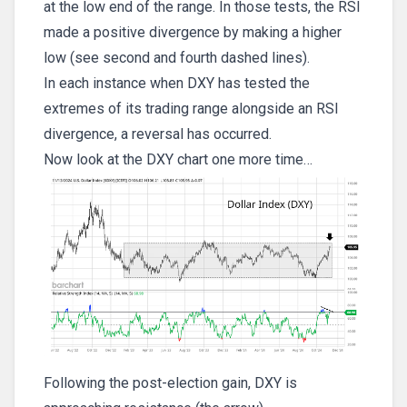
at the low end of the range. In those tests, the RSI
made a positive divergence by making a higher
low (see second and fourth dashed lines).
In each instance when DXY has tested the
extremes of its trading range alongside an RSI
divergence, a reversal has occurred.
Now look at the DXY chart one more time…
Following the post-election gain, DXY is