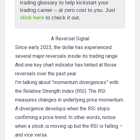
trading glossary to help kickstart your
trading career – at zero cost to you. Just
click here
to check it out.
A Reversal Signal
Since early 2023, the dollar has experienced
several major reversals inside its trading range.
And one key chart indicator has hinted at those
reversals over the past year.
I’m talking about “momentum divergences” with
the Relative Strength Index (RSI). The RSI
measures changes in underlying price momentum.
A divergence develops when the RSI stops
confirming a price trend. In other words, notice
when a stock is moving up but the RSI is falling –
and vice versa.