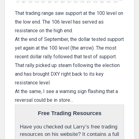
That trading range saw support at the 100 level on
the low end. The 106 level has served as
resistance on the high end.
At the end of September, the dollar tested support
yet again at the 100 level (the arrow). The most
recent dollar rally followed that test of support.
That rally picked up steam following the election
and has brought DXY right back to its key
resistance level.
At the same, I see a warning sign flashing that a
reversal could be in store…
Free Trading Resources
Have you checked out Larry’s free trading
resources on his website? It contains a full