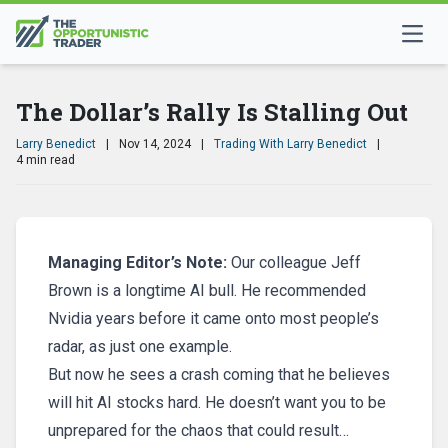
The Dollar’s Rally Is Stalling Out
Larry Benedict
|
Nov 14, 2024
|
Trading With Larry Benedict
|
4 min read
Managing Editor’s Note:
Our colleague Jeff
Brown is a longtime AI bull. He recommended
Nvidia years before it came onto most people’s
radar, as just one example.
But now he sees a crash coming that he believes
will hit AI stocks hard. He doesn’t want you to be
unprepared for the chaos that could result…