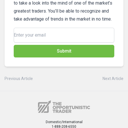
to take a look into the mind of one of the market’s
greatest traders. You’ll be able to recognize and
take advantage of trends in the market in no time.
Submit
Previous Article
Next Article
Domestic/International
1-888-208-6550