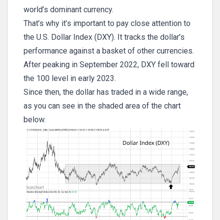
world’s dominant currency.
That’s why it’s important to pay close attention to
the U.S. Dollar Index (DXY). It tracks the dollar’s
performance against a basket of other currencies.
After peaking in September 2022, DXY fell toward
the 100 level in early 2023.
Since then, the dollar has traded in a wide range,
as you can see in the shaded area of the chart
below.