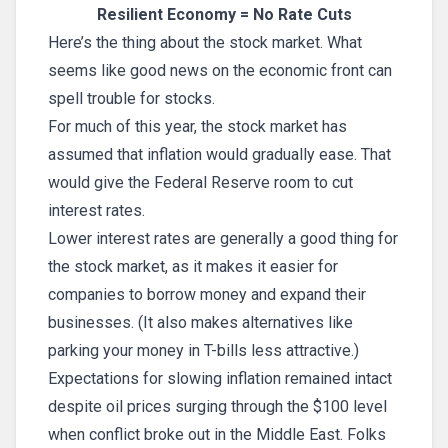
Resilient Economy = No Rate Cuts
Here’s the thing about the stock market. What
seems like good news on the economic front can
spell trouble for stocks.
For much of this year, the stock market has
assumed that inflation would gradually ease. That
would give the Federal Reserve room to cut
interest rates.
Lower interest rates are generally a good thing for
the stock market, as it makes it easier for
companies to borrow money and expand their
businesses. (It also makes alternatives like
parking your money in T-bills less attractive.)
Expectations for slowing inflation remained intact
despite oil prices surging through the $100 level
when conflict broke out in the Middle East. Folks