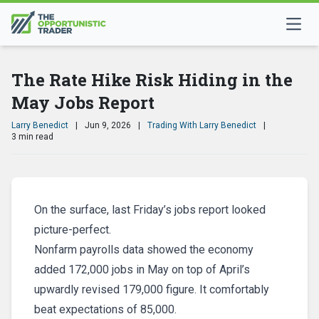
The Rate Hike Risk Hiding in the
May Jobs Report
Larry Benedict
|
Jun 9, 2026
|
Trading With Larry Benedict
|
3 min read
On the surface, last Friday’s jobs report looked
picture-perfect.
Nonfarm payrolls data showed the economy
added 172,000 jobs in May on top of April’s
upwardly revised 179,000 figure. It comfortably
beat expectations of 85,000.