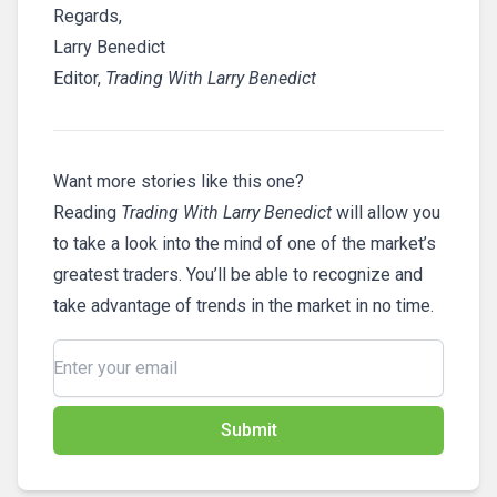
Regards,
Larry Benedict
Editor,
Trading With Larry Benedict
Want more stories like this one?
Reading
Trading With Larry Benedict
will allow you
to take a look into the mind of one of the market’s
greatest traders. You’ll be able to recognize and
take advantage of trends in the market in no time.
Submit