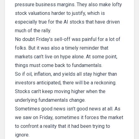
pressure business margins. They also make lofty
stock valuations harder to justify, which is
especially true for the AI stocks that have driven
much of the rally.
No doubt Friday’s sell-off was painful for a lot of
folks. But it was also a timely reminder that
markets can’t live on hype alone. At some point,
things must come back to fundamentals.
So if oil, inflation, and yields all stay higher than
investors anticipated, there will be a reckoning.
Stocks can’t keep moving higher when the
underlying fundamentals change.
Sometimes good news isn’t good news at all. As
we saw on Friday, sometimes it forces the market
to confront a reality that it had been trying to
ignore.