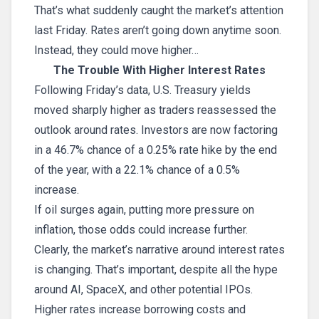
That’s what suddenly caught the market’s attention
last Friday. Rates aren’t going down anytime soon.
Instead, they could move higher…
The Trouble With Higher Interest Rates
Following Friday’s data, U.S. Treasury yields
moved sharply higher as traders reassessed the
outlook around rates. Investors are now factoring
in a 46.7% chance of a 0.25% rate hike by the end
of the year, with a 22.1% chance of a 0.5%
increase.
If oil surges again, putting more pressure on
inflation, those odds could increase further.
Clearly, the market’s narrative around interest rates
is changing. That’s important, despite all the hype
around AI, SpaceX, and other potential IPOs.
Higher rates increase borrowing costs and