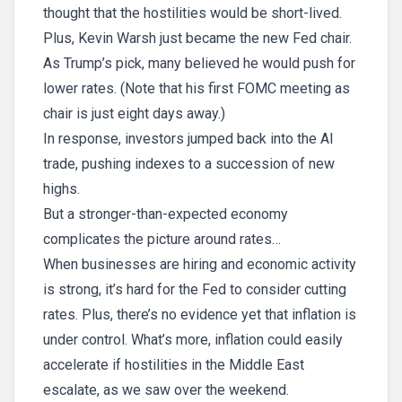
thought that the hostilities would be short-lived.
Plus, Kevin Warsh just became the new Fed chair.
As Trump’s pick, many believed he would push for
lower rates. (Note that his first FOMC meeting as
chair is just eight days away.)
In response, investors jumped back into the AI
trade, pushing indexes to a succession of new
highs.
But a stronger-than-expected economy
complicates the picture around rates…
When businesses are hiring and economic activity
is strong, it’s hard for the Fed to consider cutting
rates. Plus, there’s no evidence yet that inflation is
under control. What’s more, inflation could easily
accelerate if hostilities in the Middle East
escalate, as we saw over the weekend.