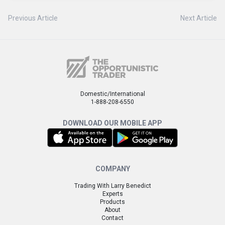
Previous Article
Next Article
Domestic/International
1-888-208-6550
DOWNLOAD OUR MOBILE APP
COMPANY
Trading With Larry Benedict
Experts
Products
About
Contact