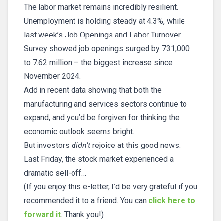
The labor market remains incredibly resilient.
Unemployment is holding steady at 4.3%, while
last week’s Job Openings and Labor Turnover
Survey showed job openings surged by 731,000
to 7.62 million – the biggest increase since
November 2024.
Add in recent data showing that both the
manufacturing and services sectors continue to
expand, and you’d be forgiven for thinking the
economic outlook seems bright.
But investors
didn’t
rejoice at this good news.
Last Friday, the stock market experienced a
dramatic sell-off…
(If you enjoy this e-letter, I’d be very grateful if you
recommended it to a friend. You can
click here to
forward it
. Thank you!)