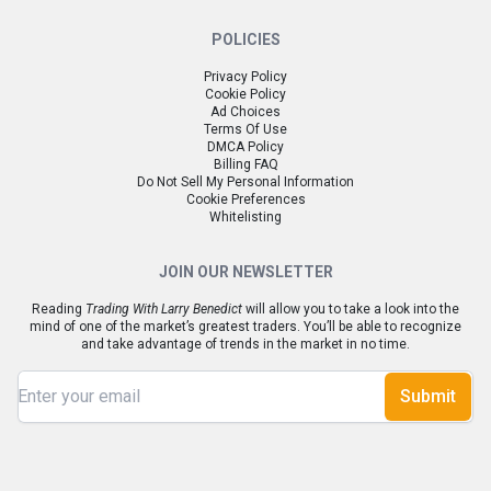
POLICIES
Privacy Policy
Cookie Policy
Ad Choices
Terms Of Use
DMCA Policy
Billing FAQ
Do Not Sell My Personal Information
Cookie Preferences
Whitelisting
JOIN OUR NEWSLETTER
Reading
Trading With Larry Benedict
will allow you to take a look into the
mind of one of the market’s greatest traders. You’ll be able to recognize
and take advantage of trends in the market in no time.
Submit