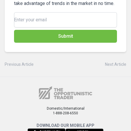
take advantage of trends in the market in no time.
Submit
Previous Article
Next Article
Domestic/International
1-888-208-6550
DOWNLOAD OUR MOBILE APP