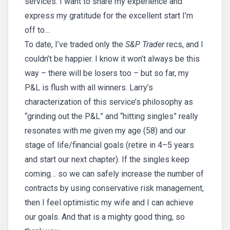
services. I want to share my experience and
express my gratitude for the excellent start I’m
off to…
To date, I’ve traded only the
S&P Trader
recs, and I
couldn’t be happier. I know it won’t always be this
way – there will be losers too – but so far, my
P&L is flush with all winners. Larry’s
characterization of this service’s philosophy as
“grinding out the P&L” and “hitting singles” really
resonates with me given my age (58) and our
stage of life/financial goals (retire in 4–5 years
and start our next chapter). If the singles keep
coming… so we can safely increase the number of
contracts by using conservative risk management,
then I feel optimistic my wife and I can achieve
our goals. And that is a mighty good thing, so