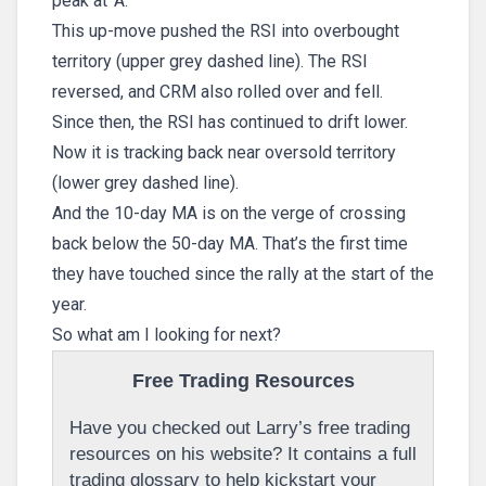
peak at ‘A.’
This up-move pushed the RSI into overbought
territory (upper grey dashed line). The RSI
reversed, and CRM also rolled over and fell.
Since then, the RSI has continued to drift lower.
Now it is tracking back near oversold territory
(lower grey dashed line).
And the 10-day MA is on the verge of crossing
back below the 50-day MA. That’s the first time
they have touched since the rally at the start of the
year.
So what am I looking for next?
Free Trading Resources
Have you checked out Larry’s free trading
resources on his website? It contains a full
trading glossary to help kickstart your