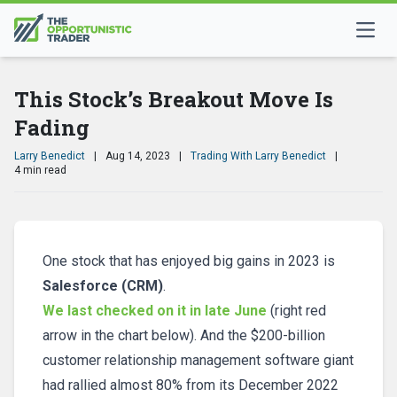
This Stock’s Breakout Move Is
Fading
Larry Benedict
|
Aug 14, 2023
|
Trading With Larry Benedict
|
4 min read
One stock that has enjoyed big gains in 2023 is
Salesforce (CRM)
.
We last checked on it in late June
(right red
arrow in the chart below). And the $200-billion
customer relationship management software giant
had rallied almost 80% from its December 2022