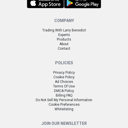
COMPANY
Trading With Larry Benedict
Experts
Products
About
Contact
POLICIES
Privacy Policy
Cookie Policy
Ad Choices
Terms Of Use
DMCA Policy
Billing FAQ
Do Not Sell My Personal Information
Cookie Preferences
Whitelisting
JOIN OUR NEWSLETTER