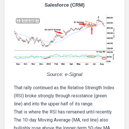
Salesforce (CRM)
Source: e-Signal
That rally continued as the Relative Strength Index
(RSI) broke strongly through resistance (green
line) and into the upper half of its range.
That is where the RSI has remained until recently.
The 10-day Moving Average (MA, red line) also
bullishly rose above the longer-term 50-day MA