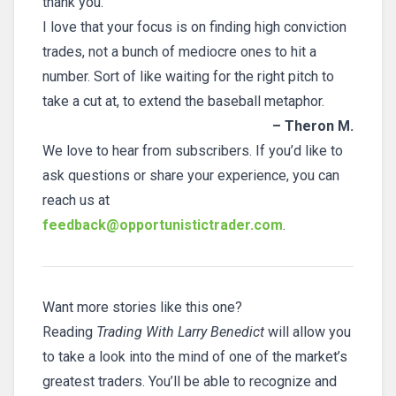
thank you.
I love that your focus is on finding high conviction
trades, not a bunch of mediocre ones to hit a
number. Sort of like waiting for the right pitch to
take a cut at, to extend the baseball metaphor.
– Theron M.
We love to hear from subscribers. If you’d like to
ask questions or share your experience, you can
reach us at
feedback@opportunistictrader.com
.
Want more stories like this one?
Reading
Trading With Larry Benedict
will allow you
to take a look into the mind of one of the market’s
greatest traders. You’ll be able to recognize and