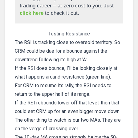
trading career – at zero cost to you. Just
click here
to check it out.
Testing Resistance
The RSI is tracking close to oversold territory. So
CRM could be due for a bounce against the
downtrend following its high at ‘A.’
If the RSI does bounce, I’ll be looking closely at
what happens around resistance (green line).
For CRM to resume its rally, the RSI needs to
return to the upper half of its range.
If the RSI rebounds lower off that level, then that
could set CRM up for an even bigger move down.
The other thing to watch is our two MAs. They are
on the verge of crossing over.
The 10-day MA crossing strongly below the 50-