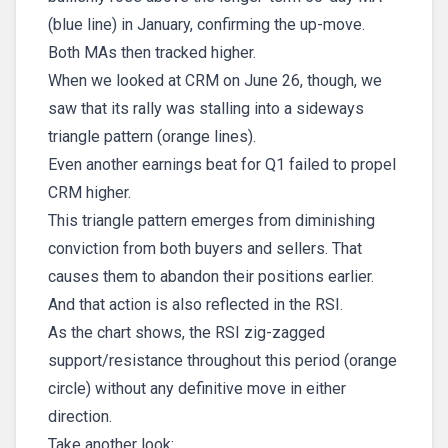
(blue line) in January, confirming the up-move.
Both MAs then tracked higher.
When we looked at CRM on June 26, though, we
saw that its rally was stalling into a sideways
triangle pattern (orange lines).
Even another earnings beat for Q1 failed to propel
CRM higher.
This triangle pattern emerges from diminishing
conviction from both buyers and sellers. That
causes them to abandon their positions earlier.
And that action is also reflected in the RSI.
As the chart shows, the RSI zig-zagged
support/resistance throughout this period (orange
circle) without any definitive move in either
direction.
Take another look: