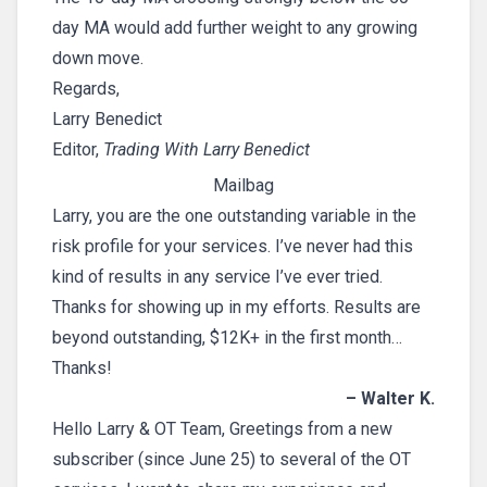
day MA would add further weight to any growing
down move.
Regards,
Larry Benedict
Editor,
Trading With Larry Benedict
Mailbag
Larry, you are the one outstanding variable in the
risk profile for your services. I’ve never had this
kind of results in any service I’ve ever tried.
Thanks for showing up in my efforts. Results are
beyond outstanding, $12K+ in the first month…
Thanks!
– Walter K.
Hello Larry & OT Team, Greetings from a new
subscriber (since June 25) to several of the OT