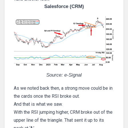
Salesforce (CRM)
Source: e-Signal
As we noted back then, a strong move could be in
the cards once the RSI broke out.
And that is what we saw.
With the RSI jumping higher, CRM broke out of the
upper line of the triangle. That sent it up to its