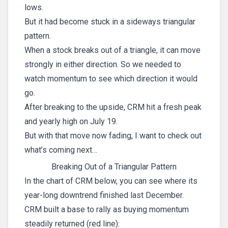
lows.
But it had become stuck in a sideways triangular
pattern.
When a stock breaks out of a triangle, it can move
strongly in either direction. So we needed to
watch momentum to see which direction it would
go.
After breaking to the upside, CRM hit a fresh peak
and yearly high on July 19.
But with that move now fading, I want to check out
what’s coming next…
Breaking Out of a Triangular Pattern
In the chart of CRM below, you can see where its
year-long downtrend finished last December.
CRM built a base to rally as buying momentum
steadily returned (red line):