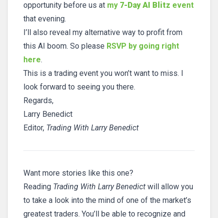
opportunity before us at
my
7-Day AI Blitz
event
that evening.
I’ll also reveal my alternative way to profit from
this AI boom. So please
RSVP by going right
here
.
This is a trading event you won’t want to miss. I
look forward to seeing you there.
Regards,
Larry Benedict
Editor,
Trading With Larry Benedict
Want more stories like this one?
Reading
Trading With Larry Benedict
will allow you
to take a look into the mind of one of the market’s
greatest traders. You’ll be able to recognize and