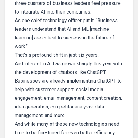
three-quarters of business leaders feel pressure
to integrate AI into their companies.
As one chief technology officer put it, “Business
leaders understand that AI and ML [machine
learning] are critical to success in the future of
work.”
That’s a profound shift in just six years.
And interest in AI has grown sharply this year with
the development of chatbots like ChatGPT.
Businesses are already implementing ChatGPT to
help with customer support, social media
engagement, email management, content creation,
idea generation, competitor analysis, data
management, and more.
And while many of these new technologies need
time to be fine-tuned for even better efficiency