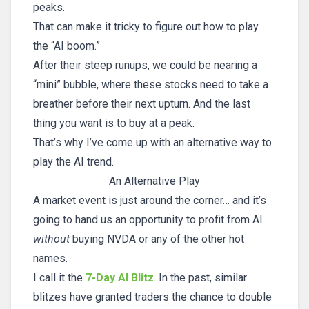
peaks.
That can make it tricky to figure out how to play
the “AI boom.”
After their steep runups, we could be nearing a
“mini” bubble, where these stocks need to take a
breather before their next upturn. And the last
thing you want is to buy at a peak.
That’s why I’ve come up with an alternative way to
play the AI trend.
An Alternative Play
A market event is just around the corner… and it’s
going to hand us an opportunity to profit from AI
without
buying NVDA or any of the other hot
names.
I call it the
7-Day AI Blitz
. In the past, similar
blitzes have granted traders the chance to double