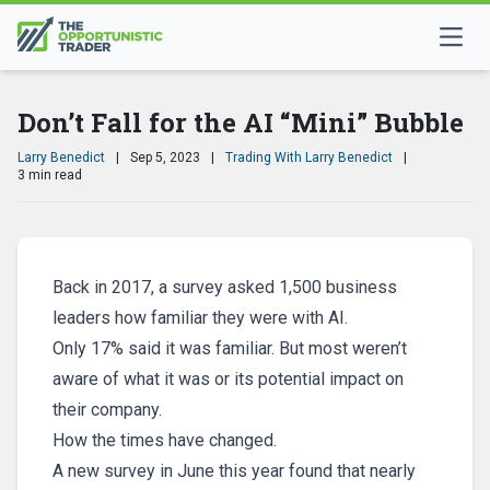
Don’t Fall for the AI “Mini” Bubble
Larry Benedict
|
Sep 5, 2023
|
Trading With Larry Benedict
|
3 min read
Back in 2017, a survey asked 1,500 business
leaders how familiar they were with AI.
Only 17% said it was familiar. But most weren’t
aware of what it was or its potential impact on
their company.
How the times have changed.
A new survey in June this year found that nearly