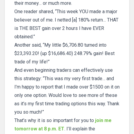
their money… or much more.
One reader shared, “This week YOU made a major
believer out of me. I netted [a] 180% return… THAT
is THE BEST gain over 2 hours I have EVER
obtained.”
Another said, “My little $6,706.80 turned into
$23,393.20! (up $16,686.40) 248.79% gain! Best
trade of my life!”
And even beginning traders can effectively use
this strategy: “This was my very first trade… and
I’m happy to report that I made over $1500 on it on
only one option. Would love to see more of these
as it’s my first time trading options this way. Thank
you so much!”
That’s why it is so important for you to
join me
tomorrow at 8 p.m. ET
. I’ll explain the