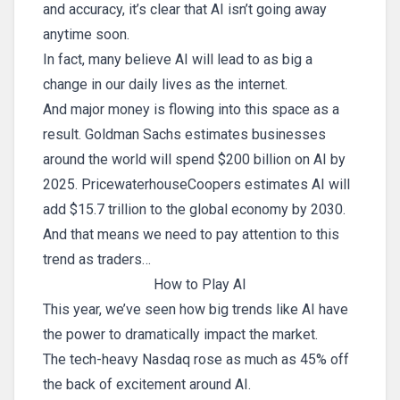
and accuracy, it’s clear that AI isn’t going away
anytime soon.
In fact, many believe AI will lead to as big a
change in our daily lives as the internet.
And major money is flowing into this space as a
result. Goldman Sachs estimates businesses
around the world will spend $200 billion on AI by
2025. PricewaterhouseCoopers estimates AI will
add $15.7 trillion to the global economy by 2030.
And that means we need to pay attention to this
trend as traders…
How to Play AI
This year, we’ve seen how big trends like AI have
the power to dramatically impact the market.
The tech-heavy Nasdaq rose as much as 45% off
the back of excitement around AI.