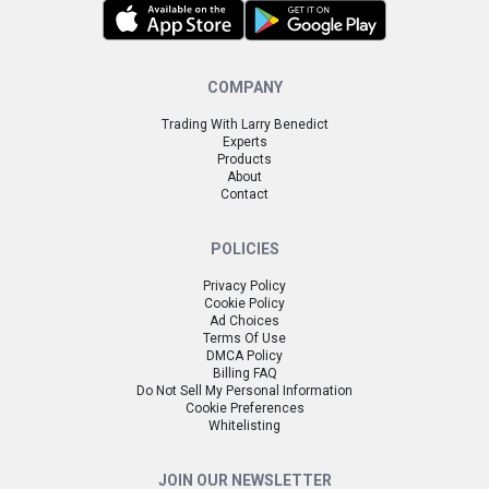
COMPANY
Trading With Larry Benedict
Experts
Products
About
Contact
POLICIES
Privacy Policy
Cookie Policy
Ad Choices
Terms Of Use
DMCA Policy
Billing FAQ
Do Not Sell My Personal Information
Cookie Preferences
Whitelisting
JOIN OUR NEWSLETTER