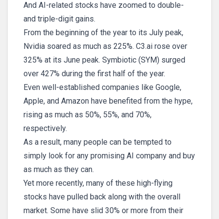
And AI-related stocks have zoomed to double-
and triple-digit gains.
From the beginning of the year to its July peak,
Nvidia soared as much as 225%. C3.ai rose over
325% at its June peak. Symbiotic (SYM) surged
over 427% during the first half of the year.
Even well-established companies like Google,
Apple, and Amazon have benefited from the hype,
rising as much as 50%, 55%, and 70%,
respectively.
As a result, many people can be tempted to
simply look for any promising AI company and buy
as much as they can.
Yet more recently, many of these high-flying
stocks have pulled back along with the overall
market. Some have slid 30% or more from their