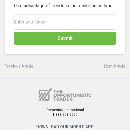
take advantage of trends in the market in no time.
Submit
Previous Article
Next Article
Domestic/International
1-888-208-6550
DOWNLOAD OUR MOBILE APP