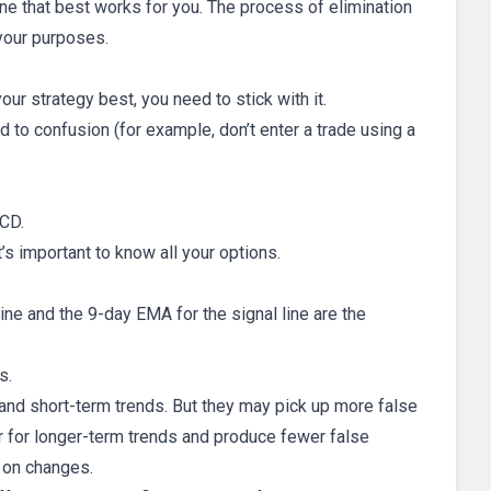
one that best works for you. The process of elimination
 your purposes.
ur strategy best, you need to stick with it.
d to confusion (for example, don’t enter a trade using a
CD.
t’s important to know all your options.
e and the 9-day EMA for the signal line are the
s.
and short-term trends. But they may pick up more false
r for longer-term trends and produce fewer false
p on changes.