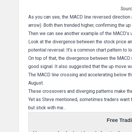
Sourc
As you can see, the MACD line reversed direction 
arrow). Both then trended higher, confirming the u
Then we can see another example of the MACD’s 
Look at the divergence between the stock price an
potential reversal. It’s a common chart pattern to lo
On top of that, the divergence between the MACD (
good signal. It also suggested that the up move w
The MACD line crossing and accelerating below th
August.
These crossovers and diverging patterns make the 
Yet as Steve mentioned, sometimes traders want to 
but stick with me…
Free Trad