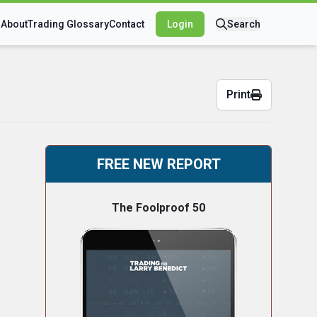
s
About
Trading Glossary
Contact
Login
Search
Print
FREE NEW REPORT
The Foolproof 50