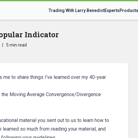
Trading With Larry Benedict
Experts
Product
opular Indicator
|
5 min read
ws me to share things I’ve learned over my 40-year
n on the Moving Average Convergence/Divergence
ucational material you sent out to us to learn how to
ve learned so much from reading your material, and
 following your guidelines.