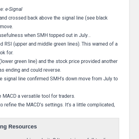
e: e-Signal
and crossed back above the signal line (see black
p move.
usefulness when SMH topped out in July…
d RSI (upper and middle green lines). This warned of a
ok for.
lower green line) and the stock price provided another
as ending and could reverse.
e signal line confirmed SMH’s down move from July to
MACD a versatile tool for traders.
refine the MACD’s settings. It’s a little complicated,
ing Resources