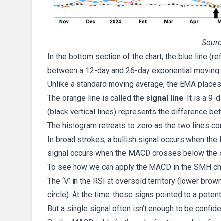
Sourc
In the bottom section of the chart, the blue line (r
between a 12-day and 26-day exponential moving
Unlike a standard moving average, the EMA places 
The orange line is called the
signal line
. It is a 
(black vertical lines) represents the difference be
The histogram retreats to zero as the two lines co
In broad strokes, a bullish signal occurs when the
signal occurs when the MACD crosses below the si
To see how we can apply the MACD in the SMH char
The ‘V’ in the RSI at oversold territory (lower bro
circle). At the time, these signs pointed to a potent
But a single signal often isn’t enough to be confid