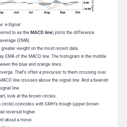
e: e-Signal
eferred to as the
MACD line
) plots the difference
 average (EMA).
greater weight on the most recent data.
9-day EMA of the MACD line. The histogram in the middle
tween the blue and orange lines.
nverge. That’s often a precursor to them crossing over.
 MACD line crosses above the signal line. And a bearish
gnal line.
t, look at the brown circles…
wn circle) coincides with SMH’s trough (upper brown
ial reversal higher.
ent about a move.