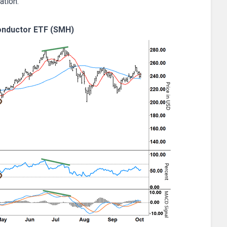
ation.
nductor ETF (SMH)