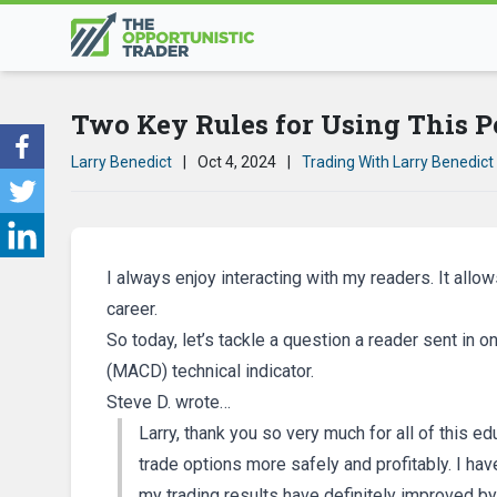
Two Key Rules for Using This P
Larry Benedict
|
Oct 4, 2024
|
Trading With Larry Benedict
I always enjoy interacting with my readers. It allo
career.
So today, let’s tackle a question a reader sent i
(MACD) technical indicator.
Steve D. wrote…
Larry, thank you so very much for all of this ed
trade options more safely and profitably. I ha
my trading results have definitely improved by