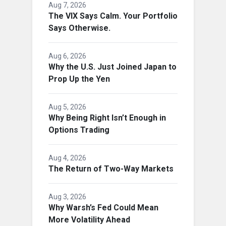
Aug 7, 2026
The VIX Says Calm. Your Portfolio
Says Otherwise.
Aug 6, 2026
Why the U.S. Just Joined Japan to
Prop Up the Yen
Aug 5, 2026
Why Being Right Isn’t Enough in
Options Trading
Aug 4, 2026
The Return of Two-Way Markets
Aug 3, 2026
Why Warsh’s Fed Could Mean
More Volatility Ahead