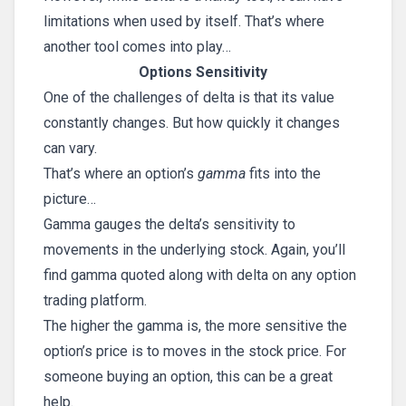
limitations when used by itself. That’s where
another tool comes into play…
Options Sensitivity
One of the challenges of delta is that its value
constantly changes. But how quickly it changes
can vary.
That’s where an option’s
gamma
fits into the
picture…
Gamma gauges the delta’s sensitivity to
movements in the underlying stock. Again, you’ll
find gamma quoted along with delta on any option
trading platform.
The higher the gamma is, the more sensitive the
option’s price is to moves in the stock price. For
someone buying an option, this can be a great
help.