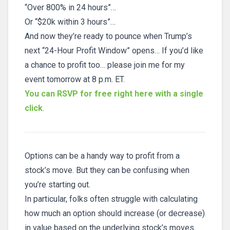
“Over 800% in 24 hours”…
Or “$20k within 3 hours”…
And now they’re ready to pounce when Trump’s
next “24-Hour Profit Window” opens… If you’d like
a chance to profit too… please join me for my
event tomorrow at 8 p.m. ET.
You can RSVP for free right here with a single
click
.
Options can be a handy way to profit from a
stock’s move. But they can be confusing when
you’re starting out.
In particular, folks often struggle with calculating
how much an option should increase (or decrease)
in value based on the underlying stock’s moves.