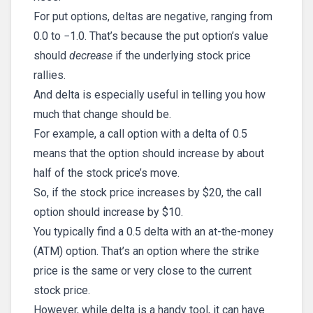
For put options, deltas are negative, ranging from
0.0 to −1.0. That’s because the put option’s value
should
decrease
if the underlying stock price
rallies.
And delta is especially useful in telling you how
much that change should be.
For example, a call option with a delta of 0.5
means that the option should increase by about
half of the stock price’s move.
So, if the stock price increases by $20, the call
option should increase by $10.
You typically find a 0.5 delta with an at-the-money
(ATM) option. That’s an option where the strike
price is the same or very close to the current
stock price.
However, while delta is a handy tool, it can have