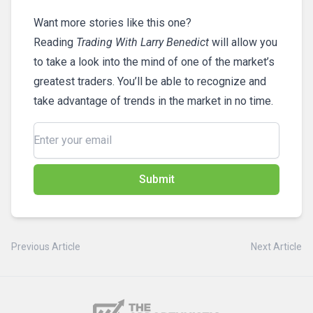
Want more stories like this one?
Reading
Trading With Larry Benedict
will allow you
to take a look into the mind of one of the market’s
greatest traders. You’ll be able to recognize and
take advantage of trends in the market in no time.
Submit
Previous Article
Next Article