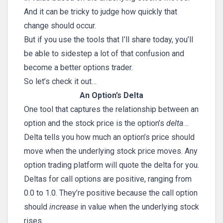
And it can be tricky to judge how quickly that
change should occur.
But if you use the tools that I’ll share today, you’ll
be able to sidestep a lot of that confusion and
become a better options trader.
So let’s check it out…
An Option’s Delta
One tool that captures the relationship between an
option and the stock price is the option’s
delta
…
Delta tells you how much an option’s price should
move when the underlying stock price moves. Any
option trading platform will quote the delta for you.
Deltas for call options are positive, ranging from
0.0 to 1.0. They’re positive because the call option
should
increase
in value when the underlying stock
rises.