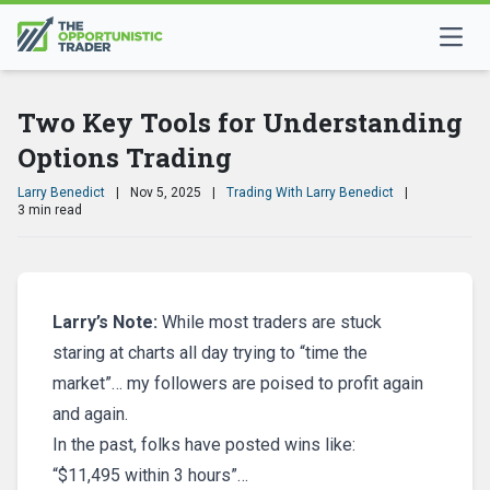
Two Key Tools for Understanding
Options Trading
Larry Benedict
|
Nov 5, 2025
|
Trading With Larry Benedict
|
3 min read
Larry’s Note:
While most traders are stuck
staring at charts all day trying to “time the
market”… my followers are poised to profit again
and again.
In the past, folks have posted wins like:
“$11,495 within 3 hours”…