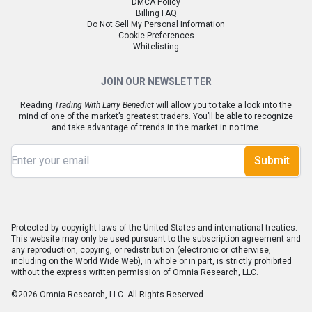
DMCA Policy
Billing FAQ
Do Not Sell My Personal Information
Cookie Preferences
Whitelisting
JOIN OUR NEWSLETTER
Reading
Trading With Larry Benedict
will allow you to take a look into the
mind of one of the market’s greatest traders. You’ll be able to recognize
and take advantage of trends in the market in no time.
Submit
Protected by copyright laws of the United States and international treaties.
This website may only be used pursuant to the subscription agreement and
any reproduction, copying, or redistribution (electronic or otherwise,
including on the World Wide Web), in whole or in part, is strictly prohibited
without the express written permission of Omnia Research, LLC.
©2026 Omnia Research, LLC. All Rights Reserved.