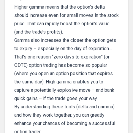
Higher gamma means that the option’s delta
should increase even for small moves in the stock
price. That can rapidly boost the option’s value
(and the trade’s profits).
Gamma also increases the closer the option gets
to expiry – especially on the day of expiration…
That’s one reason “zero days to expiration” (or
ODTE) option trading has become so popular
(where you open an option position that expires
the same day). High gamma enables you to
capture a potentially explosive move – and bank
quick gains – if the trade goes your way.
By understanding these tools (delta and gamma)
and how they work together, you can greatly
enhance your chances of becoming a successful
option trader.