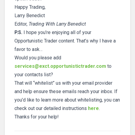
Happy Trading,
Larry Benedict
Editor,
Trading With Larry Benedict
P.S.
I hope you’re enjoying all of your
Opportunistic Trader content. That’s why I have a
favor to ask…
Would you please add
services@exct.opportunistictrader.com
to
your contacts list?
That will “whitelist” us with your email provider
and help ensure these emails reach your inbox. If
you’d like to learn more about whitelisting, you can
check out our detailed instructions
here
.
Thanks for your help!