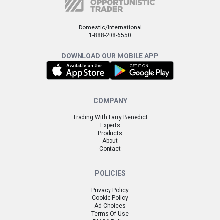
Domestic/International
1-888-208-6550
DOWNLOAD OUR MOBILE APP
COMPANY
Trading With Larry Benedict
Experts
Products
About
Contact
POLICIES
Privacy Policy
Cookie Policy
Ad Choices
Terms Of Use