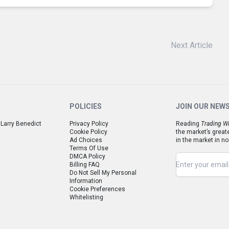
Next Article
POLICIES
JOIN OUR NEW
 Larry Benedict
Privacy Policy
Reading
Trading Wi
Cookie Policy
the market’s great
Ad Choices
in the market in no
Terms Of Use
DMCA Policy
Billing FAQ
Do Not Sell My Personal
Information
Cookie Preferences
Whitelisting