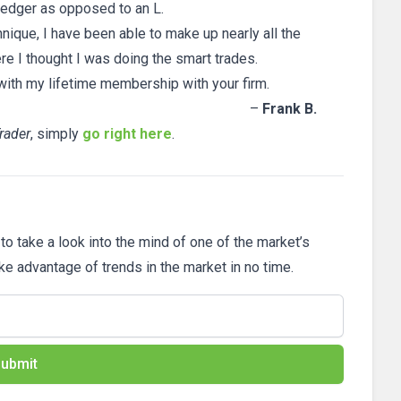
 ledger as opposed to an L.
hnique, I have been able to make up nearly all the
re I thought I was doing the smart trades.
with my lifetime membership with your firm.
–
Frank B.
rader
, simply
go right here
.
 to take a look into the mind of one of the market’s
ake advantage of trends in the market in no time.
ubmit