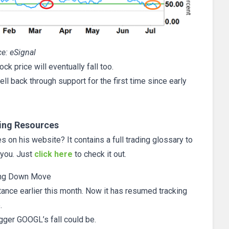
e: eSignal
ck price will eventually fall too.
ll back through support for the first time since early
ing Resources
 on his website? It contains a full trading glossary to
 you. Just
click here
to check it out.
ng Down Move
tance earlier this month. Now it has resumed tracking
.
igger GOOGL’s fall could be.