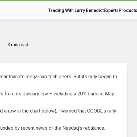
Trading With Larry Benedict
Experts
Product
t
|
3 min read
ear than its mega-cap tech peers. But its rally began to
50% from its January low – including a 20% burst in May
d arrow in the chart below), I warned that GOOGL’s rally
ounded by recent news of the Nasdaq’s rebalance,