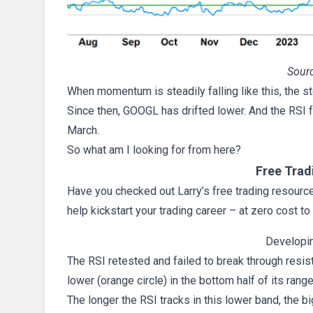
Sourc
When momentum is steadily falling like this, the sto
Since then, GOOGL has drifted lower. And the RSI fe
March.
So what am I looking for from here?
Free Trad
Have you checked out Larry’s free trading resources
help kickstart your trading career – at zero cost to
Developi
The RSI retested and failed to break through resis
lower (orange circle) in the bottom half of its range
The longer the RSI tracks in this lower band, the b