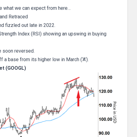
ee what we can expect from here…
and Retraced
d fizzled out late in 2022.
 Strength Index (RSI) showing an upswing in buying
e soon reversed.
ff a base from its higher low in March (‘A’).
et (GOOGL)