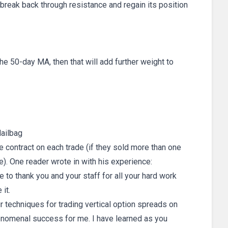
 break back through resistance and regain its position
e 50-day MA, then that will add further weight to
ailbag
e contract on each trade (if they sold more than one
). One reader wrote in with his experience:
e to thank you and your staff for all your hard work
 it.
r techniques for trading vertical option spreads on
nomenal success for me. I have learned as you