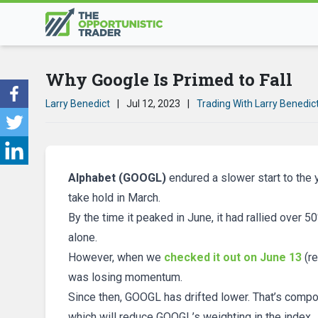
Why Google Is Primed to Fall
Larry Benedict
|
Jul 12, 2023
|
Trading With Larry Benedic
Alphabet (GOOGL)
endured a slower start to the y
take hold in March.
By the time it peaked in June, it had rallied over 
alone.
However, when we
checked it out on June 13
(re
was losing momentum.
Since then, GOOGL has drifted lower. That’s comp
which will reduce GOOGL’s weighting in the index.