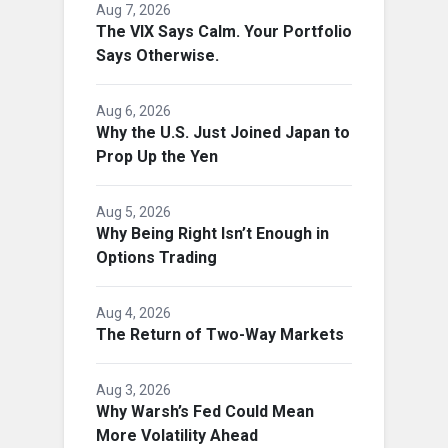
Aug 7, 2026
The VIX Says Calm. Your Portfolio
Says Otherwise.
Aug 6, 2026
Why the U.S. Just Joined Japan to
Prop Up the Yen
Aug 5, 2026
Why Being Right Isn’t Enough in
Options Trading
Aug 4, 2026
The Return of Two-Way Markets
Aug 3, 2026
Why Warsh’s Fed Could Mean
More Volatility Ahead