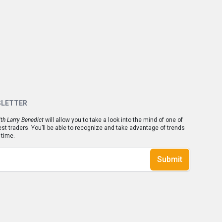
SLETTER
th Larry Benedict
will allow you to take a look into the mind of one of
est traders. You’ll be able to recognize and take advantage of trends
 time.
Submit