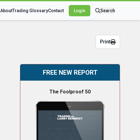
s
About
Trading Glossary
Contact
Login
Search
Print
FREE NEW REPORT
The Foolproof 50