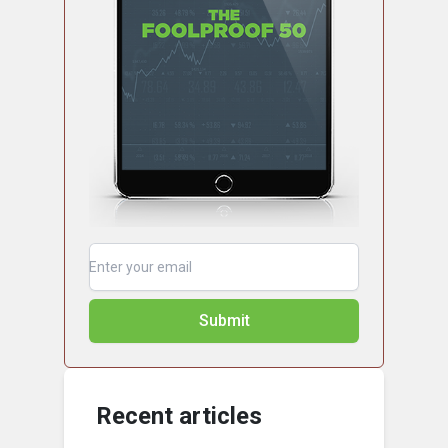
Submit
Recent articles