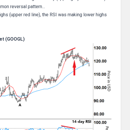
mon reversal pattern…
ghs (upper red line), the RSI was making lower highs
et (GOOGL)