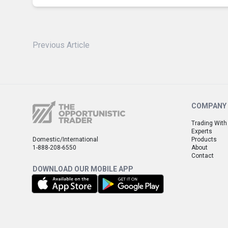
Previous Article
COMPANY
Trading With
Experts
Domestic/International
Products
1-888-208-6550
About
Contact
DOWNLOAD OUR MOBILE APP