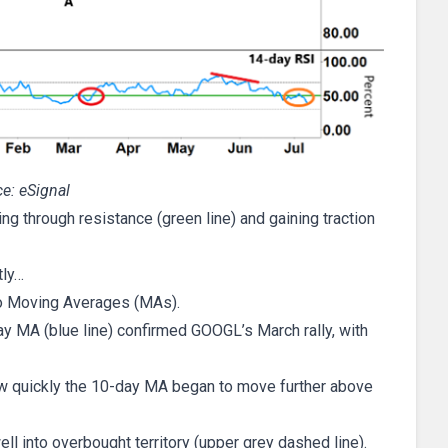
e: eSignal
ng through resistance (green line) and gaining traction
tly…
 two Moving Averages (MAs).
y MA (blue line) confirmed GOOGL’s March rally, with
ow quickly the 10-day MA began to move further above
 into overbought territory (upper grey dashed line).