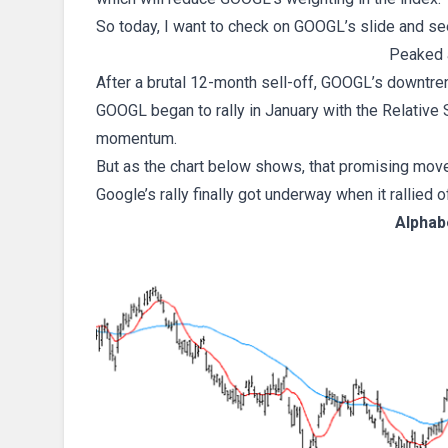
So today, I want to check on GOOGL’s slide and s
Peaked 
After a brutal 12-month sell-off, GOOGL’s downtren
GOOGL began to rally in January with the Relative
momentum.
But as the chart below shows, that promising mov
Google’s rally finally got underway when it rallied o
Alphab