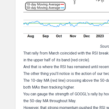
Sourc
That rally from March coincided with the RSI breaki
in the upper half of its band (red circle).
And that is where the RSI has remained until recen
The other thing you’ll notice is the action of our
The 10-day MA (red line) crossing above the 50-da
both MAs then tracking higher.
You can gauge the strength of GOOGL’s rally by h
the 50-day MA throughout May.
However, that strong momentum pushed the RSI well