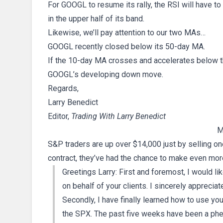
For GOOGL to resume its rally, the RSI will have to
in the upper half of its band.
Likewise, we’ll pay attention to our two MAs…
GOOGL recently closed below its 50-day MA.
If the 10-day MA crosses and accelerates below th
GOOGL’s developing down move.
Regards,
Larry Benedict
Editor,
Trading With Larry Benedict
M
S&P traders are up over $14,000 just by selling on
contract, they’ve had the chance to make even more
Greetings Larry: First and foremost, I would lik
on behalf of your clients. I sincerely appreciate
Secondly, I have finally learned how to use you
the SPX. The past five weeks have been a phe