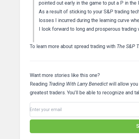
pointed out early in the game to put a P in the
As a result of sticking to your S&P trading tec
losses I incurred during the learning curve whe
I look forward to long and prosperous trading 
To learn more about spread trading with
The S&P T
Want more stories like this one?
Reading
Trading With Larry Benedict
will allow you
greatest traders. You’ll be able to recognize and t
S