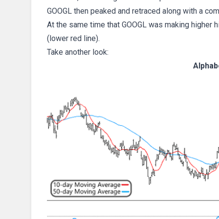
GOOGL then peaked and retraced along with a com
At the same time that GOOGL was making higher hi
(lower red line).
Take another look:
Alphab