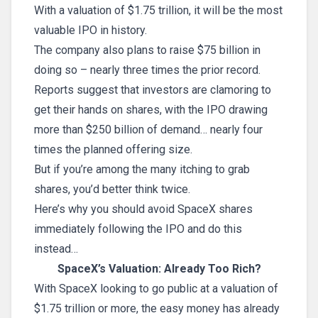
With a valuation of $1.75 trillion, it will be the most
valuable IPO in history.
The company also plans to raise $75 billion in
doing so – nearly three times the prior record.
Reports suggest that investors are clamoring to
get their hands on shares, with the IPO drawing
more than $250 billion of demand… nearly four
times the planned offering size.
But if you’re among the many itching to grab
shares, you’d better think twice.
Here’s why you should avoid SpaceX shares
immediately following the IPO and do this
instead…
SpaceX’s Valuation: Already Too Rich?
With SpaceX looking to go public at a valuation of
$1.75 trillion or more, the easy money has already