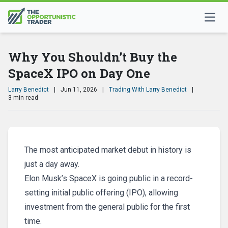
Why You Shouldn’t Buy the
SpaceX IPO on Day One
Larry Benedict
|
Jun 11, 2026
|
Trading With Larry Benedict
|
3 min read
The most anticipated market debut in history is
just a day away.
Elon Musk’s SpaceX is going public in a record-
setting initial public offering (IPO), allowing
investment from the general public for the first
time.