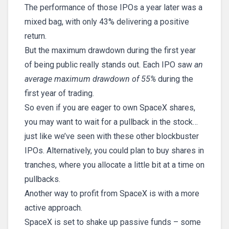
The performance of those IPOs a year later was a
mixed bag, with only 43% delivering a positive
return.
But the maximum drawdown during the first year
of being public really stands out. Each IPO saw
an
average maximum drawdown of 55%
during the
first year of trading.
So even if you are eager to own SpaceX shares,
you may want to wait for a pullback in the stock…
just like we’ve seen with these other blockbuster
IPOs. Alternatively, you could plan to buy shares in
tranches, where you allocate a little bit at a time on
pullbacks.
Another way to profit from SpaceX is with a more
active approach.
SpaceX is set to shake up passive funds – some