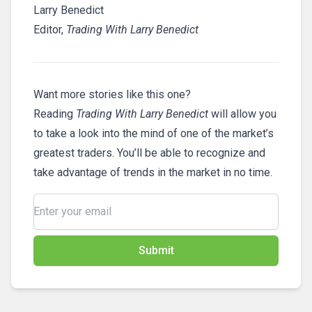
Larry Benedict
Editor,
Trading With Larry Benedict
Want more stories like this one?
Reading
Trading With Larry Benedict
will allow you
to take a look into the mind of one of the market’s
greatest traders. You’ll be able to recognize and
take advantage of trends in the market in no time.
Submit