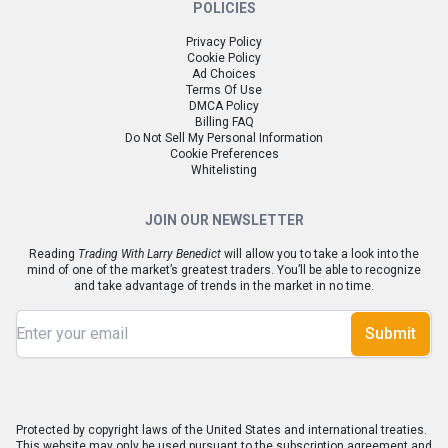
POLICIES
Privacy Policy
Cookie Policy
Ad Choices
Terms Of Use
DMCA Policy
Billing FAQ
Do Not Sell My Personal Information
Cookie Preferences
Whitelisting
JOIN OUR NEWSLETTER
Reading
Trading With Larry Benedict
will allow you to take a look into the
mind of one of the market’s greatest traders. You’ll be able to recognize
and take advantage of trends in the market in no time.
Submit
Protected by copyright laws of the United States and international treaties.
This website may only be used pursuant to the subscription agreement and