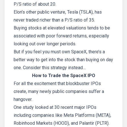
P/S ratio of about 20.
Elon’s other public venture, Tesla (TSLA), has
never traded richer than a P/S ratio of 35.
Buying stocks at elevated valuations tends to be
associated with poor forward returns, especially
looking out over longer periods.
But if you feel you must own SpaceX, there’s a
better way to get into the stock than buying on day
one. Consider this strategy instead…
How to Trade the SpaceX IPO
For all the excitement that blockbuster IPOs
create, many newly public companies suffer a
hangover.
One study looked at 30 recent major IPOs
including companies like Meta Platforms (META),
Robinhood Markets (HOOD), and Palantir (PLTR).