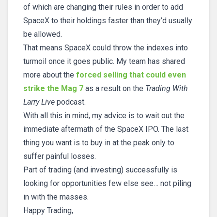
of which are changing their rules in order to add
SpaceX to their holdings faster than they’d usually
be allowed.
That means SpaceX could throw the indexes into
turmoil once it goes public. My team has shared
more about the
forced selling that could even
strike the Mag 7
as a result on the
Trading With
Larry Live
podcast.
With all this in mind, my advice is to wait out the
immediate aftermath of the SpaceX IPO. The last
thing you want is to buy in at the peak only to
suffer painful losses.
Part of trading (and investing) successfully is
looking for opportunities few else see… not piling
in with the masses.
Happy Trading,