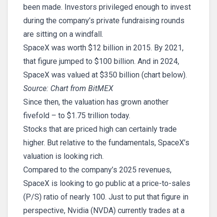
been made. Investors privileged enough to invest
during the company’s private fundraising rounds
are sitting on a windfall.
SpaceX was worth $12 billion in 2015. By 2021,
that figure jumped to $100 billion. And in 2024,
SpaceX was valued at $350 billion (chart below).
Source: Chart from BitMEX
Since then, the valuation has grown another
fivefold – to $1.75 trillion today.
Stocks that are priced high can certainly trade
higher. But relative to the fundamentals, SpaceX’s
valuation is looking rich.
Compared to the company’s 2025 revenues,
SpaceX is looking to go public at a price-to-sales
(P/S) ratio of nearly 100. Just to put that figure in
perspective, Nvidia (NVDA) currently trades at a