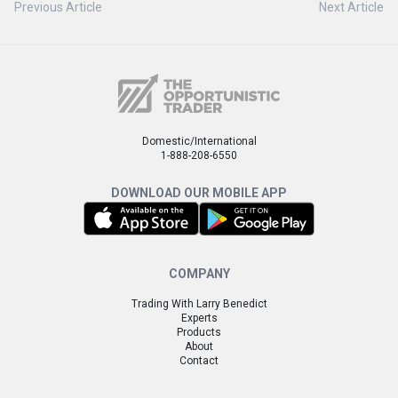
Previous Article
Next Article
Domestic/International
1-888-208-6550
DOWNLOAD OUR MOBILE APP
COMPANY
Trading With Larry Benedict
Experts
Products
About
Contact