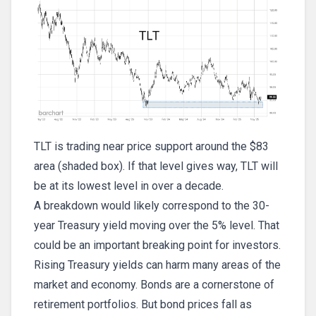
TLT is trading near price support around the $83
area (shaded box). If that level gives way, TLT will
be at its lowest level in over a decade.
A breakdown would likely correspond to the 30-
year Treasury yield moving over the 5% level. That
could be an important breaking point for investors.
Rising Treasury yields can harm many areas of the
market and economy. Bonds are a cornerstone of
retirement portfolios. But bond prices fall as