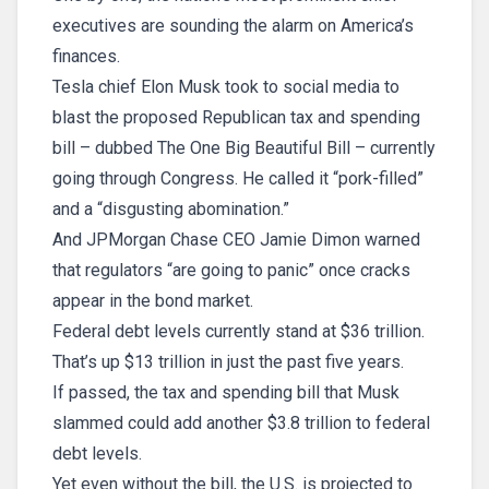
executives are sounding the alarm on America’s
finances.
Tesla chief Elon Musk took to social media to
blast the proposed Republican tax and spending
bill – dubbed The One Big Beautiful Bill – currently
going through Congress. He called it “pork-filled”
and a “disgusting abomination.”
And JPMorgan Chase CEO Jamie Dimon warned
that regulators “are going to panic” once cracks
appear in the bond market.
Federal debt levels currently stand at $36 trillion.
That’s up $13 trillion in just the past five years.
If passed, the tax and spending bill that Musk
slammed could add another $3.8 trillion to federal
debt levels.
Yet even without the bill, the U.S. is projected to