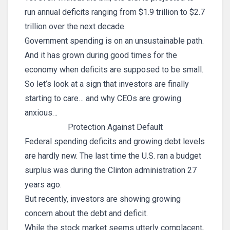
run annual deficits ranging from $1.9 trillion to $2.7
trillion over the next decade.
Government spending is on an unsustainable path.
And it has grown during good times for the
economy when deficits are supposed to be small.
So let’s look at a sign that investors are finally
starting to care… and why CEOs are growing
anxious…
Protection Against Default
Federal spending deficits and growing debt levels
are hardly new. The last time the U.S. ran a budget
surplus was during the Clinton administration 27
years ago.
But recently, investors are showing growing
concern about the debt and deficit.
While the stock market seems utterly complacent,