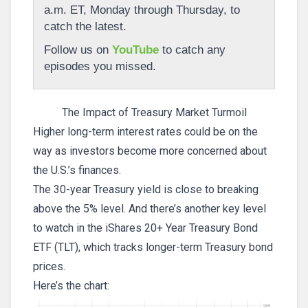
a.m. ET, Monday through Thursday, to
catch the latest.
Follow us on
YouTube
to catch any
episodes you missed.
The Impact of Treasury Market Turmoil
Higher long-term interest rates could be on the
way as investors become more concerned about
the U.S.’s finances.
The 30-year Treasury yield is close to breaking
above the 5% level. And there’s another key level
to watch in the iShares 20+ Year Treasury Bond
ETF (TLT), which tracks longer-term Treasury bond
prices.
Here’s the chart: