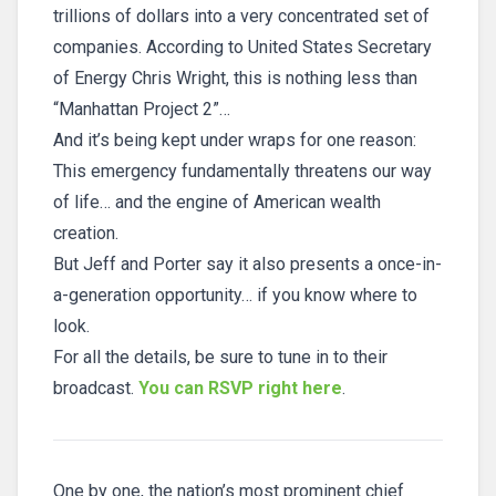
trillions of dollars into a very concentrated set of
companies. According to United States Secretary
of Energy Chris Wright, this is nothing less than
“Manhattan Project 2”…
And it’s being kept under wraps for one reason:
This emergency fundamentally threatens our way
of life… and the engine of American wealth
creation.
But Jeff and Porter say it also presents a once-in-
a-generation opportunity… if you know where to
look.
For all the details, be sure to tune in to their
broadcast.
You can RSVP right here
.
One by one, the nation’s most prominent chief