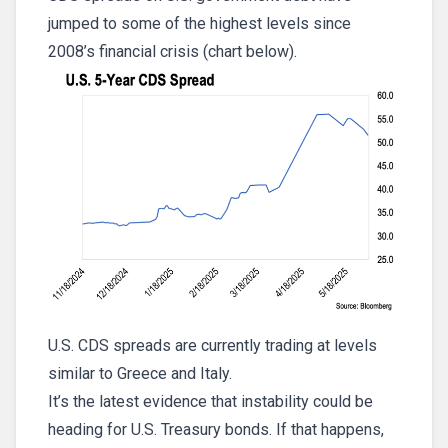
jumped to some of the highest levels since
2008’s financial crisis (chart below).
U.S. CDS spreads are currently trading at levels
similar to Greece and Italy.
It’s the latest evidence that instability could be
heading for U.S. Treasury bonds. If that happens,