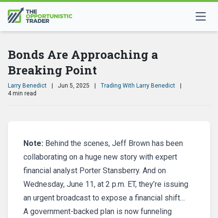
Bonds Are Approaching a
Breaking Point
Larry Benedict
|
Jun 5, 2025
|
Trading With Larry Benedict
|
4 min read
Note:
Behind the scenes, Jeff Brown has been
collaborating on a huge new story with expert
financial analyst Porter Stansberry. And on
Wednesday, June 11, at 2 p.m. ET, they’re issuing
an urgent broadcast to expose a financial shift…
A government-backed plan is now funneling