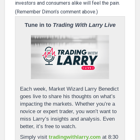
investors and consumers alike will feel the pain.
(Remember Dimon’s comment above.)
Tune in to
Trading With Larry Live
Each week, Market Wizard Larry Benedict
goes live to share his thoughts on what’s
impacting the markets. Whether you’re a
novice or expert trader, you won’t want to
miss Larry’s insights and analysis. Even
better, it’s free to watch.
Simply visit
tradingwithlarry.com
at 8:30