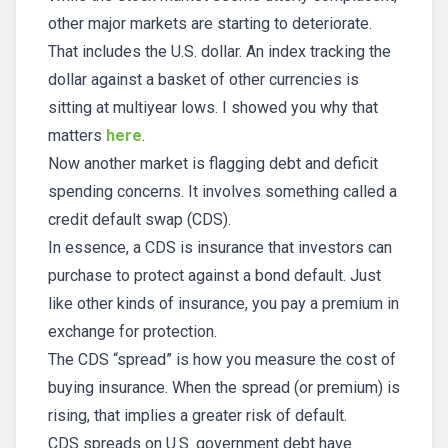
other major markets are starting to deteriorate.
That includes the U.S. dollar. An index tracking the
dollar against a basket of other currencies is
sitting at multiyear lows. I showed you why that
matters
here
.
Now another market is flagging debt and deficit
spending concerns. It involves something called a
credit default swap (CDS).
In essence, a CDS is insurance that investors can
purchase to protect against a bond default. Just
like other kinds of insurance, you pay a premium in
exchange for protection.
The CDS “spread” is how you measure the cost of
buying insurance. When the spread (or premium) is
rising, that implies a greater risk of default.
CDS spreads on U.S. government debt have