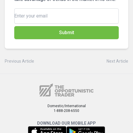
Submit
Previous Article
Next Article
Domestic/International
1-888-208-6550
DOWNLOAD OUR MOBILE APP