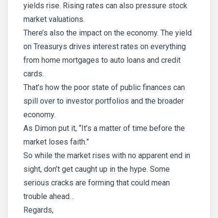
yields rise. Rising rates can also pressure stock
market valuations.
There’s also the impact on the economy. The yield
on Treasurys drives interest rates on everything
from home mortgages to auto loans and credit
cards.
That’s how the poor state of public finances can
spill over to investor portfolios and the broader
economy.
As Dimon put it, “It’s a matter of time before the
market loses faith.”
So while the market rises with no apparent end in
sight, don’t get caught up in the hype. Some
serious cracks are forming that could mean
trouble ahead…
Regards,