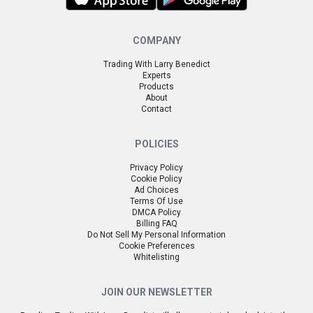
COMPANY
Trading With Larry Benedict
Experts
Products
About
Contact
POLICIES
Privacy Policy
Cookie Policy
Ad Choices
Terms Of Use
DMCA Policy
Billing FAQ
Do Not Sell My Personal Information
Cookie Preferences
Whitelisting
JOIN OUR NEWSLETTER