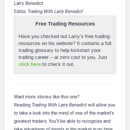
Larry Benedict
Editor,
Trading With Larry Benedict
Free Trading Resources
Have you checked out Larry’s free trading
resources on his website? It contains a full
trading glossary to help kickstart your
trading career – at zero cost to you. Just
click here
to check it out.
Want more stories like this one?
Reading
Trading With Larry Benedict
will allow you
to take a look into the mind of one of the market’s
greatest traders. You’ll be able to recognize and
take advantage of trends in the market in no time.