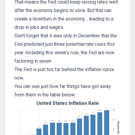
That means the Fed could keep raising rates well
after the economy begins to slow. But that can
create a downturn in the economy… leading to a
drop in jobs and wages.
Don’t forget that it was only in December that the
Fed predicted just three potential rate rises this
year. Including this week’s rise, the Fed are now
factoring in
seven
.
The Fed is just too far behind the inflation curve
now.
You can see just how far things have got away
from them in the table below…
United States Inflation Rate