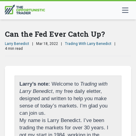
Can the Fed Ever Catch Up?
Larry Benedict
|
Mar 18, 2022
|
Trading With Larry Benedict
|
4 min read
Larry’s note:
Welcome to
Trading with
Larry Benedict
, my free daily eletter,
designed and written to help you make
sense of today’s markets. I’m glad you
can join us.
My name is Larry Benedict. I’ve been
trading the markets for over 30 years. I
got my start in 1984, working in the