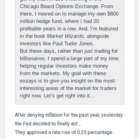
Chicago Board Options Exchange. From
there, I moved on to manage my own $800
million hedge fund, where I had 20
profitable years in a row. And, I’m featured
in the book
Market Wizards
, alongside
investors like Paul Tudor Jones.
But these days, rather than just trading for
billionaires, I spend a large part of my time
helping regular investors make money
from the markets. My goal with these
essays is to give you insight on the most
interesting areas of the market for traders
right now. Let’s get right into it…
After denying inflation for the past year, yesterday
the Fed decided to finally act…
They approved a rate rise of 0.25 percentage