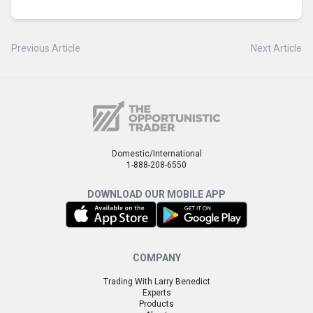
Previous Article
Next Article
Domestic/International
1-888-208-6550
DOWNLOAD OUR MOBILE APP
COMPANY
Trading With Larry Benedict
Experts
Products