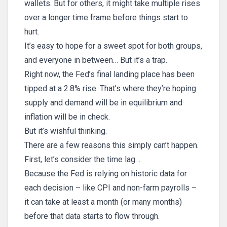
wallets. But for others, it might take multiple rises
over a longer time frame before things start to
hurt.
It’s easy to hope for a sweet spot for both groups,
and everyone in between… But it’s a trap.
Right now, the Fed’s final landing place has been
tipped at a 2.8% rise. That’s where they’re hoping
supply and demand will be in equilibrium and
inflation will be in check.
But it’s wishful thinking.
There are a few reasons this simply can’t happen.
First, let’s consider the time lag…
Because the Fed is relying on historic data for
each decision – like CPI and non-farm payrolls –
it can take at least a month (or many months)
before that data starts to flow through.