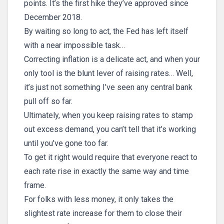
points. It’s the first hike they’ve approved since
December 2018.
By waiting so long to act, the Fed has left itself
with a near impossible task…
Correcting inflation is a delicate act, and when your
only tool is the blunt lever of raising rates… Well,
it’s just not something I’ve seen any central bank
pull off so far.
Ultimately, when you keep raising rates to stamp
out excess demand, you can’t tell that it’s working
until you’ve gone too far.
To get it right would require that everyone react to
each rate rise in exactly the same way and time
frame.
For folks with less money, it only takes the
slightest rate increase for them to close their