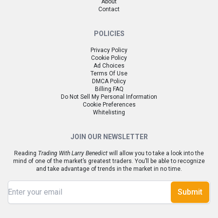
About
Contact
POLICIES
Privacy Policy
Cookie Policy
Ad Choices
Terms Of Use
DMCA Policy
Billing FAQ
Do Not Sell My Personal Information
Cookie Preferences
Whitelisting
JOIN OUR NEWSLETTER
Reading
Trading With Larry Benedict
will allow you to take a look into the
mind of one of the market’s greatest traders. You’ll be able to recognize
and take advantage of trends in the market in no time.
Submit