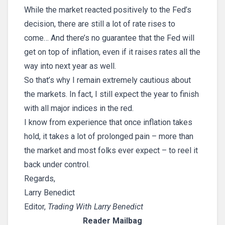
While the market reacted positively to the Fed’s
decision, there are still a lot of rate rises to
come… And there’s no guarantee that the Fed will
get on top of inflation, even if it raises rates all the
way into next year as well.
So that’s why I remain extremely cautious about
the markets. In fact, I still expect the year to finish
with all major indices in the red.
I know from experience that once inflation takes
hold, it takes a lot of prolonged pain – more than
the market and most folks ever expect – to reel it
back under control.
Regards,
Larry Benedict
Editor,
Trading With Larry Benedict
Reader Mailbag