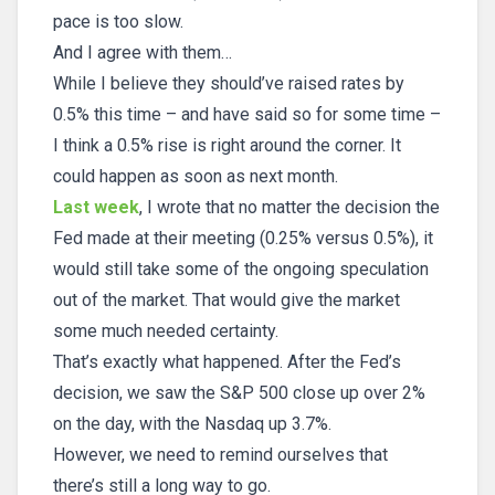
pace is too slow.
And I agree with them…
While I believe they should’ve raised rates by
0.5% this time – and have said so for some time –
I think a 0.5% rise is right around the corner. It
could happen as soon as next month.
Last week
, I wrote that no matter the decision the
Fed made at their meeting (0.25% versus 0.5%), it
would still take some of the ongoing speculation
out of the market. That would give the market
some much needed certainty.
That’s exactly what happened. After the Fed’s
decision, we saw the S&P 500 close up over 2%
on the day, with the Nasdaq up 3.7%.
However, we need to remind ourselves that
there’s still a long way to go.