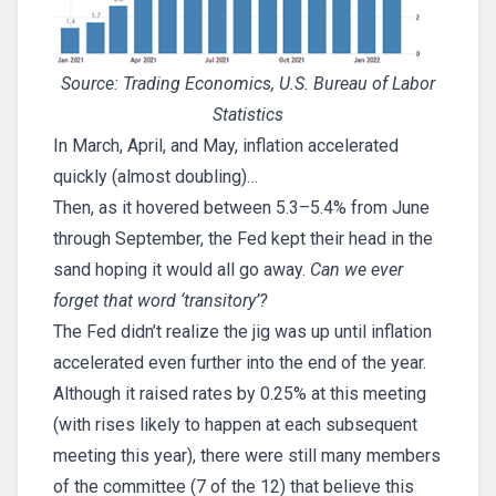
Source: Trading Economics, U.S. Bureau of Labor
Statistics
In March, April, and May, inflation accelerated
quickly (almost doubling)…
Then, as it hovered between 5.3–5.4% from June
through September, the Fed kept their head in the
sand hoping it would all go away.
Can we ever
forget that word ‘transitory’?
The Fed didn’t realize the jig was up until inflation
accelerated even further into the end of the year.
Although it raised rates by 0.25% at this meeting
(with rises likely to happen at each subsequent
meeting this year), there were still many members
of the committee (7 of the 12) that believe this