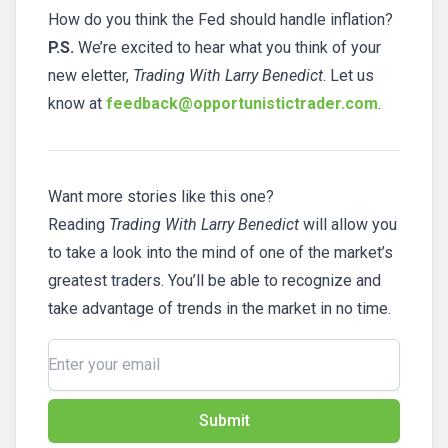
How do you think the Fed should handle inflation?
P.S.
We’re excited to hear what you think of your
new eletter,
Trading With Larry Benedict
. Let us
know at
feedback@opportunistictrader.com
.
Want more stories like this one?
Reading
Trading With Larry Benedict
will allow you
to take a look into the mind of one of the market’s
greatest traders. You’ll be able to recognize and
take advantage of trends in the market in no time.
Submit