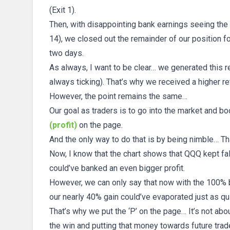
(Exit 1).
Then, with disappointing bank earnings seeing the
14), we closed out the remainder of our position fo
two days.
As always, I want to be clear… we generated this re
always ticking). That’s why we received a higher r
However, the point remains the same…
Our goal as traders is to go into the market and bo
(profit)
on the page.
And the only way to do that is by being nimble… Th
Now, I know that the chart shows that QQQ kept falli
could’ve banked an even bigger profit.
However, we can only say that now with the 100% b
our nearly 40% gain could’ve evaporated just as qu
That’s why we put the ‘P’ on the page… It’s not about
the win and putting that money towards future trad