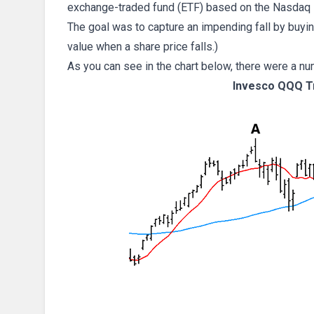
exchange-traded fund (ETF) based on the Nasdaq 
The goal was to capture an impending fall by buyin
value when a share price falls.)
As you can see in the chart below, there were a nu
Invesco QQQ Tr