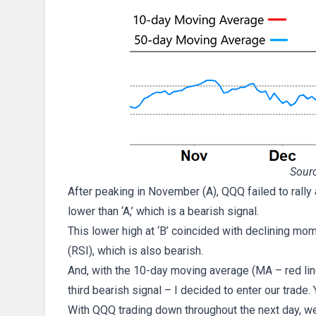
Sourc
After peaking in November (A), QQQ failed to rally
lower than ‘A,’ which is a bearish signal.
This lower high at ‘B’ coincided with declining mom
(RSI), which is also bearish.
And, with the 10-day moving average (MA – red lin
third bearish signal – I decided to enter our trade.
With QQQ trading down throughout the next day, we 