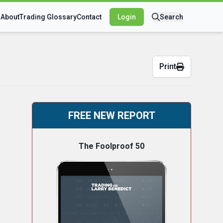
s
About
Trading Glossary
Contact
Login
Search
Print
FREE NEW REPORT
The Foolproof 50