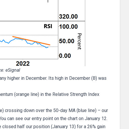
e: eSignal
 any higher in December. Its high in December (B) was
entum (orange line) in the Relative Strength Index
e) crossing down over the 50-day MA (blue line) – our
 You can see our entry point on the chart on January 12.
closed half our position (January 13) for a 26% gain