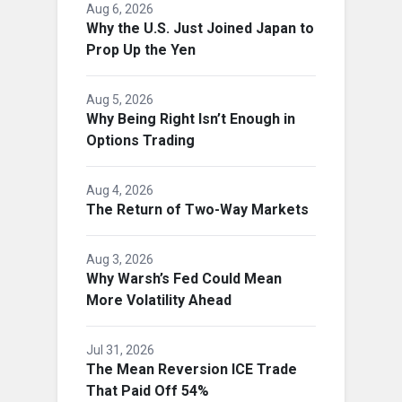
Aug 6, 2026
Why the U.S. Just Joined Japan to
Prop Up the Yen
Aug 5, 2026
Why Being Right Isn’t Enough in
Options Trading
Aug 4, 2026
The Return of Two-Way Markets
Aug 3, 2026
Why Warsh’s Fed Could Mean
More Volatility Ahead
Jul 31, 2026
The Mean Reversion ICE Trade
That Paid Off 54%