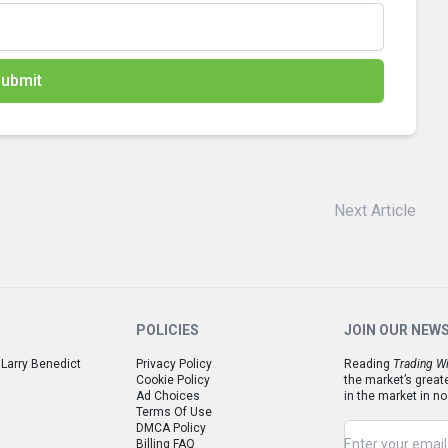
ubmit
Next Article
POLICIES
JOIN OUR NEW
 Larry Benedict
Privacy Policy
Reading
Trading Wi
Cookie Policy
the market’s great
Ad Choices
in the market in no
Terms Of Use
DMCA Policy
Billing FAQ