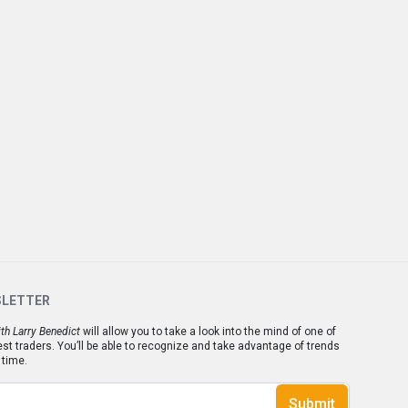
SLETTER
th Larry Benedict
will allow you to take a look into the mind of one of
est traders. You’ll be able to recognize and take advantage of trends
 time.
Submit