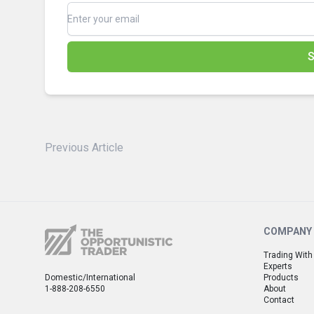
S
Previous Article
COMPANY
Trading With
Experts
Domestic/International
Products
1-888-208-6550
About
Contact