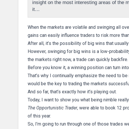
insight on the most interesting areas of the ma
it…
When the markets are volatile and swinging all ove
gains can easily influence traders to risk more tha
After all, it’s the possibility of big wins that usual
However, swinging for big wins is a low-probabili
the markets right now, a trade can quickly backfire.
Before you know it, a winning position can turn in
That’s why I continually emphasize the need to be 
would be the key to trading the markets successful
And so far, that’s exactly how it’s playing out.
Today, I want to show you what being nimble real
The Opportunistic Trader
, were able to book 12 pro
of this year.
So, I’m going to run through one of those trades w