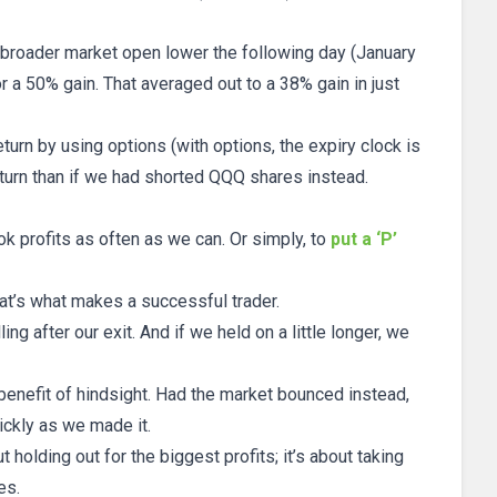
 broader market open lower the following day (January
r a 50% gain. That averaged out to a 38% gain in just
turn by using options (with options, the expiry clock is
eturn than if we had shorted QQQ shares instead.
ok profits as often as we can. Or simply, to
put a ‘P’
at’s what makes a successful trader.
ng after our exit. And if we held on a little longer, we
enefit of hindsight. Had the market bounced instead,
ickly as we made it.
 holding out for the biggest profits; it’s about taking
es.