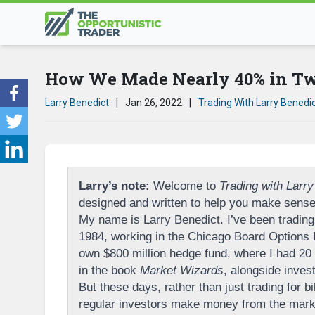
How We Made Nearly 40% in Two
Larry Benedict
|
Jan 26, 2022
|
Trading With Larry Benedi
Larry’s note:
Welcome to
Trading with Larry
designed and written to help you make sense 
My name is Larry Benedict. I’ve been trading 
1984, working in the Chicago Board Options
own $800 million hedge fund, where I had 20 p
in the book
Market Wizards
, alongside inves
But these days, rather than just trading for bi
regular investors make money from the marke