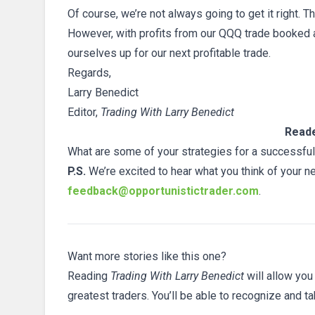
Of course, we’re not always going to get it right. T
However, with profits from our QQQ trade booked a
ourselves up for our next profitable trade.
Regards,
Larry Benedict
Editor,
Trading With Larry Benedict
Reade
What are some of your strategies for a successful
P.S.
We’re excited to hear what you think of your n
feedback@opportunistictrader.com
.
Want more stories like this one?
Reading
Trading With Larry Benedict
will allow you
greatest traders. You’ll be able to recognize and t