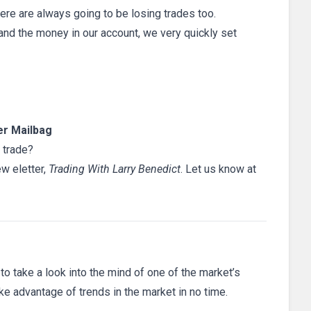
here are always going to be losing trades too.
nd the money in our account, we very quickly set
r Mailbag
 trade?
ew eletter,
Trading With Larry Benedict
. Let us know at
 to take a look into the mind of one of the market’s
ake advantage of trends in the market in no time.