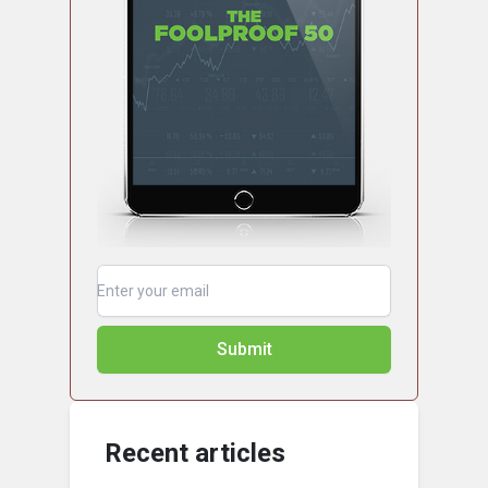
Submit
Recent articles