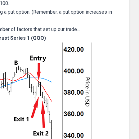
100.
g a put option. (Remember, a put option increases in
mber of factors that set up our trade…
ust Series 1 (QQQ)