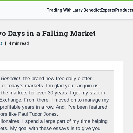
Trading With Larry Benedict
Experts
Product
 Days in a Falling Market
ct
|
4 min read
 Benedict
, the brand new free daily eletter,
of today’s markets. I’m glad you can join us.
the markets for over 30 years. I got my start in
 Exchange. From there, I moved on to manage my
rofitable years in a row. And, I’ve been featured
tors like Paul Tudor Jones.
llionaires, I spend a large part of my time helping
ts. My goal with these essays is to give you