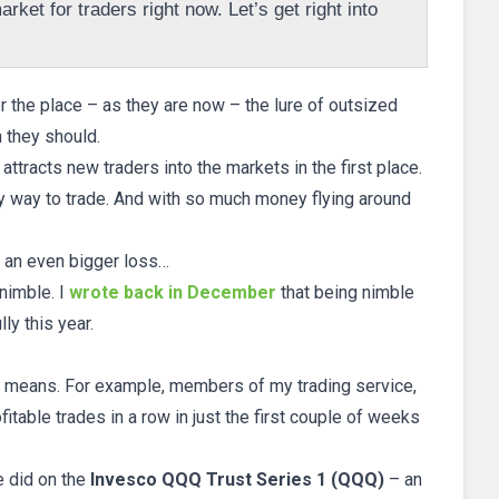
rket for traders right now. Let’s get right into
r the place – as they are now – the lure of outsized
n they should.
ly attracts new traders into the markets in the first place.
ty way to trade. And with so much money flying around
to an even bigger loss…
nimble. I
wrote back in December
that being nimble
ly this year.
ly means. For example, members of my trading service,
fitable trades in a row in just the first couple of weeks
e did on the
Invesco QQQ Trust Series 1 (QQQ)
– an