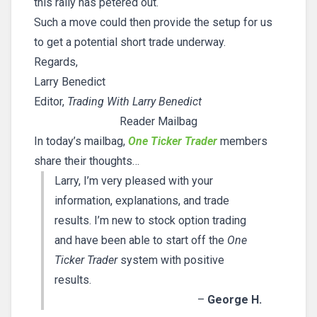
this rally has petered out.
Such a move could then provide the setup for us
to get a potential short trade underway.
Regards,
Larry Benedict
Editor,
Trading With Larry Benedict
Reader Mailbag
In today’s mailbag,
One Ticker Trader
members
share their thoughts…
Larry, I’m very pleased with your
information, explanations, and trade
results. I’m new to stock option trading
and have been able to start off the
One
Ticker Trader
system with positive
results.
–
George H.