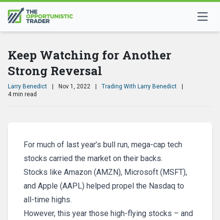
Keep Watching for Another
Strong Reversal
Larry Benedict
|
Nov 1, 2022
|
Trading With Larry Benedict
|
4 min read
For much of last year’s bull run, mega-cap tech
stocks carried the market on their backs.
Stocks like Amazon (AMZN), Microsoft (MSFT),
and Apple (AAPL) helped propel the Nasdaq to
all-time highs.
However, this year those high-flying stocks – and