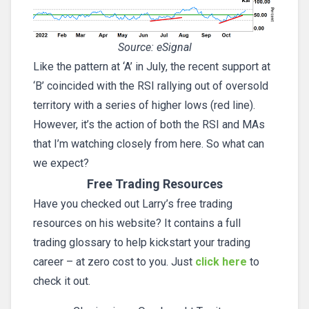
Source: eSignal
Like the pattern at ‘A’ in July, the recent support at
‘B’ coincided with the RSI rallying out of oversold
territory with a series of higher lows (red line).
However, it’s the action of both the RSI and MAs
that I’m watching closely from here. So what can
we expect?
Free Trading Resources
Have you checked out Larry’s free trading
resources on his website? It contains a full
trading glossary to help kickstart your trading
career – at zero cost to you. Just
click here
to
check it out.