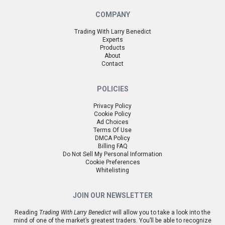
COMPANY
Trading With Larry Benedict
Experts
Products
About
Contact
POLICIES
Privacy Policy
Cookie Policy
Ad Choices
Terms Of Use
DMCA Policy
Billing FAQ
Do Not Sell My Personal Information
Cookie Preferences
Whitelisting
JOIN OUR NEWSLETTER
Reading
Trading With Larry Benedict
will allow you to take a look into the
mind of one of the market’s greatest traders. You’ll be able to recognize