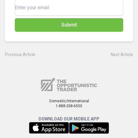
Submit
Previous Article
Next Article
Domestic/International
1-888-208-6550
DOWNLOAD OUR MOBILE APP