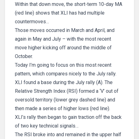
Within that down move, the short-term 10-day MA
(red line) shows that XLI has had multiple
countermoves…
Those moves occurred in March and April, and
again in May and July – with the most recent
move higher kicking off around the middle of
October.
Today I’m going to focus on this most recent
pattern, which compares nicely to the July rally.
XLI found a base during the July rally (A). The
Relative Strength Index (RSI) formed a ‘V’ out of
oversold territory (lower grey dashed line) and
then made a series of higher lows (red line).
XLI’s rally then began to gain traction off the back
of two key technical signals…
The RSI broke into and remained in the upper half