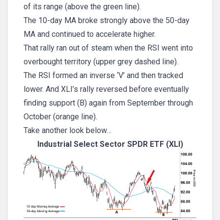
of its range (above the green line).
The 10-day MA broke strongly above the 50-day
MA and continued to accelerate higher.
That rally ran out of steam when the RSI went into
overbought territory (upper grey dashed line).
The RSI formed an inverse ‘V’ and then tracked
lower. And XLI’s rally reversed before eventually
finding support (B) again from September through
October (orange line).
Take another look below…
Industrial Select Sector SPDR ETF (XLI)