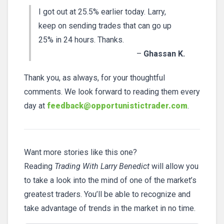
I got out at 25.5% earlier today. Larry,
keep on sending trades that can go up
25% in 24 hours. Thanks.
–
Ghassan K.
Thank you, as always, for your thoughtful
comments. We look forward to reading them every
day at
feedback@opportunistictrader.com
.
Want more stories like this one?
Reading
Trading With Larry Benedict
will allow you
to take a look into the mind of one of the market’s
greatest traders. You’ll be able to recognize and
take advantage of trends in the market in no time.