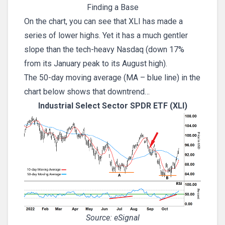
Finding a Base
On the chart, you can see that XLI has made a
series of lower highs. Yet it has a much gentler
slope than the tech-heavy Nasdaq (down 17%
from its January peak to its August high).
The 50-day moving average (MA – blue line) in the
chart below shows that downtrend…
Industrial Select Sector SPDR ETF (XLI)
Source: eSignal