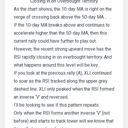
Closing in on Overbought Territory
As the chart shows, the 10-day MA is right on the
verge of crossing back above the 50-day MA…
If the 10-day MA breaks above and continues to
accelerate higher than the 50-day MA, then this
current rally could have further to play out.
However, the recent strong upward move has the
RSI rapidly closing in on overbought territory. And
what happens around this level will be key…
If you look at the previous rally (A), XLI continued
to soar as the RSI tracked along the upper grey
dashed line. XLI only peaked when the RSI formed
an inverse ‘V’ and reversed.
I’ll be looking to see if this pattern repeats.
Only when the RSI forms another inverse ‘V’ (not
before) and starts to track lower will we know that