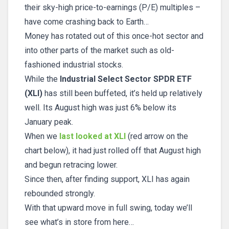
their sky-high price-to-earnings (P/E) multiples –
have come crashing back to Earth…
Money has rotated out of this once-hot sector and
into other parts of the market such as old-
fashioned industrial stocks.
While the
Industrial Select Sector SPDR ETF
(XLI)
has still been buffeted, it’s held up relatively
well. Its August high was just 6% below its
January peak.
When we
last looked at XLI
(red arrow on the
chart below), it had just rolled off that August high
and begun retracing lower.
Since then, after finding support, XLI has again
rebounded strongly.
With that upward move in full swing, today we’ll
see what’s in store from here…