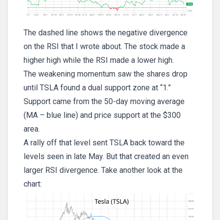
The dashed line shows the negative divergence
on the RSI that I wrote about. The stock made a
higher high while the RSI made a lower high.
The weakening momentum saw the shares drop
until TSLA found a dual support zone at “1.”
Support came from the 50-day moving average
(MA – blue line) and price support at the $300
area.
A rally off that level sent TSLA back toward the
levels seen in late May. But that created an even
larger RSI divergence. Take another look at the
chart: