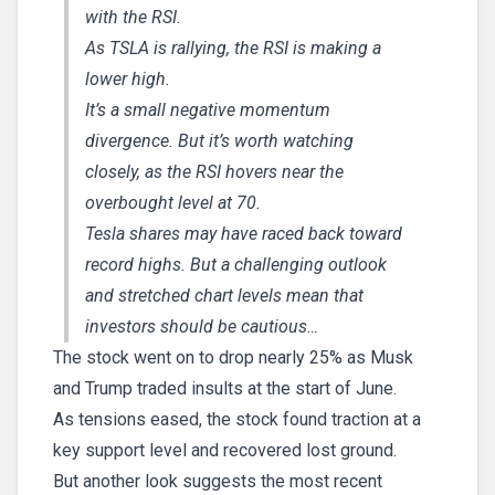
with the RSI.
As TSLA is rallying, the RSI is making a
lower high.
It’s a small negative momentum
divergence. But it’s worth watching
closely, as the RSI hovers near the
overbought level at 70.
Tesla shares may have raced back toward
record highs. But a challenging outlook
and stretched chart levels mean that
investors should be cautious…
The stock went on to drop nearly 25% as Musk
and Trump traded insults at the start of June.
As tensions eased, the stock found traction at a
key support level and recovered lost ground.
But another look suggests the most recent