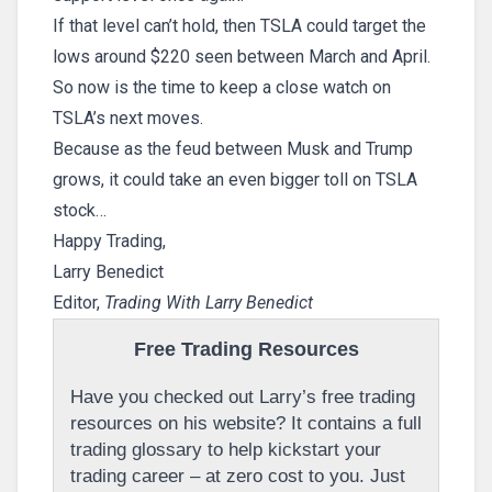
If that level can’t hold, then TSLA could target the
lows around $220 seen between March and April.
So now is the time to keep a close watch on
TSLA’s next moves.
Because as the feud between Musk and Trump
grows, it could take an even bigger toll on TSLA
stock…
Happy Trading,
Larry Benedict
Editor,
Trading With Larry Benedict
Free Trading Resources
Have you checked out Larry’s free trading
resources on his website? It contains a full
trading glossary to help kickstart your
trading career – at zero cost to you. Just