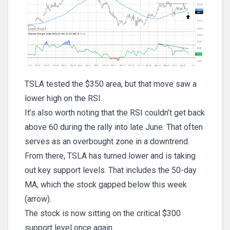
TSLA tested the $350 area, but that move saw a
lower high on the RSI.
It’s also worth noting that the RSI couldn’t get back
above 60 during the rally into late June. That often
serves as an overbought zone in a downtrend.
From there, TSLA has turned lower and is taking
out key support levels. That includes the 50-day
MA, which the stock gapped below this week
(arrow).
The stock is now sitting on the critical $300
support level once again.