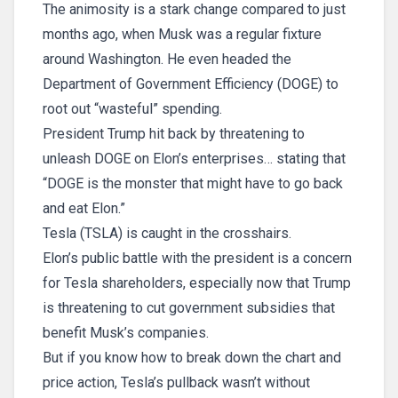
The animosity is a stark change compared to just
months ago, when Musk was a regular fixture
around Washington. He even headed the
Department of Government Efficiency (DOGE) to
root out “wasteful” spending.
President Trump hit back by threatening to
unleash DOGE on Elon’s enterprises… stating that
“DOGE is the monster that might have to go back
and eat Elon.”
Tesla (TSLA) is caught in the crosshairs.
Elon’s public battle with the president is a concern
for Tesla shareholders, especially now that Trump
is threatening to cut government subsidies that
benefit Musk’s companies.
But if you know how to break down the chart and
price action, Tesla’s pullback wasn’t without