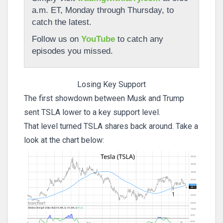
a.m. ET, Monday through Thursday, to
catch the latest.
Follow us on
YouTube
to catch any
episodes you missed.
Losing Key Support
The first showdown between Musk and Trump
sent TSLA lower to a key support level.
That level turned TSLA shares back around. Take a
look at the chart below: