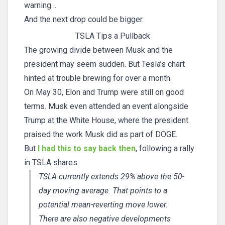
warning…
And the next drop could be bigger.
TSLA Tips a Pullback
The growing divide between Musk and the
president may seem sudden. But Tesla’s chart
hinted at trouble brewing for over a month.
On May 30, Elon and Trump were still on good
terms. Musk even attended an event alongside
Trump at the White House, where the president
praised the work Musk did as part of DOGE.
But
I had this to say back then
, following a rally
in TSLA shares:
TSLA currently extends 29% above the 50-
day moving average. That points to a
potential mean-reverting move lower.
There are also negative developments