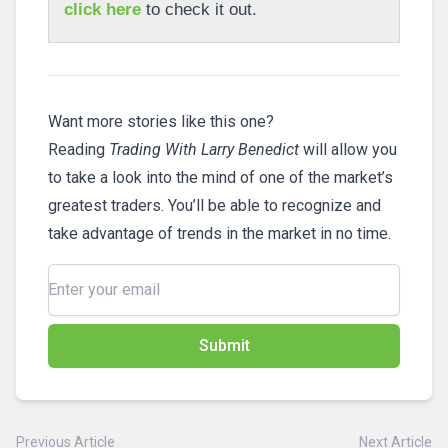
click here
to check it out.
Want more stories like this one?
Reading
Trading With Larry Benedict
will allow you
to take a look into the mind of one of the market’s
greatest traders. You’ll be able to recognize and
take advantage of trends in the market in no time.
Submit
Previous Article
Next Article