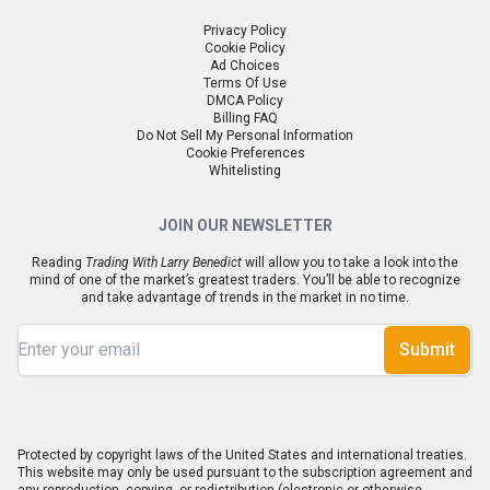
Privacy Policy
Cookie Policy
Ad Choices
Terms Of Use
DMCA Policy
Billing FAQ
Do Not Sell My Personal Information
Cookie Preferences
Whitelisting
JOIN OUR NEWSLETTER
Reading
Trading With Larry Benedict
will allow you to take a look into the
mind of one of the market’s greatest traders. You’ll be able to recognize
and take advantage of trends in the market in no time.
Submit
Protected by copyright laws of the United States and international treaties.
This website may only be used pursuant to the subscription agreement and