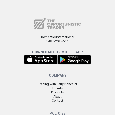
Domestic/International
1-888-208-6550
DOWNLOAD OUR MOBILE APP
COMPANY
Trading With Larry Benedict
Experts
Products
About
Contact
POLICIES