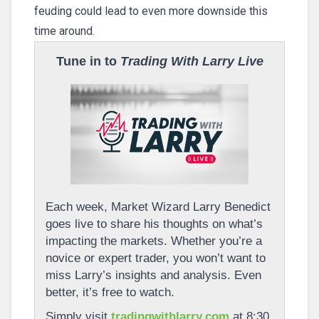
feuding could lead to even more downside this
time around.
Tune in to
Trading With Larry Live
Each week, Market Wizard Larry Benedict
goes live to share his thoughts on what’s
impacting the markets. Whether you’re a
novice or expert trader, you won’t want to
miss Larry’s insights and analysis. Even
better, it’s free to watch.
Simply visit
tradingwithlarry.com
at 8:30