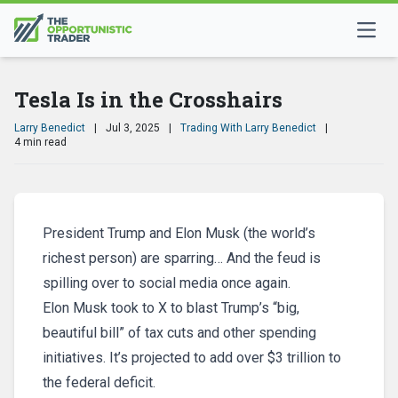
Tesla Is in the Crosshairs
Larry Benedict
|
Jul 3, 2025
|
Trading With Larry Benedict
|
4 min read
President Trump and Elon Musk (the world’s
richest person) are sparring… And the feud is
spilling over to social media once again.
Elon Musk took to X to blast Trump’s “big,
beautiful bill” of tax cuts and other spending
initiatives. It’s projected to add over $3 trillion to
the federal deficit.