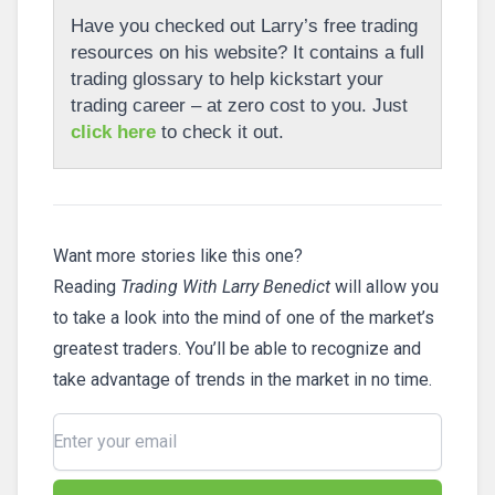
Have you checked out Larry’s free trading
resources on his website? It contains a full
trading glossary to help kickstart your
trading career – at zero cost to you. Just
click here
to check it out.
Want more stories like this one?
Reading
Trading With Larry Benedict
will allow you
to take a look into the mind of one of the market’s
greatest traders. You’ll be able to recognize and
take advantage of trends in the market in no time.