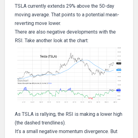
TSLA currently extends 29% above the 50-day
moving average. That points to a potential mean-
reverting move lower.
There are also negative developments with the
RSI. Take another look at the chart:
As TSLA is rallying, the RSI is making a lower high
(the dashed trendlines).
It’s a small negative momentum divergence. But