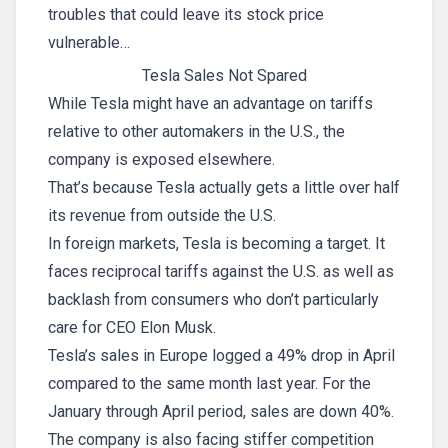
troubles that could leave its stock price
vulnerable…
Tesla Sales Not Spared
While Tesla might have an advantage on tariffs
relative to other automakers in the U.S., the
company is exposed elsewhere.
That’s because Tesla actually gets a little over half
its revenue from outside the U.S.
In foreign markets, Tesla is becoming a target. It
faces reciprocal tariffs against the U.S. as well as
backlash from consumers who don’t particularly
care for CEO Elon Musk.
Tesla’s sales in Europe logged a 49% drop in April
compared to the same month last year. For the
January through April period, sales are down 40%.
The company is also facing stiffer competition