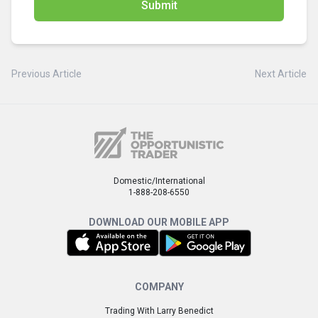
Submit
Previous Article
Next Article
Domestic/International
1-888-208-6550
DOWNLOAD OUR MOBILE APP
COMPANY
Trading With Larry Benedict