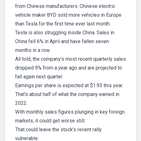
from Chinese manufacturers. Chinese electric
vehicle maker BYD sold more vehicles in Europe
than Tesla for the first time ever last month.
Tesla is also struggling inside China. Sales in
China fell 6% in April and have fallen seven
months in a row.
All told, the company’s most recent quarterly sales
dropped 9% from a year ago and are projected to
fall again next quarter.
Earnings per share is expected at $1.93 this year.
That’s about half of what the company earned in
2022.
With monthly sales figures plunging in key foreign
markets, it could get worse still.
That could leave the stock’s recent rally
vulnerable.