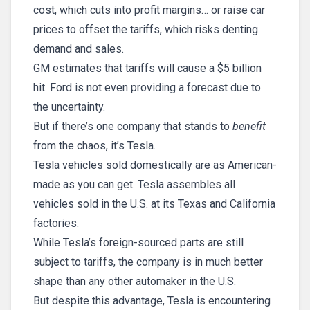
cost, which cuts into profit margins… or raise car
prices to offset the tariffs, which risks denting
demand and sales.
GM estimates that tariffs will cause a $5 billion
hit. Ford is not even providing a forecast due to
the uncertainty.
But if there’s one company that stands to
benefit
from the chaos, it’s Tesla.
Tesla vehicles sold domestically are as American-
made as you can get. Tesla assembles all
vehicles sold in the U.S. at its Texas and California
factories.
While Tesla’s foreign-sourced parts are still
subject to tariffs, the company is in much better
shape than any other automaker in the U.S.
But despite this advantage, Tesla is encountering