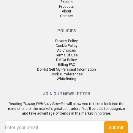
Experts
Products
About
Contact
POLICIES
Privacy Policy
Cookie Policy
Ad Choices
Terms Of Use
DMCA Policy
Billing FAQ
Do Not Sell My Personal Information
Cookie Preferences
Whitelisting
JOIN OUR NEWSLETTER
Reading
Trading With Larry Benedict
will allow you to take a look into the
mind of one of the market’s greatest traders. You’ll be able to recognize
and take advantage of trends in the market in no time.
Submit