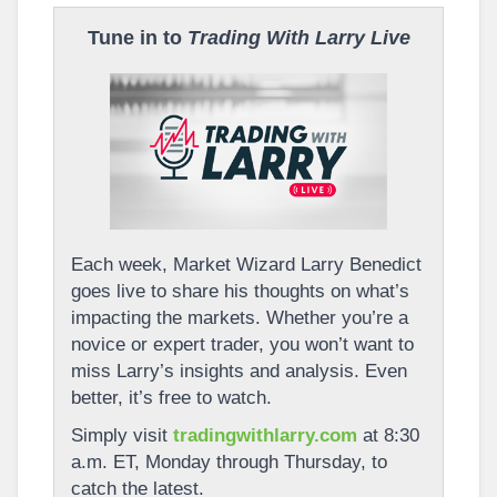
Tune in to
Trading With Larry Live
Each week, Market Wizard Larry Benedict
goes live to share his thoughts on what’s
impacting the markets. Whether you’re a
novice or expert trader, you won’t want to
miss Larry’s insights and analysis. Even
better, it’s free to watch.
Simply visit
tradingwithlarry.com
at 8:30
a.m. ET, Monday through Thursday, to
catch the latest.