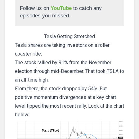
Follow us on
YouTube
to catch any
episodes you missed.
Tesla Getting Stretched
Tesla shares are taking investors on a roller
coaster ride.
The stock rallied by 91% from the November
election through mid-December. That took TSLA to
an all-time high.
From there, the stock dropped by 54%. But
positive momentum divergences at a key chart
level tipped the most recent rally. Look at the chart
below: