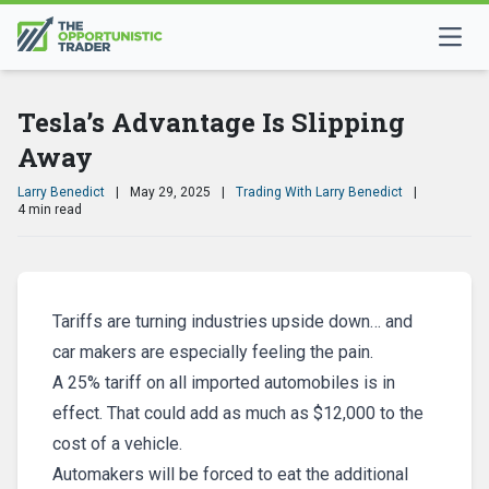
Tesla’s Advantage Is Slipping
Away
Larry Benedict
|
May 29, 2025
|
Trading With Larry Benedict
|
4 min read
Tariffs are turning industries upside down… and
car makers are especially feeling the pain.
A 25% tariff on all imported automobiles is in
effect. That could add as much as $12,000 to the
cost of a vehicle.
Automakers will be forced to eat the additional