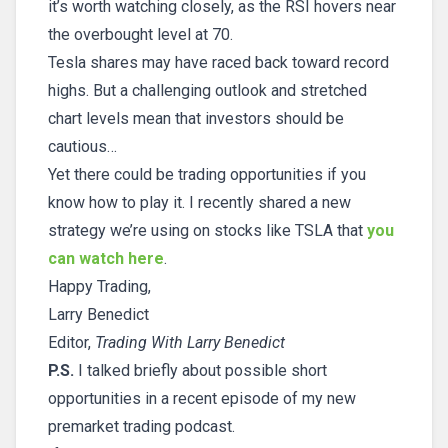
it’s worth watching closely, as the RSI hovers near
the overbought level at 70.
Tesla shares may have raced back toward record
highs. But a challenging outlook and stretched
chart levels mean that investors should be
cautious…
Yet there could be trading opportunities if you
know how to play it. I recently shared a new
strategy we’re using on stocks like TSLA that
you
can watch here
.
Happy Trading,
Larry Benedict
Editor,
Trading With Larry Benedict
P.S.
I talked briefly about possible short
opportunities in a recent episode of my new
premarket trading podcast.