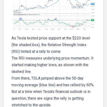
As Tesla tested price support at the $220 level
(the shaded box), the Relative Strength Index
(RSI) hinted at a rally to come.
The RSI measures underlying price momentum. It
started making higher lows, as shown with the
dashed line.
From there, TSLA jumped above the 50-day
moving average (blue line) and has rallied by 60%.
But at a time when Tesla’s financial outlook is in
question, there are signs the rally is getting
stretched to the upside.