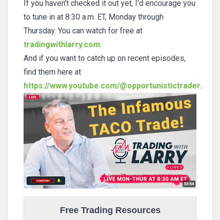
If you haven’t checked it out yet, I’d encourage you
to tune in at 8:30 a.m. ET, Monday through
Thursday. You can watch for free at
tradingwithlarry.com
.
And if you want to catch up on recent episodes,
find them here at
https://www.youtube.com/@opportunistictrader
.
Free Trading Resources