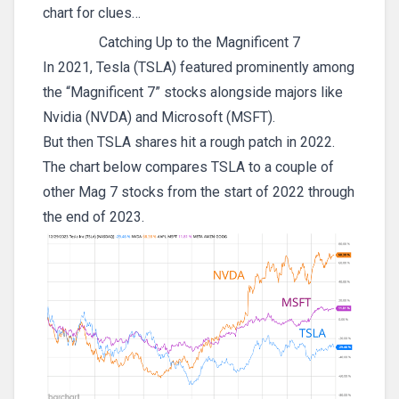
chart for clues…
Catching Up to the Magnificent 7
In 2021, Tesla (TSLA) featured prominently among
the “Magnificent 7” stocks alongside majors like
Nvidia (NVDA) and Microsoft (MSFT).
But then TSLA shares hit a rough patch in 2022.
The chart below compares TSLA to a couple of
other Mag 7 stocks from the start of 2022 through
the end of 2023.