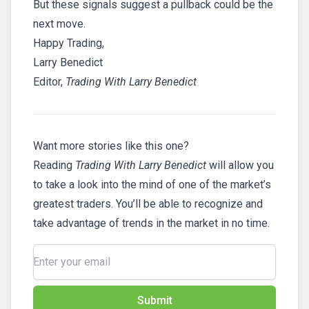
But these signals suggest a pullback could be the
next move.
Happy Trading,
Larry Benedict
Editor,
Trading With Larry Benedict
Want more stories like this one?
Reading
Trading With Larry Benedict
will allow you
to take a look into the mind of one of the market’s
greatest traders. You’ll be able to recognize and
take advantage of trends in the market in no time.
Submit