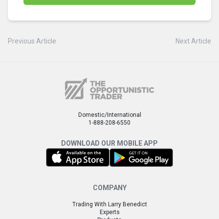
Previous Article
Next Article
Domestic/International
1-888-208-6550
DOWNLOAD OUR MOBILE APP
COMPANY
Trading With Larry Benedict
Experts