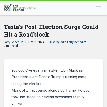
Tesla’s Post-Election Surge Could
Hit a Roadblock
Larry Benedict
|
Dec 2, 2024
|
Trading With Larry Benedict
|
3 min read
You could’ve easily mistaken Elon Musk as
President-elect Donald Trump’s running mate
during the election.
Musk often appeared alongside Trump. He even
took the stage on several occasions to rally
voters.