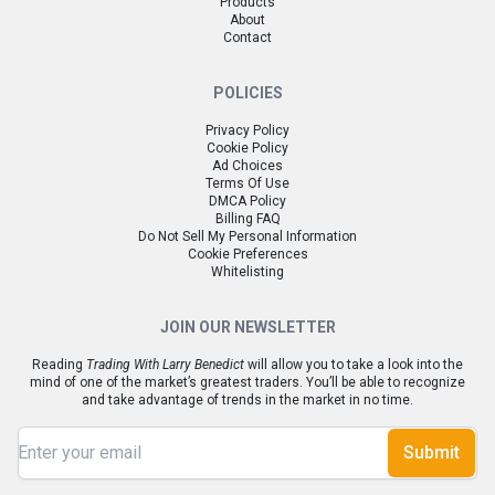
Products
About
Contact
POLICIES
Privacy Policy
Cookie Policy
Ad Choices
Terms Of Use
DMCA Policy
Billing FAQ
Do Not Sell My Personal Information
Cookie Preferences
Whitelisting
JOIN OUR NEWSLETTER
Reading
Trading With Larry Benedict
will allow you to take a look into the
mind of one of the market’s greatest traders. You’ll be able to recognize
and take advantage of trends in the market in no time.
Submit