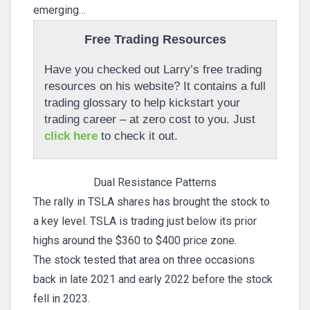
emerging…
Free Trading Resources
Have you checked out Larry’s free trading
resources on his website? It contains a full
trading glossary to help kickstart your
trading career – at zero cost to you. Just
click here
to check it out.
Dual Resistance Patterns
The rally in TSLA shares has brought the stock to
a key level. TSLA is trading just below its prior
highs around the $360 to $400 price zone.
The stock tested that area on three occasions
back in late 2021 and early 2022 before the stock
fell in 2023.