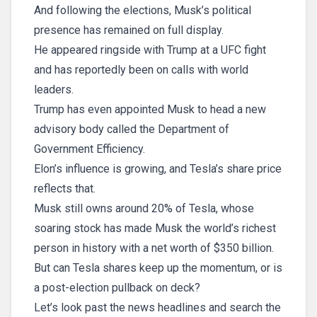
And following the elections, Musk’s political
presence has remained on full display.
He appeared ringside with Trump at a UFC fight
and has reportedly been on calls with world
leaders.
Trump has even appointed Musk to head a new
advisory body called the Department of
Government Efficiency.
Elon’s influence is growing, and Tesla’s share price
reflects that.
Musk still owns around 20% of Tesla, whose
soaring stock has made Musk the world’s richest
person in history with a net worth of $350 billion.
But can Tesla shares keep up the momentum, or is
a post-election pullback on deck?
Let’s look past the news headlines and search the