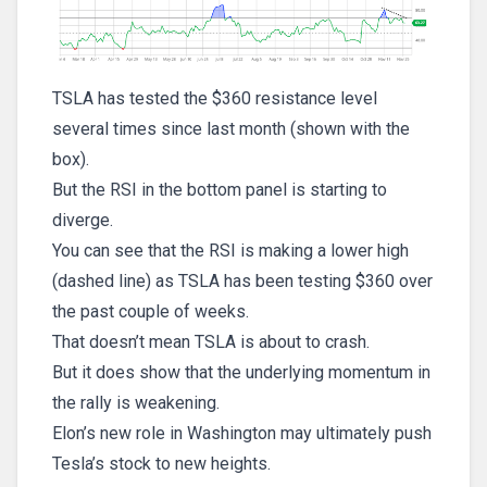
TSLA has tested the $360 resistance level
several times since last month (shown with the
box).
But the RSI in the bottom panel is starting to
diverge.
You can see that the RSI is making a lower high
(dashed line) as TSLA has been testing $360 over
the past couple of weeks.
That doesn’t mean TSLA is about to crash.
But it does show that the underlying momentum in
the rally is weakening.
Elon’s new role in Washington may ultimately push
Tesla’s stock to new heights.