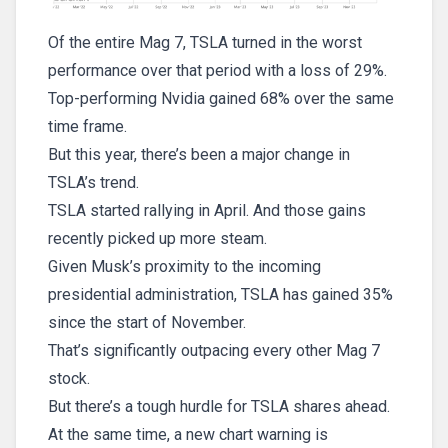
Of the entire Mag 7, TSLA turned in the worst
performance over that period with a loss of 29%.
Top-performing Nvidia gained 68% over the same
time frame.
But this year, there’s been a major change in
TSLA’s trend.
TSLA started rallying in April. And those gains
recently picked up more steam.
Given Musk’s proximity to the incoming
presidential administration, TSLA has gained 35%
since the start of November.
That’s significantly outpacing every other Mag 7
stock.
But there’s a tough hurdle for TSLA shares ahead.
At the same time, a new chart warning is