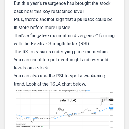
But this year’s resurgence has brought the stock
back near this key resistance level.
Plus, there’s another sign that a pullback could be
in store before more upside.
That’s a “negative momentum divergence” forming
with the Relative Strength Index (RSI).
The RSI measures underlying price momentum.
You can use it to spot overbought and oversold
levels on a stock.
You can also use the RSI to spot a weakening
trend. Look at the TSLA chart below.