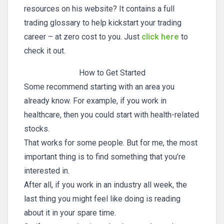
resources on his website? It contains a full
trading glossary to help kickstart your trading
career – at zero cost to you. Just
click here
to
check it out.
How to Get Started
Some recommend starting with an area you
already know. For example, if you work in
healthcare, then you could start with health-related
stocks.
That works for some people. But for me, the most
important thing is to find something that you’re
interested in.
After all, if you work in an industry all week, the
last thing you might feel like doing is reading
about it in your spare time.