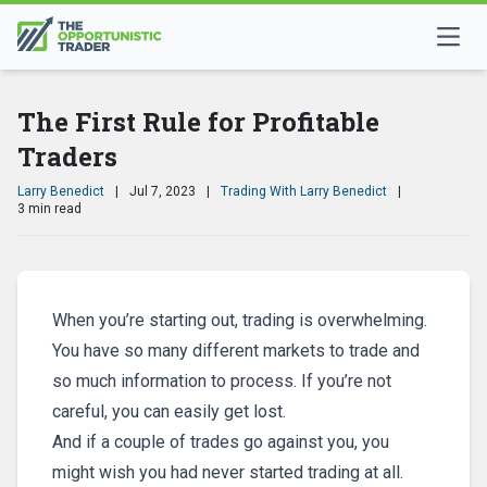
The First Rule for Profitable
Traders
Larry Benedict
|
Jul 7, 2023
|
Trading With Larry Benedict
|
3 min read
When you’re starting out, trading is overwhelming.
You have so many different markets to trade and
so much information to process. If you’re not
careful, you can easily get lost.
And if a couple of trades go against you, you
might wish you had never started trading at all.