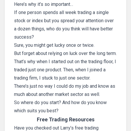
Here’s why it’s so important…
If one person spends all week trading a single
stock or index but you spread your attention over
a dozen things, who do you think will have better
success?
Sure, you might get lucky once or twice.
But forget about relying on luck over the long term.
That’s why when I started out on the trading floor, I
traded just one product. Then, when I joined a
trading firm, I stuck to just one sector.
There’s just no way I could do my job and know as
much about another market sector as well.
So where do you start? And how do you know
which suits you best?
Free Trading Resources
Have you checked out Larry’s free trading