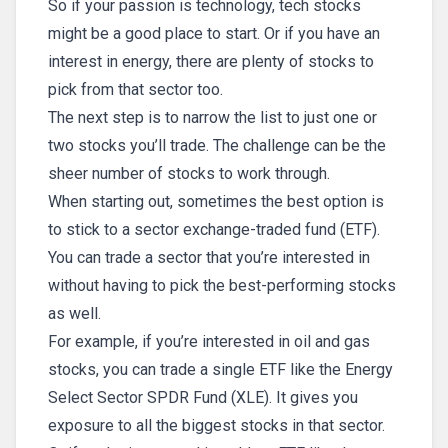
So if your passion is technology, tech stocks
might be a good place to start. Or if you have an
interest in energy, there are plenty of stocks to
pick from that sector too.
The next step is to narrow the list to just one or
two stocks you’ll trade. The challenge can be the
sheer number of stocks to work through.
When starting out, sometimes the best option is
to stick to a sector exchange-traded fund (ETF).
You can trade a sector that you’re interested in
without having to pick the best-performing stocks
as well.
For example, if you’re interested in oil and gas
stocks, you can trade a single ETF like the Energy
Select Sector SPDR Fund (XLE). It gives you
exposure to all the biggest stocks in that sector.