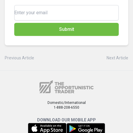
Submit
Previous Article
Next Article
Domestic/International
1-888-208-6550
DOWNLOAD OUR MOBILE APP