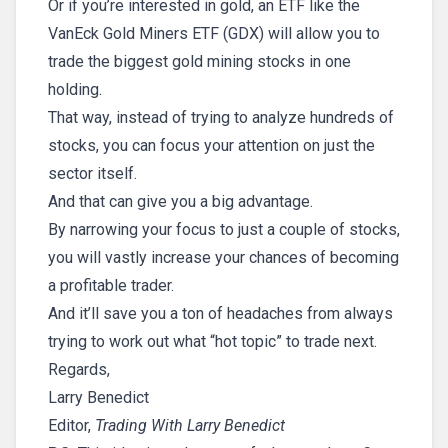
Or if you’re interested in gold, an ETF like the
VanEck Gold Miners ETF (GDX) will allow you to
trade the biggest gold mining stocks in one
holding.
That way, instead of trying to analyze hundreds of
stocks, you can focus your attention on just the
sector itself.
And that can give you a big advantage.
By narrowing your focus to just a couple of stocks,
you will vastly increase your chances of becoming
a profitable trader.
And it’ll save you a ton of headaches from always
trying to work out what “hot topic” to trade next.
Regards,
Larry Benedict
Editor,
Trading With Larry Benedict