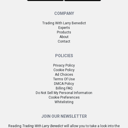
COMPANY
Trading With Larry Benedict
Experts
Products
About
Contact
POLICIES
Privacy Policy
Cookie Policy
Ad Choices
Terms Of Use
DMCA Policy
Billing FAQ
Do Not Sell My Personal Information
Cookie Preferences
Whitelisting
JOIN OUR NEWSLETTER
Reading
Trading With Larry Benedict
will allow you to take a look into the