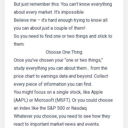
But just remember this: You
can’t
know everything
about every market. It’s impossible.
Believe me – it’s hard enough trying to know all
you can about just a couple of them!
So you need to find one or two things and stick to
them.
Choose One Thing
Once you’ve chosen your “one or two things,”
study everything you can about them… from the
price chart to earnings data and beyond. Collect
every piece of information you can find.
You might focus on a single stock, like Apple
(AAPL) or Microsoft (MSFT). Or you could choose
an index like the S&P 500 or Nasdaq.
Whatever you choose, you need to see how they
react to important market news and events.