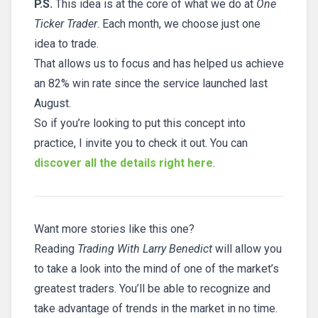
P.S.
This idea is at the core of what we do at
One
Ticker Trader
. Each month, we choose just one
idea to trade.
That allows us to focus and has helped us achieve
an 82% win rate since the service launched last
August.
So if you’re looking to put this concept into
practice, I invite you to check it out. You can
discover all the details right here
.
Want more stories like this one?
Reading
Trading With Larry Benedict
will allow you
to take a look into the mind of one of the market’s
greatest traders. You’ll be able to recognize and
take advantage of trends in the market in no time.