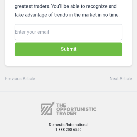
greatest traders. You’ll be able to recognize and
take advantage of trends in the market in no time.
Submit
Previous Article
Next Article
Domestic/International
1-888-208-6550