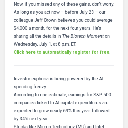
Now, if you missed any of these gains, don’t worry.
As long as you act now – before July 23 – our
colleague Jeff Brown believes you could average
$4,000 a month, for the next four years. He’s
sharing all the details in
The Biotech Moment
on
Wednesday, July 1, at 8 p.m. ET.
Click here to automatically register for free
.
Investor euphoria is being powered by the AI
spending frenzy.
According to one estimate, earnings for S&P 500
companies linked to AI capital expenditures are
expected to grow nearly 69% this year, followed
by 34% next year.
Stocks like Micron Technology (MU) and Intel