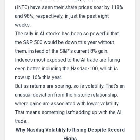
(INTC) have seen their share prices soar by 118%
and 98%, respectively, in just the past eight
weeks.
The rally in AI stocks has been so powerful that
the S&P 500 would be down this year without
them, instead of the S&P’s current 8% gain.
Indexes most exposed to the AI trade are faring
even better, including the Nasdaq-100, which is
now up 16% this year.
But as returns are soaring, so is volatility. That’s an
unusual deviation from the historic relationship,
where gains are associated with lower volatility.
That means something isn’t adding up with the AI
trade…
Why Nasdaq Volatility Is Rising Despite Record
Highs