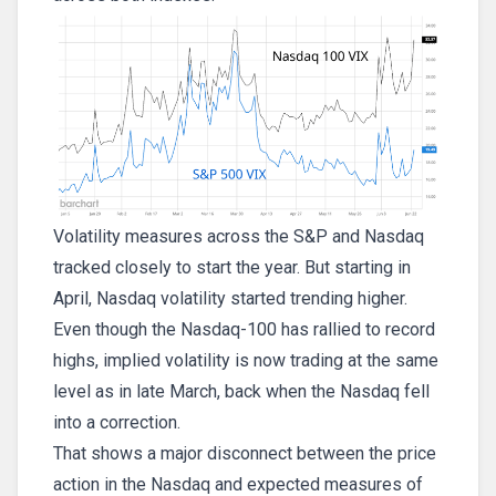
Volatility measures across the S&P and Nasdaq
tracked closely to start the year. But starting in
April, Nasdaq volatility started trending higher.
Even though the Nasdaq-100 has rallied to record
highs, implied volatility is now trading at the same
level as in late March, back when the Nasdaq fell
into a correction.
That shows a major disconnect between the price
action in the Nasdaq and expected measures of