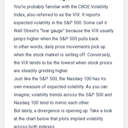
You’re probably familiar with the CBOE Volatility
Index, also referred to as the VIX. It reports
expected volatility in the S&P 500. Some call it
Wall Street’s “fear gauge” because the VIX usually
jumps higher when the S&P 500 pulls back.
In other words, daily price movements pick up
when the stock market is selling off. Conversely,
the VIX tends to be the lowest when stock prices
are steadily grinding higher.
Just like the S&P 500, the Nasdaq-100 has its
own measure of expected volatility. As you can
imagine, volatility trends across the S&P 500 and
Nasdaq-100 tend to mimic each other.
But lately, a divergence is opening up. Take a look
at the chart below that plots implied volatility
across both indexes.