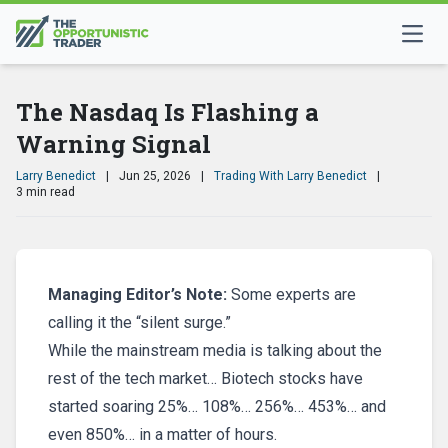
The Nasdaq Is Flashing a
Warning Signal
Larry Benedict
|
Jun 25, 2026
|
Trading With Larry Benedict
|
3 min read
Managing Editor’s Note:
Some experts are
calling it the “silent surge.”
While the mainstream media is talking about the
rest of the tech market… Biotech stocks have
started soaring 25%… 108%… 256%… 453%… and
even 850%… in a matter of hours.