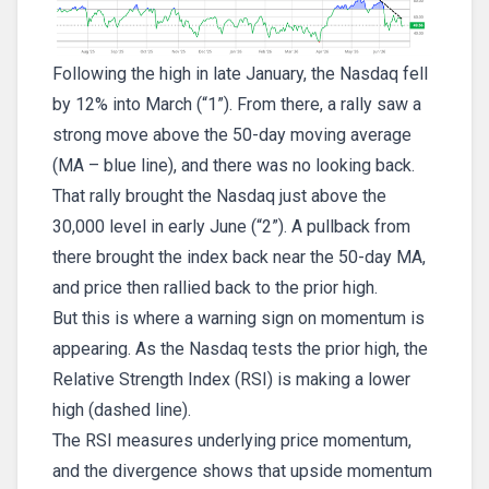
Following the high in late January, the Nasdaq fell
by 12% into March (“1”). From there, a rally saw a
strong move above the 50-day moving average
(MA – blue line), and there was no looking back.
That rally brought the Nasdaq just above the
30,000 level in early June (“2”). A pullback from
there brought the index back near the 50-day MA,
and price then rallied back to the prior high.
But this is where a warning sign on momentum is
appearing. As the Nasdaq tests the prior high, the
Relative Strength Index (RSI) is making a lower
high (dashed line).
The RSI measures underlying price momentum,
and the divergence shows that upside momentum