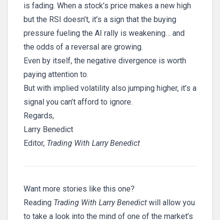
is fading. When a stock’s price makes a new high
but the RSI doesn’t, it’s a sign that the buying
pressure fueling the AI rally is weakening… and
the odds of a reversal are growing.
Even by itself, the negative divergence is worth
paying attention to.
But with implied volatility also jumping higher, it’s a
signal you can’t afford to ignore.
Regards,
Larry Benedict
Editor,
Trading With Larry Benedict
Want more stories like this one?
Reading
Trading With Larry Benedict
will allow you
to take a look into the mind of one of the market’s