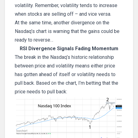
volatility. Remember, volatility tends to increase
when stocks are selling off – and vice versa.
At the same time, another divergence on the
Nasdaq’s chart is warning that the gains could be
ready to reverse…
RSI Divergence Signals Fading Momentum
The break in the Nasdaq’s historic relationship
between price and volatility means either price
has gotten ahead of itself or volatility needs to
pull back. Based on the chart, I’m betting that the
price needs to pull back: