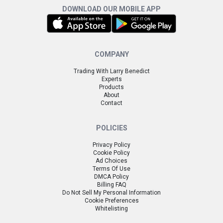
DOWNLOAD OUR MOBILE APP
COMPANY
Trading With Larry Benedict
Experts
Products
About
Contact
POLICIES
Privacy Policy
Cookie Policy
Ad Choices
Terms Of Use
DMCA Policy
Billing FAQ
Do Not Sell My Personal Information
Cookie Preferences
Whitelisting