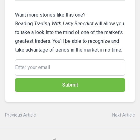
Want more stories like this one?
Reading
Trading With Larry Benedict
will allow you
to take a look into the mind of one of the market’s
greatest traders. You’ll be able to recognize and
take advantage of trends in the market in no time.
Submit
Previous Article
Next Article