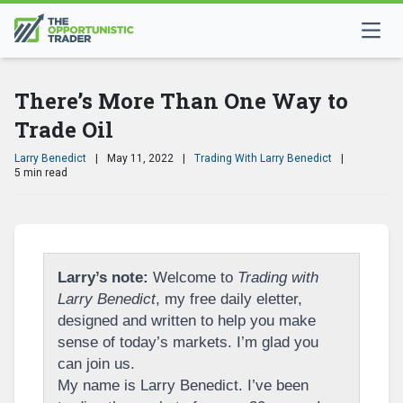
There’s More Than One Way to
Trade Oil
Larry Benedict
|
May 11, 2022
|
Trading With Larry Benedict
|
5 min read
Larry’s note:
Welcome to
Trading with
Larry Benedict
, my free daily eletter,
designed and written to help you make
sense of today’s markets. I’m glad you
can join us.
My name is Larry Benedict. I’ve been