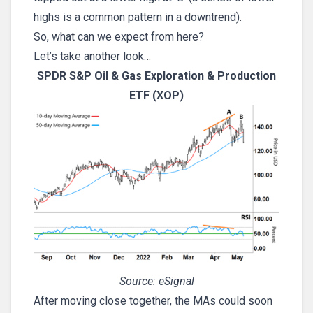
highs is a common pattern in a downtrend).
So, what can we expect from here?
Let’s take another look…
SPDR S&P Oil & Gas Exploration & Production
ETF (XOP)
Source: eSignal
After moving close together, the MAs could soon