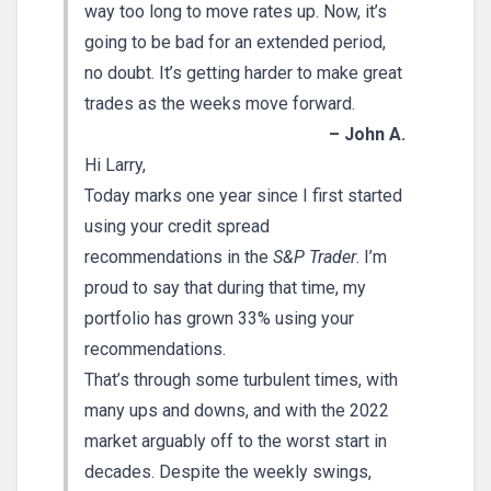
way too long to move rates up. Now, it’s
going to be bad for an extended period,
no doubt. It’s getting harder to make great
trades as the weeks move forward.
– John A.
Hi Larry,
Today marks one year since I first started
using your credit spread
recommendations in the
S&P Trader
. I’m
proud to say that during that time, my
portfolio has grown 33% using your
recommendations.
That’s through some turbulent times, with
many ups and downs, and with the 2022
market arguably off to the worst start in
decades. Despite the weekly swings,