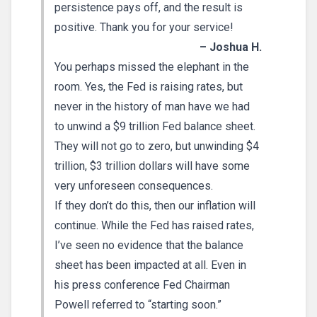
persistence pays off, and the result is
positive. Thank you for your service!
– Joshua H.
You perhaps missed the elephant in the
room. Yes, the Fed is raising rates, but
never in the history of man have we had
to unwind a $9 trillion Fed balance sheet.
They will not go to zero, but unwinding $4
trillion, $3 trillion dollars will have some
very unforeseen consequences.
If they don’t do this, then our inflation will
continue. While the Fed has raised rates,
I’ve seen no evidence that the balance
sheet has been impacted at all. Even in
his press conference Fed Chairman
Powell referred to “starting soon.”