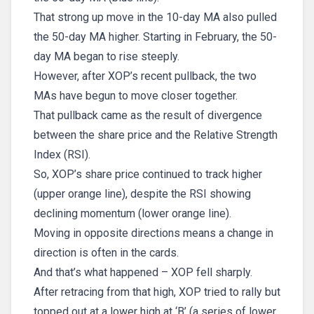
That strong up move in the 10-day MA also pulled
the 50-day MA higher. Starting in February, the 50-
day MA began to rise steeply.
However, after XOP’s recent pullback, the two
MAs have begun to move closer together.
That pullback came as the result of divergence
between the share price and the Relative Strength
Index (RSI).
So, XOP’s share price continued to track higher
(upper orange line), despite the RSI showing
declining momentum (lower orange line).
Moving in opposite directions means a change in
direction is often in the cards.
And that’s what happened – XOP fell sharply.
After retracing from that high, XOP tried to rally but
topped out at a lower high at ‘B’ (a series of lower