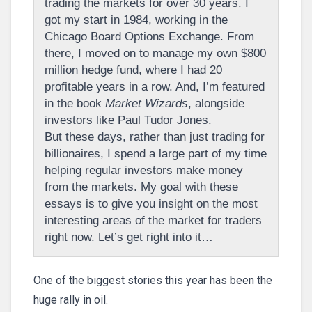
trading the markets for over 30 years. I
got my start in 1984, working in the
Chicago Board Options Exchange. From
there, I moved on to manage my own $800
million hedge fund, where I had 20
profitable years in a row. And, I’m featured
in the book
Market Wizards
, alongside
investors like Paul Tudor Jones.
But these days, rather than just trading for
billionaires, I spend a large part of my time
helping regular investors make money
from the markets. My goal with these
essays is to give you insight on the most
interesting areas of the market for traders
right now. Let’s get right into it…
One of the biggest stories this year has been the
huge rally in oil.