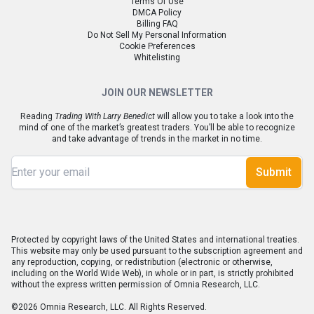
Terms Of Use
DMCA Policy
Billing FAQ
Do Not Sell My Personal Information
Cookie Preferences
Whitelisting
JOIN OUR NEWSLETTER
Reading
Trading With Larry Benedict
will allow you to take a look into the
mind of one of the market’s greatest traders. You’ll be able to recognize
and take advantage of trends in the market in no time.
Submit
Protected by copyright laws of the United States and international treaties.
This website may only be used pursuant to the subscription agreement and
any reproduction, copying, or redistribution (electronic or otherwise,
including on the World Wide Web), in whole or in part, is strictly prohibited
without the express written permission of Omnia Research, LLC.
©2026 Omnia Research, LLC. All Rights Reserved.