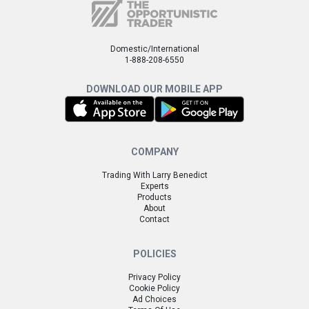
Domestic/International
1-888-208-6550
DOWNLOAD OUR MOBILE APP
COMPANY
Trading With Larry Benedict
Experts
Products
About
Contact
POLICIES
Privacy Policy
Cookie Policy
Ad Choices