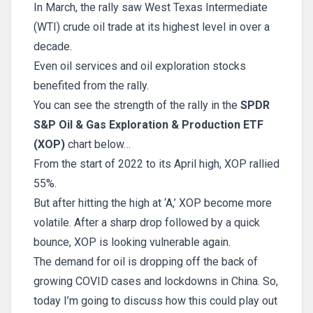
In March, the rally saw West Texas Intermediate
(WTI) crude oil trade at its highest level in over a
decade.
Even oil services and oil exploration stocks
benefited from the rally.
You can see the strength of the rally in the
SPDR
S&P Oil & Gas Exploration & Production ETF
(XOP)
chart below…
From the start of 2022 to its April high, XOP rallied
55%.
But after hitting the high at ‘A,’ XOP become more
volatile. After a sharp drop followed by a quick
bounce, XOP is looking vulnerable again.
The demand for oil is dropping off the back of
growing COVID cases and lockdowns in China. So,
today I’m going to discuss how this could play out