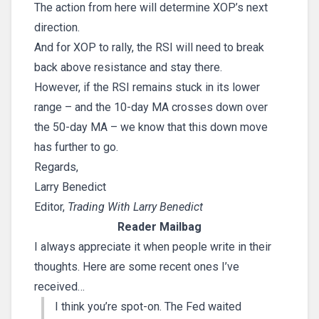
The action from here will determine XOP’s next
direction.
And for XOP to rally, the RSI will need to break
back above resistance and stay there.
However, if the RSI remains stuck in its lower
range – and the 10-day MA crosses down over
the 50-day MA – we know that this down move
has further to go.
Regards,
Larry Benedict
Editor,
Trading With Larry Benedict
Reader Mailbag
I always appreciate it when people write in their
thoughts. Here are some recent ones I’ve
received…
I think you’re spot-on. The Fed waited