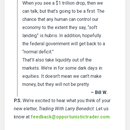
When you see a $1 trillion drop, then we
can talk, but that’s going to be a first. The
chance that any human can control our
economy to the extent they say, “soft
landing” is hubris. In addition, hopefully
the federal government will get back to a
“normal deficit.”
That’ll also take liquidity out of the
markets. We’re in for some dark days in
equities. It doesn’t mean we can’t make
money, but they will not be pretty.
– Bill W.
P.S.
We’re excited to hear what you think of your
new eletter,
Trading With Larry Benedict
. Let us
know at
feedback@opportunistictrader.com
.