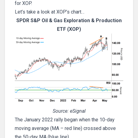
for XOP.
Let’s take a look at XOP’s chart…
SPDR S&P Oil & Gas Exploration & Production
ETF (XOP)
Source: eSignal
The January 2022 rally began when the 10-day
moving average (MA – red line) crossed above
the 50-day MA (blue line).