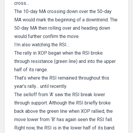
cross…
The 10-day MA crossing down over the 50-day
MA would mark the beginning of a downtrend. The
50-day MA then rolling over and heading down
would further confirm the move.
I’m also watching the RSI…
The rally in XOP began when the RSI broke
through resistance (green line) and into the upper
half of its range.
That’s where the RSI remained throughout this
year’s rally… until recently.
The selloff from ‘A’ saw the RSI break lower
through support. Although the RSI briefly broke
back above the green line when XOP rallied, the
move lower from ‘B’ has again seen the RSI fall.
Right now, the RSI is in the lower half of its band.