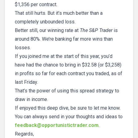
$1,356 per contract.
That still hurts. But it’s much better than a
completely unbounded loss.
Better still, our winning rate at
The S&P Trader
is
around 80%. We’re banking far more wins than
losses.
If you joined me at the start of this year, you’d
have had the chance to bring in $32.58 (or $3,258)
in profits so far for each contract you traded, as of
last Friday.
That’s the power of using this spread strategy to
draw in income.
If enjoyed this deep dive, be sure to let me know.
You can always send in your thoughts and ideas to
feedback@opportunistictrader.com
.
Regards,