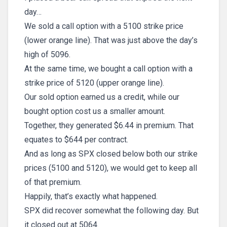
day…
We sold a call option with a 5100 strike price
(lower orange line). That was just above the day’s
high of 5096.
At the same time, we bought a call option with a
strike price of 5120 (upper orange line).
Our sold option earned us a credit, while our
bought option cost us a smaller amount.
Together, they generated $6.44 in premium. That
equates to $644 per contract.
And as long as SPX closed below both our strike
prices (5100 and 5120), we would get to keep all
of that premium.
Happily, that’s exactly what happened.
SPX did recover somewhat the following day. But
it closed out at 5064.