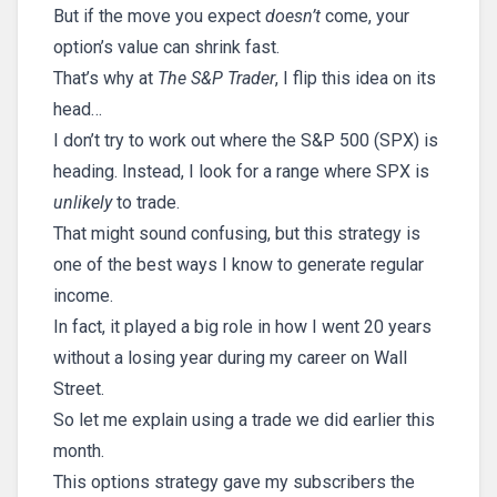
But if the move you expect
doesn’t
come, your
option’s value can shrink fast.
That’s why at
The S&P Trader
, I flip this idea on its
head…
I don’t try to work out where the S&P 500 (SPX) is
heading. Instead, I look for a range where SPX is
unlikely
to trade.
That might sound confusing, but this strategy is
one of the best ways I know to generate regular
income.
In fact, it played a big role in how I went 20 years
without a losing year during my career on Wall
Street.
So let me explain using a trade we did earlier this
month.
This options strategy gave my subscribers the