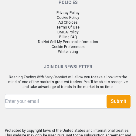
POLICIES
Privacy Policy
Cookie Policy
Ad Choices
Terms Of Use
DMCA Policy
Billing FAQ
Do Not Sell My Personal Information
Cookie Preferences
Whitelisting
JOIN OUR NEWSLETTER
Reading
Trading With Larry Benedict
will allow you to take a look into the
mind of one of the market’s greatest traders. You’ll be able to recognize
and take advantage of trends in the market in no time.
Submit
Protected by copyright laws of the United States and international treaties.
This website may only be used pursuant to the subscription agreement and