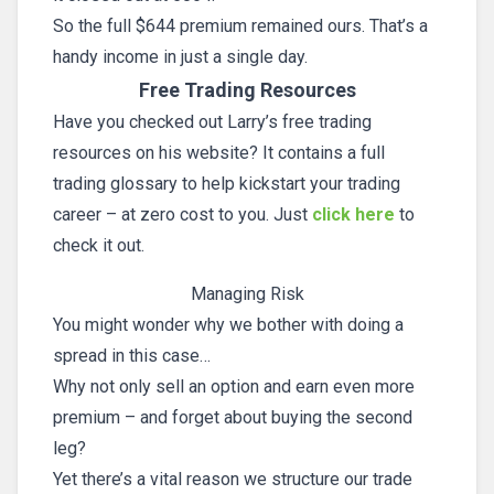
So the full $644 premium remained ours. That’s a
handy income in just a single day.
Free Trading Resources
Have you checked out Larry’s free trading
resources on his website? It contains a full
trading glossary to help kickstart your trading
career – at zero cost to you. Just
click here
to
check it out.
Managing Risk
You might wonder why we bother with doing a
spread in this case…
Why not only sell an option and earn even more
premium – and forget about buying the second
leg?
Yet there’s a vital reason we structure our trade