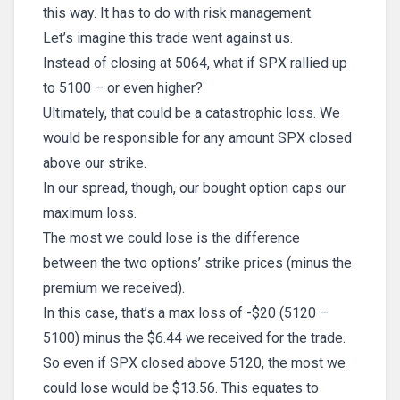
this way. It has to do with risk management.
Let’s imagine this trade went against us.
Instead of closing at 5064, what if SPX rallied up
to 5100 – or even higher?
Ultimately, that could be a catastrophic loss. We
would be responsible for any amount SPX closed
above our strike.
In our spread, though, our bought option caps our
maximum loss.
The most we could lose is the difference
between the two options’ strike prices (minus the
premium we received).
In this case, that’s a max loss of -$20 (5120 –
5100) minus the $6.44 we received for the trade.
So even if SPX closed above 5120, the most we
could lose would be $13.56. This equates to