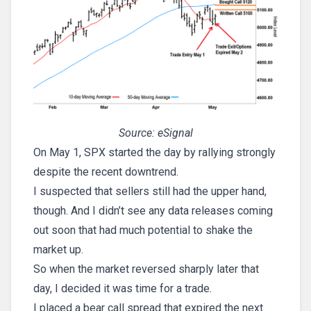
Source: eSignal
On May 1, SPX started the day by rallying strongly
despite the recent downtrend.
I suspected that sellers still had the upper hand,
though. And I didn’t see any data releases coming
out soon that had much potential to shake the
market up.
So when the market reversed sharply later that
day, I decided it was time for a trade.
I placed a bear call spread that expired the next