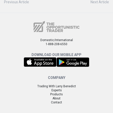
Previous Article
Next Article
Domestic/International
1-888-208-6550
DOWNLOAD OUR MOBILE APP
COMPANY
Trading With Larry Benedict
Experts
Products
About
Contact