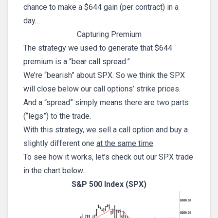
chance to make a $644 gain (per contract) in a
day…
Capturing Premium
The strategy we used to generate that $644
premium is a “bear call spread.”
We’re “bearish” about SPX. So we think the SPX
will close below our call options’ strike prices.
And a “spread” simply means there are two parts
(“legs”) to the trade.
With this strategy, we sell a call option and buy a
slightly different one
at the same time
.
To see how it works, let’s check out our SPX trade
in the chart below…
S&P 500 Index (SPX)