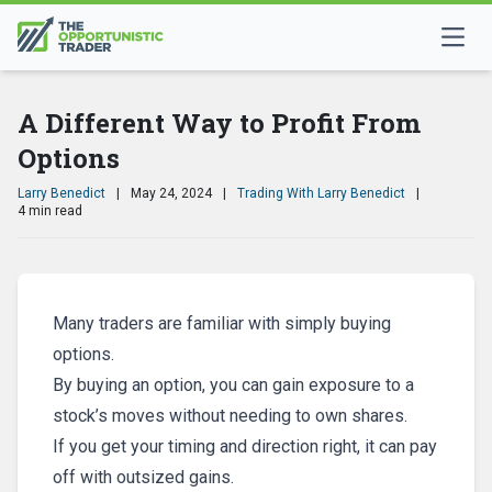
A Different Way to Profit From
Options
Larry Benedict
|
May 24, 2024
|
Trading With Larry Benedict
|
4 min read
Many traders are familiar with simply buying
options.
By buying an option, you can gain exposure to a
stock’s moves without needing to own shares.
If you get your timing and direction right, it can pay
off with outsized gains.