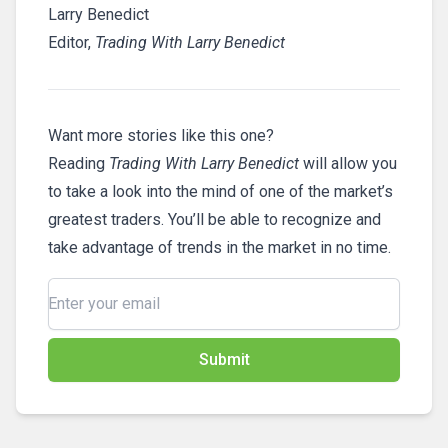
Larry Benedict
Editor,
Trading With Larry Benedict
Want more stories like this one?
Reading
Trading With Larry Benedict
will allow you
to take a look into the mind of one of the market’s
greatest traders. You’ll be able to recognize and
take advantage of trends in the market in no time.
Submit