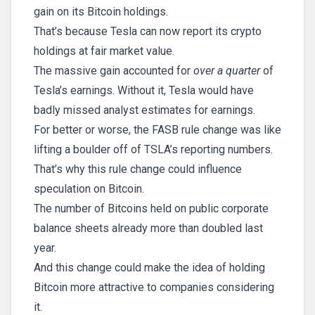
gain on its Bitcoin holdings.
That’s because Tesla can now report its crypto
holdings at fair market value.
The massive gain accounted for
over a quarter
of
Tesla’s earnings. Without it, Tesla would have
badly missed analyst estimates for earnings.
For better or worse, the FASB rule change was like
lifting a boulder off of TSLA’s reporting numbers.
That’s why this rule change could influence
speculation on Bitcoin.
The number of Bitcoins held on public corporate
balance sheets already more than doubled last
year.
And this change could make the idea of holding
Bitcoin more attractive to companies considering
it.