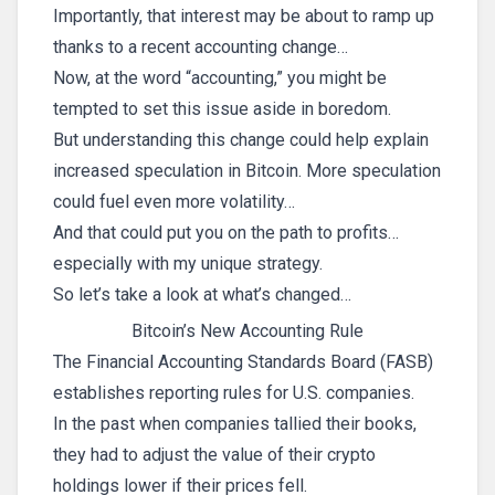
Importantly, that interest may be about to ramp up
thanks to a recent accounting change…
Now, at the word “accounting,” you might be
tempted to set this issue aside in boredom.
But understanding this change could help explain
increased speculation in Bitcoin. More speculation
could fuel even more volatility…
And that could put you on the path to profits…
especially with my unique strategy.
So let’s take a look at what’s changed…
Bitcoin’s New Accounting Rule
The Financial Accounting Standards Board (FASB)
establishes reporting rules for U.S. companies.
In the past when companies tallied their books,
they had to adjust the value of their crypto
holdings lower if their prices fell.