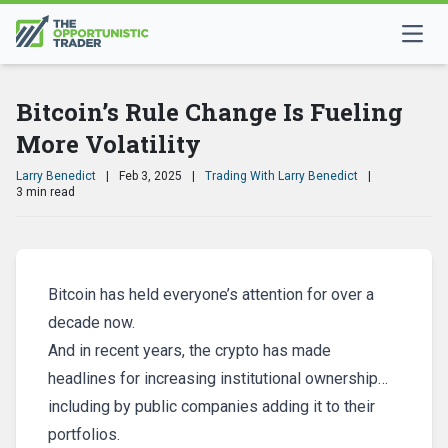
Bitcoin’s Rule Change Is Fueling
More Volatility
Larry Benedict
|
Feb 3, 2025
|
Trading With Larry Benedict
|
3 min read
Bitcoin has held everyone’s attention for over a
decade now.
And in recent years, the crypto has made
headlines for increasing institutional ownership…
including by public companies adding it to their
portfolios.