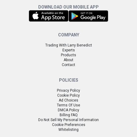
DOWNLOAD OUR MOBILE APP
COMPANY
Trading With Larry Benedict
Experts
Products
About
Contact
POLICIES
Privacy Policy
Cookie Policy
Ad Choices
Terms Of Use
DMCA Policy
Billing FAQ
Do Not Sell My Personal Information
Cookie Preferences
Whitelisting