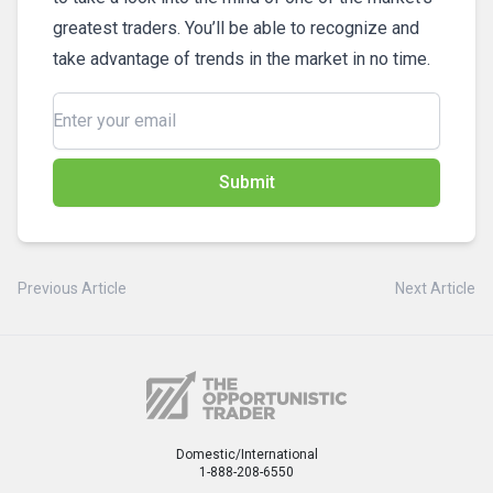
greatest traders. You’ll be able to recognize and
take advantage of trends in the market in no time.
Submit
Previous Article
Next Article
Domestic/International
1-888-208-6550