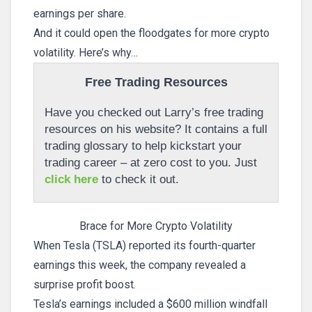
earnings per share.
And it could open the floodgates for more crypto
volatility. Here’s why…
Free Trading Resources
Have you checked out Larry’s free trading
resources on his website? It contains a full
trading glossary to help kickstart your
trading career – at zero cost to you. Just
click here
to check it out.
Brace for More Crypto Volatility
When Tesla (TSLA) reported its fourth-quarter
earnings this week, the company revealed a
surprise profit boost.
Tesla’s earnings included a $600 million windfall