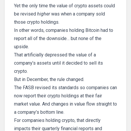
Yet the only time the value of crypto assets could
be revised
higher
was when a company sold
those crypto holdings.
In other words, companies holding Bitcoin had to
report all of the downside… but none of the
upside.
That artificially depressed the value of a
company’s assets until it decided to sell its
crypto.
But in December, the rule changed.
The FASB revised its standards so companies can
now report their crypto holdings at their fair
market value. And changes in value flow straight to
a company’s bottom line.
For companies holding crypto, that directly
impacts their quarterly financial reports and