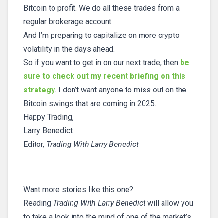
Bitcoin to profit. We do all these trades from a
regular brokerage account.
And I’m preparing to capitalize on more crypto
volatility in the days ahead.
So if you want to get in on our next trade, then
be
sure to check out my recent briefing on this
strategy
. I don’t want anyone to miss out on the
Bitcoin swings that are coming in 2025.
Happy Trading,
Larry Benedict
Editor,
Trading With Larry Benedict
Want more stories like this one?
Reading
Trading With Larry Benedict
will allow you
to take a look into the mind of one of the market’s