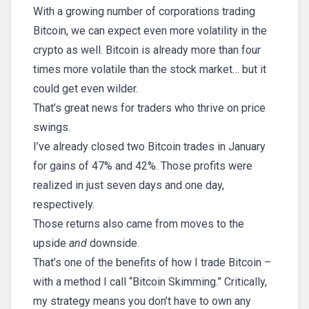
With a growing number of corporations trading
Bitcoin, we can expect even more volatility in the
crypto as well. Bitcoin is already more than four
times more volatile than the stock market… but it
could get even wilder.
That’s great news for traders who thrive on price
swings.
I’ve already closed two Bitcoin trades in January
for gains of 47% and 42%. Those profits were
realized in just seven days and one day,
respectively.
Those returns also came from moves to the
upside
and
downside.
That’s one of the benefits of how I trade Bitcoin –
with a method I call “Bitcoin Skimming.” Critically,
my strategy means you don’t have to own any