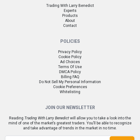
Trading With Larry Benedict
Experts
Products
About
Contact
POLICIES
Privacy Policy
Cookie Policy
Ad Choices
Terms Of Use
DMCA Policy
Billing FAQ
Do Not Sell My Personal Information
Cookie Preferences
Whitelisting
JOIN OUR NEWSLETTER
Reading
Trading With Larry Benedict
will allow you to take a look into the
mind of one of the market’s greatest traders. You’ll be able to recognize
and take advantage of trends in the market in no time.