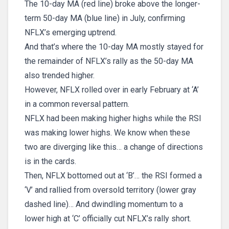
The 10-day MA (red line) broke above the longer-
term 50-day MA (blue line) in July, confirming
NFLX’s emerging uptrend.
And that’s where the 10-day MA mostly stayed for
the remainder of NFLX’s rally as the 50-day MA
also trended higher.
However, NFLX rolled over in early February at ‘A’
in a common reversal pattern.
NFLX had been making higher highs while the RSI
was making lower highs. We know when these
two are diverging like this… a change of directions
is in the cards.
Then, NFLX bottomed out at ‘B’… the RSI formed a
‘V’ and rallied from oversold territory (lower gray
dashed line)… And dwindling momentum to a
lower high at ‘C’ officially cut NFLX’s rally short.