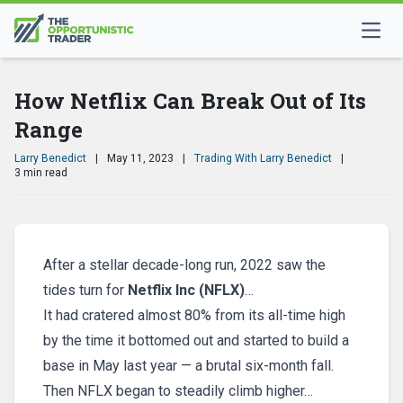
How Netflix Can Break Out of Its
Range
Larry Benedict
|
May 11, 2023
|
Trading With Larry Benedict
|
3 min read
After a stellar decade-long run, 2022 saw the
tides turn for
N
etflix Inc (NFLX)
…
It had cratered almost 80% from its all-time high
by the time it bottomed out and started to build a
base in May last year — a brutal six-month fall.
Then NFLX began to steadily climb higher…