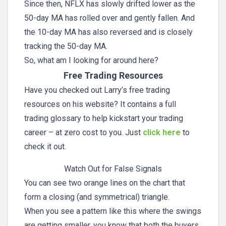
Since then, NFLX has slowly drifted lower as the
50-day MA has rolled over and gently fallen. And
the 10-day MA has also reversed and is closely
tracking the 50-day MA.
So, what am I looking for around here?
Free Trading Resources
Have you checked out Larry’s free trading
resources on his website? It contains a full
trading glossary to help kickstart your trading
career – at zero cost to you. Just
click here
to
check it out.
Watch Out for False Signals
You can see two orange lines on the chart that
form a closing (and symmetrical) triangle.
When you see a pattern like this where the swings
are getting smaller, you know that both the buyers