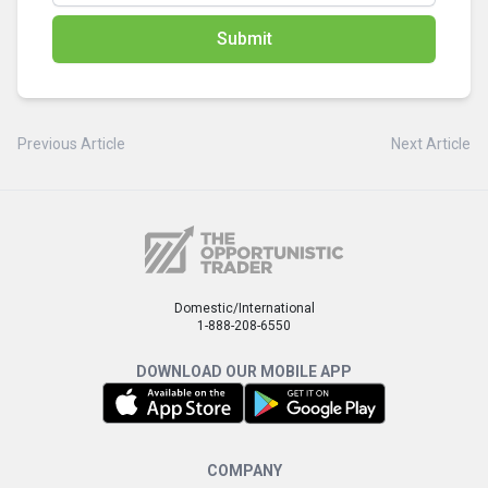
Submit
Previous Article
Next Article
Domestic/International
1-888-208-6550
DOWNLOAD OUR MOBILE APP
COMPANY