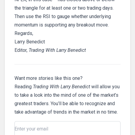
the triangle for at least one or two trading days.
Then use the RSI to gauge whether underlying
momentum is supporting any breakout move.
Regards,
Larry Benedict
Editor,
Trading With Larry Benedict
Want more stories like this one?
Reading
Trading With Larry Benedict
will allow you
to take a look into the mind of one of the market’s
greatest traders. You’ll be able to recognize and
take advantage of trends in the market in no time.