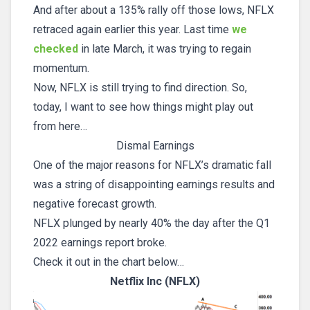
And after about a 135% rally off those lows, NFLX
retraced again earlier this year. Last time
we
checked
in late March, it was trying to regain
momentum.
Now, NFLX is still trying to find direction. So,
today, I want to see how things might play out
from here…
Dismal Earnings
One of the major reasons for NFLX’s dramatic fall
was a string of disappointing earnings results and
negative forecast growth.
NFLX plunged by nearly 40% the day after the Q1
2022 earnings report broke.
Check it out in the chart below…
Netflix Inc (NFLX)