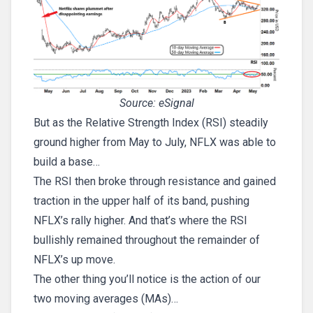
Source: eSignal
But as the Relative Strength Index (RSI) steadily
ground higher from May to July, NFLX was able to
build a base…
The RSI then broke through resistance and gained
traction in the upper half of its band, pushing
NFLX’s rally higher. And that’s where the RSI
bullishly remained throughout the remainder of
NFLX’s up move.
The other thing you’ll notice is the action of our
two moving averages (MAs)…