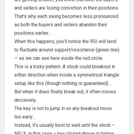
and sellers are losing conviction in their positions.
That’s why each swing becomes less pronounced
as both the buyers and sellers abandon their
positions earlier…
When this happens, you’ll notice the RSI will tend
to fluctuate around support/resistance (green line)
— as we can see here inside the red circle.
This is a tricky pattern. A stock could breakout in
either direction when inside a symmetrical triangle
setup like this (though nothing is guaranteed)…
But when it does finally break out, it often moves
decisively.
The key is not to jump in on any breakout move
too early…
Instead, it’s usually best to wait until the stock –
NFLX, in this case – has closed above or below