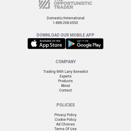
Domestic/International
1-888-208-6550
DOWNLOAD OUR MOBILE APP
COMPANY
Trading With Larry Benedict
Experts
Products
About
Contact
POLICIES
Privacy Policy
Cookie Policy
Ad Choices
Terms Of Use