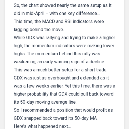
So, the chart showed nearly the same setup as it
did in mid-April – with one key difference…
This time, the MACD and RSI indicators were
lagging behind the move.
While GDX was rallying and trying to make a higher
high, the momentum indicators were making lower
highs. The momentum behind this rally was
weakening, an early warning sign of a decline.
This was a much better setup for a short trade.
GDX was just as overbought and extended as it
was a few weeks earlier. Yet this time, there was a
higher probability that GDX could pull back toward
its 50-day moving average line.
So I recommended a position that would profit as
GDX snapped back toward its 50-day MA.
Here’s what happened next…