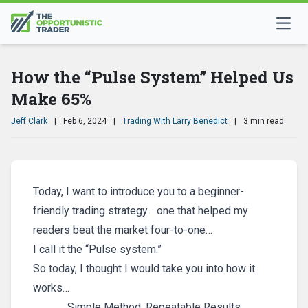
How the “Pulse System” Helped Us
Make 65%
Jeff Clark
|
Feb 6, 2024
|
Trading With Larry Benedict
|
3 min read
Today, I want to introduce you to a beginner-
friendly trading strategy… one that helped my
readers beat the market four-to-one…
I call it the “Pulse system.”
So today, I thought I would take you into how it
works…
Simple Method, Repeatable Results