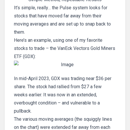
It’s simple, really… the Pulse system looks for
stocks that have moved far away from their
moving averages and are set up to snap back to
them.
Here’s an example, using one of my favorite
stocks to trade – the VanEck Vectors Gold Miners
ETF (GDX):
In mid-April 2023, GDX was trading near $36 per
share. The stock had rallied from $27 a few
weeks earlier. It was now in an extended,
overbought condition – and vulnerable to a
pullback.
The various moving averages (the squiggly lines
on the chart) were extended far away from each