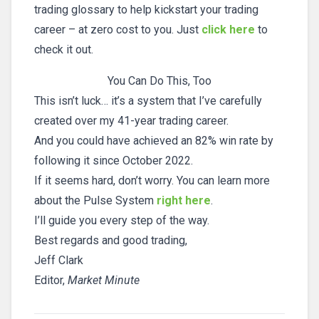
trading glossary to help kickstart your trading
career – at zero cost to you. Just
click here
to
check it out.
You Can Do This, Too
This isn’t luck… it’s a system that I’ve carefully
created over my 41-year trading career.
And you could have achieved an 82% win rate by
following it since October 2022.
If it seems hard, don’t worry. You can learn more
about the Pulse System
right here
.
I’ll guide you every step of the way.
Best regards and good trading,
Jeff Clark
Editor,
Market Minute