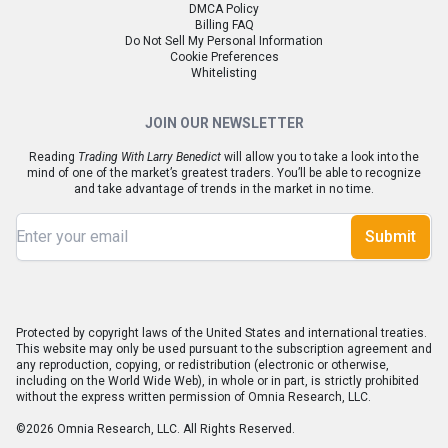
DMCA Policy
Billing FAQ
Do Not Sell My Personal Information
Cookie Preferences
Whitelisting
JOIN OUR NEWSLETTER
Reading
Trading With Larry Benedict
will allow you to take a look into the
mind of one of the market’s greatest traders. You’ll be able to recognize
and take advantage of trends in the market in no time.
Submit
Protected by copyright laws of the United States and international treaties.
This website may only be used pursuant to the subscription agreement and
any reproduction, copying, or redistribution (electronic or otherwise,
including on the World Wide Web), in whole or in part, is strictly prohibited
without the express written permission of Omnia Research, LLC.
©2026 Omnia Research, LLC. All Rights Reserved.