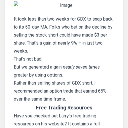
It took less than two weeks for GDX to snap back
to its 50-day MA. Folks who bet on the decline by
selling the stock short could have made $3 per
share. That’s a gain of nearly 9% – in just two
weeks.
That’s not bad.
But we generated a gain
nearly seven times
greater by using options.
Rather than selling shares of GDX short, I
recommended an option trade that earned 65%
over the same time frame.
Free Trading Resources
Have you checked out Larry’s free trading
resources on his website? It contains a full