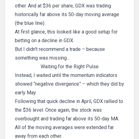
other. And at $36 per share, GDX was trading
historically far above its 50-day moving average
(the blue line).
At first glance, this looked like a good setup for
betting on a decline in GDX.
But I didn’t recommend a trade – because
something was missing…
Waiting for the Right Pulse
Instead, I waited until the momentum indicators
showed “negative divergence” – which they did by
early May.
Following that quick decline in April, GDX rallied to
the $36 level. Once again, the stock was
overbought and trading far above its 50-day MA.
All of the moving averages were extended far
away from each other.