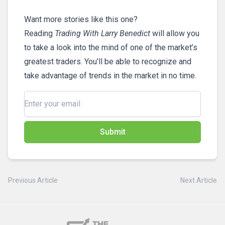
Want more stories like this one?
Reading
Trading With Larry Benedict
will allow you
to take a look into the mind of one of the market’s
greatest traders. You’ll be able to recognize and
take advantage of trends in the market in no time.
Submit
Previous Article
Next Article