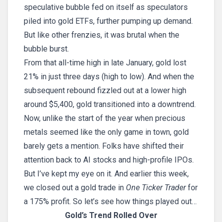
speculative bubble fed on itself as speculators
piled into gold ETFs, further pumping up demand.
But like other frenzies, it was brutal when the
bubble burst.
From that all-time high in late January, gold lost
21% in just three days (high to low). And when the
subsequent rebound fizzled out at a lower high
around $5,400, gold transitioned into a downtrend.
Now, unlike the start of the year when precious
metals seemed like the only game in town, gold
barely gets a mention. Folks have shifted their
attention back to AI stocks and high-profile IPOs.
But I’ve kept my eye on it. And earlier this week,
we closed out a gold trade in
One Ticker Trader
for
a 175% profit. So let’s see how things played out…
Gold’s Trend Rolled Over