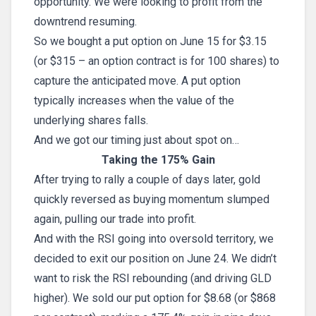
opportunity. We were looking to profit from the
downtrend resuming.
So we bought a put option on June 15 for $3.15
(or $315 – an option contract is for 100 shares) to
capture the anticipated move. A put option
typically increases when the value of the
underlying shares falls.
And we got our timing just about spot on…
Taking the 175% Gain
After trying to rally a couple of days later, gold
quickly reversed as buying momentum slumped
again, pulling our trade into profit.
And with the RSI going into oversold territory, we
decided to exit our position on June 24. We didn’t
want to risk the RSI rebounding (and driving GLD
higher). We sold our put option for $8.68 (or $868