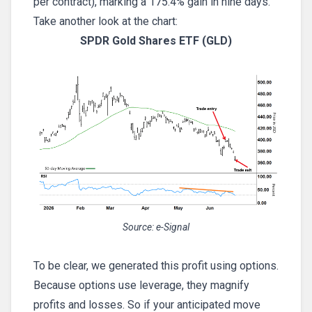
per contract), marking a 175.4% gain in nine days.
Take another look at the chart:
SPDR Gold Shares ETF (GLD)
Source: e-Signal
To be clear, we generated this profit using options.
Because options use leverage, they magnify
profits and losses. So if your anticipated move