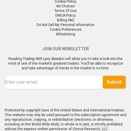
Cookie Policy
Ad Choices
Terms Of Use
DMCA Policy
Billing FAQ
Do Not Sell My Personal Information
Cookie Preferences
Whitelisting
JOIN OUR NEWSLETTER
Reading
Trading With Larry Benedict
will allow you to take a look into the
mind of one of the market’s greatest traders. You’ll be able to recognize
and take advantage of trends in the market in no time.
Submit
Protected by copyright laws of the United States and international treaties.
This website may only be used pursuant to the subscription agreement and
any reproduction, copying, or redistribution (electronic or otherwise,
including on the World Wide Web), in whole or in part, is strictly prohibited
without the express written permission of Omnia Research, LLC.