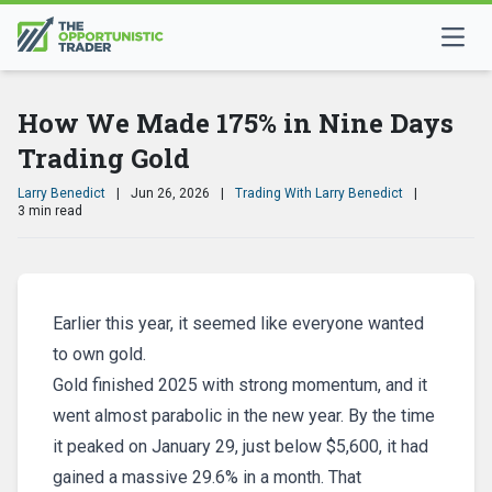
How We Made 175% in Nine Days
Trading Gold
Larry Benedict
|
Jun 26, 2026
|
Trading With Larry Benedict
|
3 min read
Earlier this year, it seemed like everyone wanted
to own gold.
Gold finished 2025 with strong momentum, and it
went almost parabolic in the new year. By the time
it peaked on January 29, just below $5,600, it had
gained a massive 29.6% in a month. That