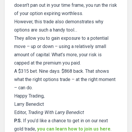
doesn’t pan out in your time frame, you run the risk
of your option expiring worthless.
However, this trade also demonstrates why
options are such a handy tool…
They allow you to gain exposure to a potential
move – up or down – using a relatively small
amount of capital. What’s more, your risk is
capped at the premium you paid.
A $315 bet. Nine days. $868 back. That shows
what the right options trade – at the right moment
– can do.
Happy Trading,
Larry Benedict
Editor,
Trading With Larry Benedict
P.S.
If you’d like a chance to get in on our next
gold trade,
you can learn how to join us here
.