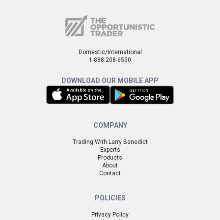
Domestic/International
1-888-208-6550
DOWNLOAD OUR MOBILE APP
COMPANY
Trading With Larry Benedict
Experts
Products
About
Contact
POLICIES
Privacy Policy