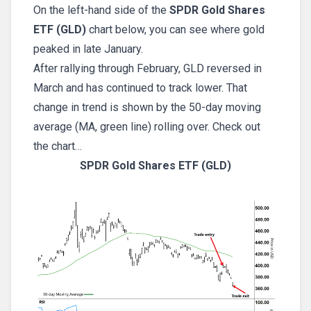
On the left-hand side of the
SPDR Gold Shares
ETF (GLD)
chart below, you can see where gold
peaked in late January.
After rallying through February, GLD reversed in
March and has continued to track lower. That
change in trend is shown by the 50-day moving
average (MA, green line) rolling over. Check out
the chart…
SPDR Gold Shares ETF (GLD)