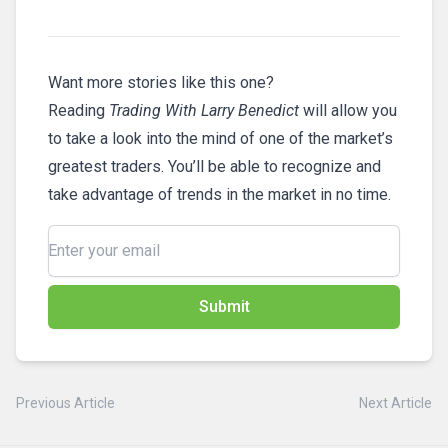
Want more stories like this one?
Reading
Trading With Larry Benedict
will allow you
to take a look into the mind of one of the market’s
greatest traders. You’ll be able to recognize and
take advantage of trends in the market in no time.
Submit
Previous Article
Next Article