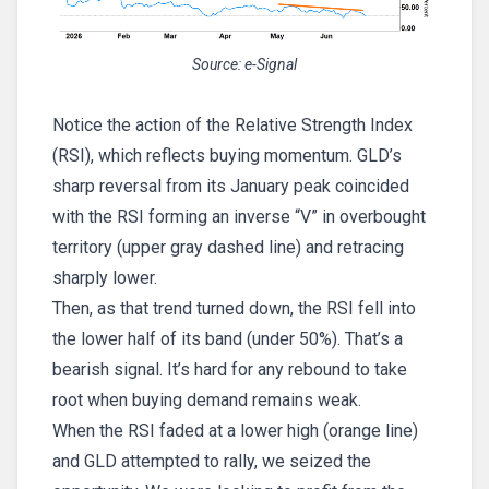
Source: e-Signal
Notice the action of the Relative Strength Index
(RSI), which reflects buying momentum. GLD’s
sharp reversal from its January peak coincided
with the RSI forming an inverse “V” in overbought
territory (upper gray dashed line) and retracing
sharply lower.
Then, as that trend turned down, the RSI fell into
the lower half of its band (under 50%). That’s a
bearish signal. It’s hard for any rebound to take
root when buying demand remains weak.
When the RSI faded at a lower high (orange line)
and GLD attempted to rally, we seized the