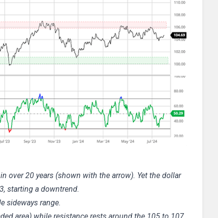
n over 20 years (shown with the arrow). Yet the dollar
3, starting a downtrend.
ide sideways range.
ded area) while resistance rests around the 105 to 107