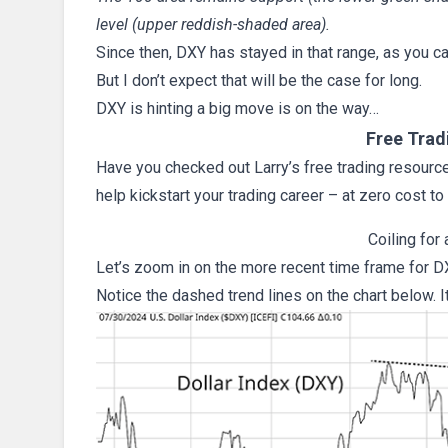
level (upper reddish-shaded area).
Since then, DXY has stayed in that range, as you ca
But I don’t expect that will be the case for long.
DXY is hinting a big move is on the way…
Free Trad
Have you checked out Larry’s free trading resources
help kickstart your trading career – at zero cost to
Coiling for
Let’s zoom in on the more recent time frame for D
Notice the dashed trend lines on the chart below. I