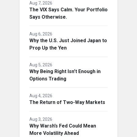
Aug 7, 2026
The VIX Says Calm. Your Portfolio
Says Otherwise.
Aug 6, 2026
Why the U.S. Just Joined Japan to
Prop Up the Yen
Aug 5, 2026
Why Being Right Isn’t Enough in
Options Trading
Aug 4, 2026
The Return of Two-Way Markets
Aug 3, 2026
Why Warsh’s Fed Could Mean
More Volatility Ahead