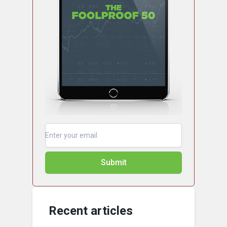
Submit
Recent articles