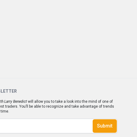
SLETTER
th Larry Benedict
will allow you to take a look into the mind of one of
est traders. You’ll be able to recognize and take advantage of trends
 time.
Submit