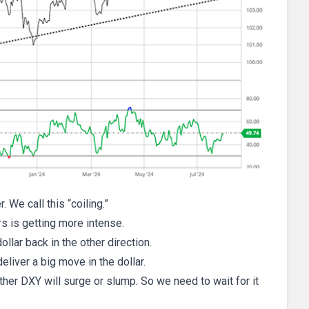
We call this “coiling.”
s is getting more intense.
llar back in the other direction.
deliver a big move in the dollar.
hether DXY will surge or slump. So we need to wait for it