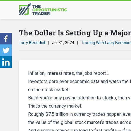
The Dollar Is Setting Up a Majo
Larry Benedict
|
Jul 31, 2024
|
Trading With Larry Benedic
Inflation, interest rates, the jobs report…
Investors pore over economic data and watch the F
on the stock market.
But if you’re only paying attention to stocks, then 
That’s the currency market.
Roughly $7.5 trillion in currency trades happen eve
the value of the global stock market’s trades acro
And currency moves can lead to fast profits – if y