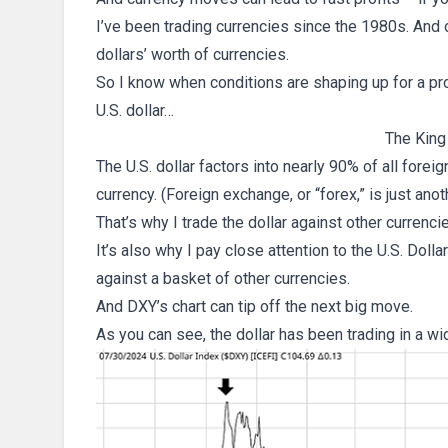
I’ve been trading currencies since the 1980s. And ov
dollars’ worth of currencies.
So I know when conditions are shaping up for a pro
U.S. dollar…
The King
The U.S. dollar factors into nearly 90% of all fore
currency. (Foreign exchange, or “forex,” is just anot
That’s why I trade the dollar against other currenci
It’s also why I pay close attention to the U.S. Doll
against a basket of other currencies.
And DXY’s chart can tip off the next big move.
As you can see, the dollar has been trading in a wi