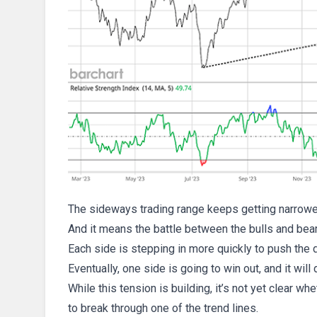
The sideways trading range keeps getting narrower. 
And it means the battle between the bulls and bear
Each side is stepping in more quickly to push the do
Eventually, one side is going to win out, and it will 
While this tension is building, it’s not yet clear w
to break through one of the trend lines.