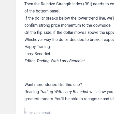
Then the Relative Strength Index (RSI) needs to con
of the bottom panel.
If the dollar breaks below the lower trend line, we
confirm strong price momentum to the downside.
On the flip side, if the dollar moves above the upp
Whichever way the dollar decides to break, I expec
Happy Trading,
Larry Benedict
Editor,
Trading With Larry Benedict
Want more stories like this one?
Reading
Trading With Larry Benedict
will allow you
greatest traders. You’ll be able to recognize and t