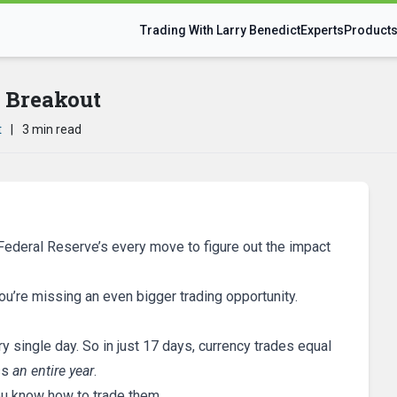
Trading With Larry Benedict
Experts
Product
r Breakout
t
|
3 min read
ederal Reserve’s every move to figure out the impact
you’re missing an even bigger trading opportunity.
ry single day. So in just 17 days, currency trades equal
ss
an entire year
.
ou know how to trade them.