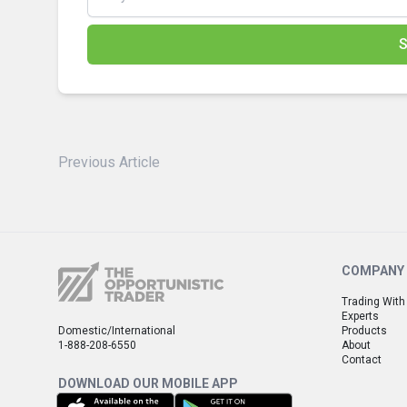
S
Previous Article
COMPANY
Trading With
Experts
Domestic/International
Products
1-888-208-6550
About
Contact
DOWNLOAD OUR MOBILE APP