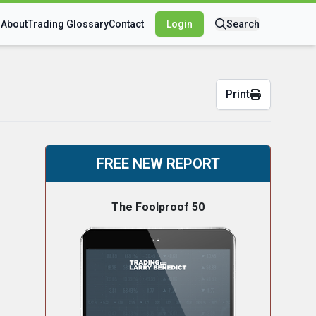
s
About
Trading Glossary
Contact
Login
Search
Print
FREE NEW REPORT
The Foolproof 50