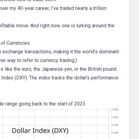
er my 40-year career, I’ve traded nearly a trillion
fitable move. And right now, one is lurking around the
 of Currencies
ign exchange transactions, making it the world’s dominant
her way to refer to currency trading.)
es like the euro, the Japanese yen, or the British pound.
ar Index (DXY). The index tracks the dollar’s performance
de range going back to the start of 2023.