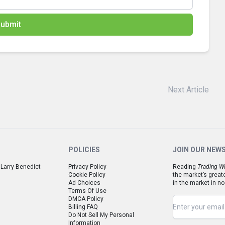
ubmit
Next Article
POLICIES
JOIN OUR NEW
 Larry Benedict
Privacy Policy
Reading
Trading Wi
Cookie Policy
the market’s great
Ad Choices
in the market in no
Terms Of Use
DMCA Policy
Billing FAQ
Do Not Sell My Personal
Information