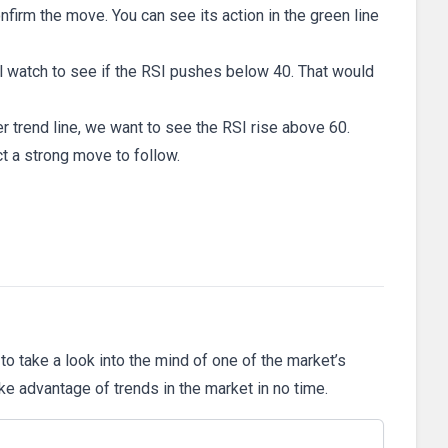
firm the move. You can see its action in the green line
’ll watch to see if the RSI pushes below 40. That would
er trend line, we want to see the RSI rise above 60.
t a strong move to follow.
 to take a look into the mind of one of the market’s
ake advantage of trends in the market in no time.