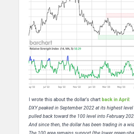
I wrote this about the dollar’s chart
back in April
:
DXY peaked in September 2022 at its highest level i
pulled back toward the 100 level into February 202
And since then, the dollar has been trading in a w
The 100 area remains support (the lower green-sha