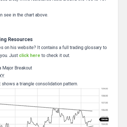
n see in the chart above.
ing Resources
 on his website? It contains a full trading glossary to
 you. Just
click here
to check it out.
 a Major Breakout
XY.
t shows a triangle consolidation pattern.