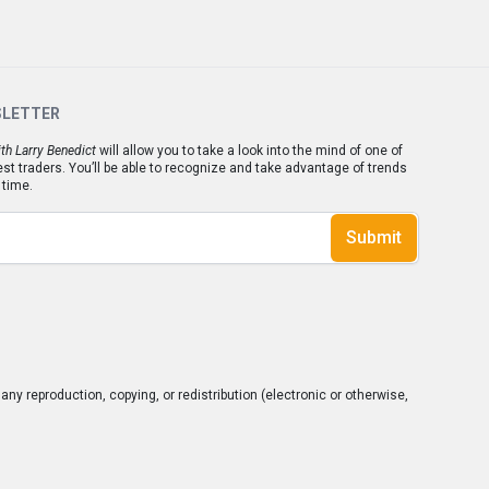
SLETTER
th Larry Benedict
will allow you to take a look into the mind of one of
est traders. You’ll be able to recognize and take advantage of trends
 time.
Submit
ny reproduction, copying, or redistribution (electronic or otherwise,