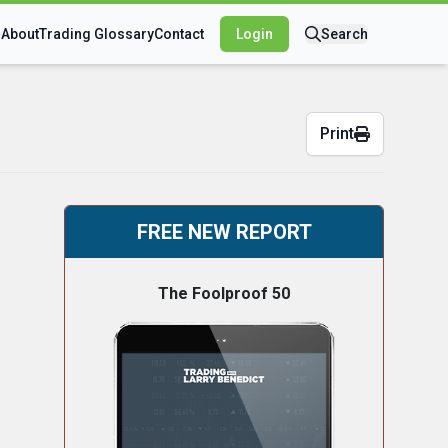
s
About
Trading Glossary
Contact
Login
Search
Print
FREE NEW REPORT
The Foolproof 50