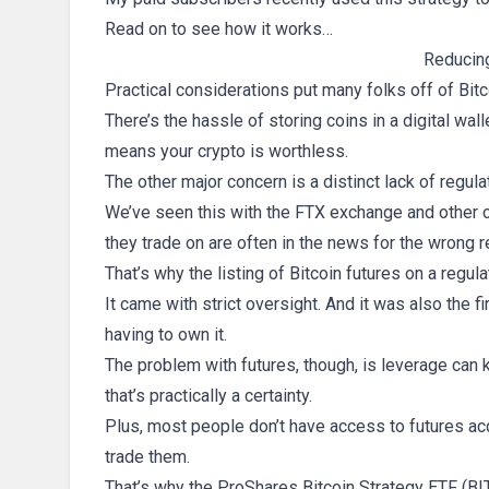
Read on to see how it works…
Reducing
Practical considerations put many folks off of Bit
There’s the hassle of storing coins in a digital wal
means your crypto is worthless.
The other major concern is a distinct lack of regul
We’ve seen this with the FTX exchange and other c
they trade on are often in the news for the wrong 
That’s why the listing of Bitcoin futures on a re
It came with strict oversight. And it was also the f
having to own it.
The problem with futures, though, is leverage can k
that’s practically a certainty.
Plus, most people don’t have access to futures ac
trade them.
That’s why the ProShares Bitcoin Strategy ETF (BITO