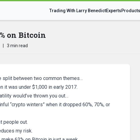
Trading With Larry Benedict
Experts
Product
 on Bitcoin
|
3 min read
l be split between two common themes…
hen it was under $1,000 in early 2017.
atility would’ve thrown you out…
inful “crypto winters” when it dropped 60%, 70%, or
t people out.
reduces my risk.
 make 63% on Bitcoin in just a week.