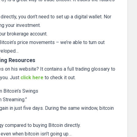
directly, you don’t need to set up a digital wallet. Nor
ng your investment.
our brokerage account.
Bitcoin’s price movements – we’re able to turn out
eveloped…
ing Resources
 on his website? It contains a full trading glossary to
 you. Just
click here
to check it out.
m Bitcoin’s Swings
n Streaming.”
ain in just five days. During the same window, bitcoin
 compared to buying Bitcoin directly.
y even when bitcoin isn’t going up…