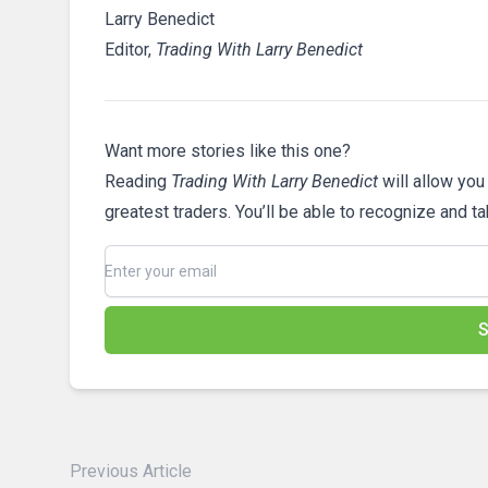
Larry Benedict
Editor,
Trading With Larry Benedict
Want more stories like this one?
Reading
Trading With Larry Benedict
will allow you
greatest traders. You’ll be able to recognize and t
S
Previous Article