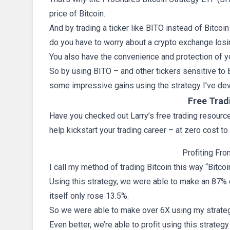
price of Bitcoin.
And by trading a ticker like BITO instead of Bitcoin 
do you have to worry about a crypto exchange losi
You also have the convenience and protection of y
So by using BITO – and other tickers sensitive to 
some impressive gains using the strategy I’ve d
Free Trad
Have you checked out Larry’s free trading resources
help kickstart your trading career – at zero cost to
Profiting Fro
I call my method of trading Bitcoin this way “Bitcoi
Using this strategy, we were able to make an 87% g
itself only rose 13.5%.
So we were able to make over 6X using my strategy
Even better, we’re able to profit using this strateg