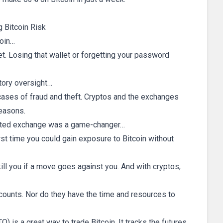
 Bitcoin Risk
coin…
let. Losing that wallet or forgetting your password
atory oversight…
ases of fraud and theft. Cryptos and the exchanges
reasons.
gulated exchange was a game-changer…
irst time you could gain exposure to Bitcoin without
ill you if a move goes against you. And with cryptos,
counts. Nor do they have the time and resources to
) is a great way to trade Bitcoin. It tracks the futures