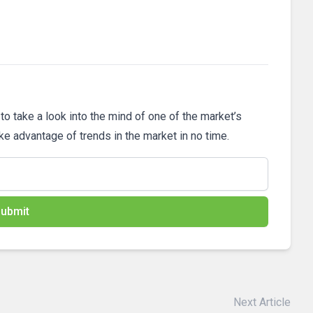
 to take a look into the mind of one of the market’s
ake advantage of trends in the market in no time.
ubmit
Next Article