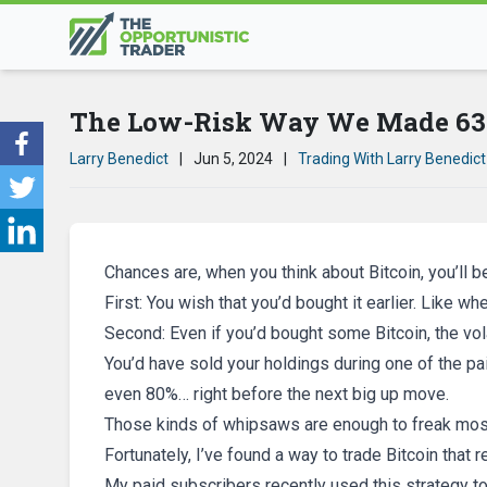
The Low-Risk Way We Made 63%
Larry Benedict
|
Jun 5, 2024
|
Trading With Larry Benedict
Chances are, when you think about Bitcoin, you’l
First: You wish that you’d bought it earlier. Like w
Second: Even if you’d bought some Bitcoin, the vol
You’d have sold your holdings during one of the pa
even 80%… right before the next big up move.
Those kinds of whipsaws are enough to freak mos
Fortunately, I’ve found a way to trade Bitcoin that 
My paid subscribers recently used this strategy to