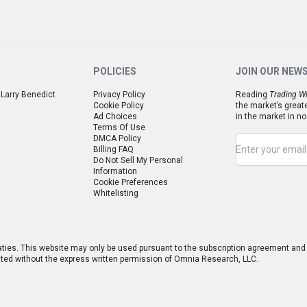
POLICIES
JOIN OUR NEW
 Larry Benedict
Privacy Policy
Reading
Trading Wi
Cookie Policy
the market’s great
Ad Choices
in the market in no
Terms Of Use
DMCA Policy
Billing FAQ
Do Not Sell My Personal
Information
Cookie Preferences
Whitelisting
aties. This website may only be used pursuant to the subscription agreement and a
hibited without the express written permission of Omnia Research, LLC.