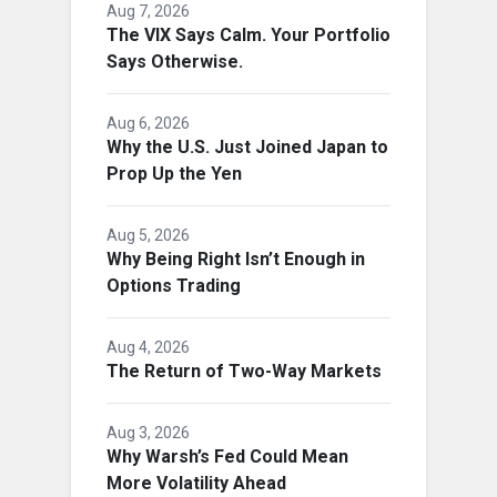
Aug 7, 2026
The VIX Says Calm. Your Portfolio
Says Otherwise.
Aug 6, 2026
Why the U.S. Just Joined Japan to
Prop Up the Yen
Aug 5, 2026
Why Being Right Isn’t Enough in
Options Trading
Aug 4, 2026
The Return of Two-Way Markets
Aug 3, 2026
Why Warsh’s Fed Could Mean
More Volatility Ahead