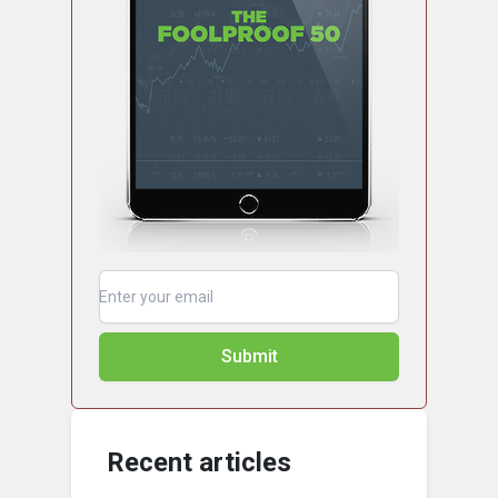
Submit
Recent articles