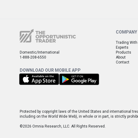
COMPANY
Trading With
Experts
Domestic/International
Products
1-888-208-6550
About
Contact
DOWNLOAD OUR MOBILE APP
Protected by copyright laws of the United States and international tre
including on the World Wide Web), in whole or in part, is strictly pro
©2026 Omnia Research, LLC. All Rights Reserved.