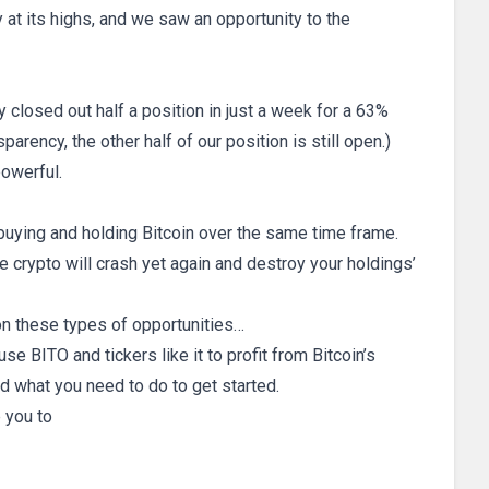
 at its highs, and we saw an opportunity to the
closed out half a position in just a week for a 63%
parency, the other half of our position is still open.)
powerful.
 buying and holding Bitcoin over the same time frame.
e crypto will crash yet again and destroy your holdings’
 on these types of opportunities…
use BITO and tickers like it to profit from Bitcoin’s
d what you need to do to get started.
e you to