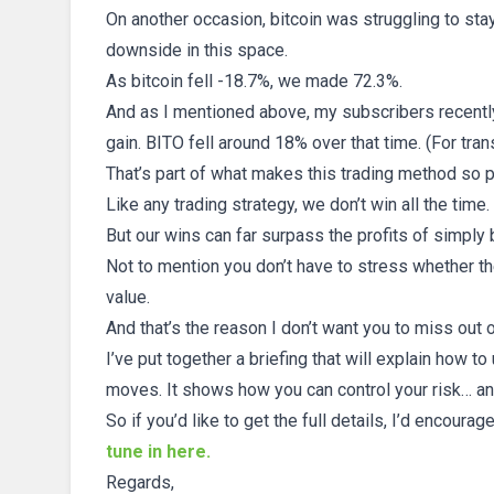
On another occasion, bitcoin was struggling to stay
downside in this space.
As bitcoin fell -18.7%, we made 72.3%.
And as I mentioned above, my subscribers recently 
gain. BITO fell around 18% over that time. (For trans
That’s part of what makes this trading method so 
Like any trading strategy, we don’t win all the time.
But our wins can far surpass the profits of simply
Not to mention you don’t have to stress whether th
value.
And that’s the reason I don’t want you to miss out
I’ve put together a briefing that will explain how to 
moves. It shows how you can control your risk… an
So if you’d like to get the full details, I’d encourag
tune in here.
Regards,