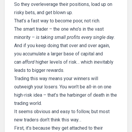
So they overleverage their positions, load up on
risky bets, and get blown up.
That’s a fast way to become poor, not rich.
The smart trader – the one who’s in the vast
minority –
is taking small profits every single day
.
And if you keep doing that over and over again,
you accumulate a larger base of capital and
can
afford
higher levels of risk… which inevitably
leads to bigger rewards.
Trading this way means your winners will
outweigh your losers. You won’t be all-in on one
high-risk idea – that’s the harbinger of death in the
trading world.
It seems obvious and easy to follow, but most
new traders don’t think this way…
First, it’s because they get attached to their