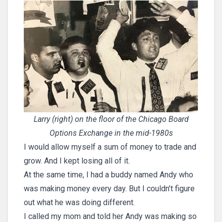
Larry (right) on the floor of the Chicago Board
Options Exchange in the mid-1980s
I would allow myself a sum of money to trade and
grow. And I kept losing all of it.
At the same time, I had a buddy named Andy who
was making money every day. But I couldn’t figure
out what he was doing different.
I called my mom and told her Andy was making so