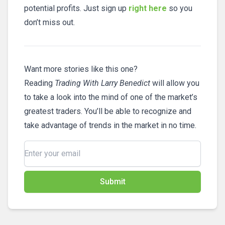
potential profits. Just sign up
right here
so you
don’t miss out.
Want more stories like this one?
Reading
Trading With Larry Benedict
will allow you
to take a look into the mind of one of the market’s
greatest traders. You’ll be able to recognize and
take advantage of trends in the market in no time.
Submit