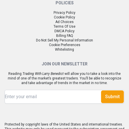
POLICIES
Privacy Policy
Cookie Policy
Ad Choices
Terms Of Use
DMCA Policy
Billing FAQ
Do Not Sell My Personal Information
Cookie Preferences
Whitelisting
JOIN OUR NEWSLETTER
Reading
Trading With Larry Benedict
will allow you to take a look into the
mind of one of the market’s greatest traders. You’ll be able to recognize
and take advantage of trends in the market in no time.
Submit
Protected by copyright laws of the United States and international treaties.