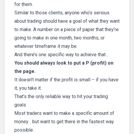
for them.
Similar to those clients, anyone who’s serious
about trading should have a goal of what they want
to make. A number on a piece of paper that they’re
going to make in one month, two months, or
whatever timeframe it may be.
And there’s one specific way to achieve that…
You should always look to put a P (profit) on
the page.
It doesn’t matter if the profit is small – if you have
it, you take it.
That’s the only reliable way to hit your trading
goals.
Most traders want to make a specific amount of
money… but want to get there in the fastest way
possible.