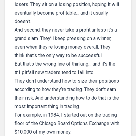
losers. They sit on a losing position, hoping it will
eventually become profitable… and it usually
doesn’t.
And second, they never take a profit unless it’s a
grand slam. They’ll keep pressing on a winner,
even when they’re losing money overall. They
think that’s the only way to be successful.
But that’s the wrong line of thinking… and it’s the
#1 pitfall new traders tend to fall into.
They don’t understand how to size their positions
according to how they’re trading. They don’t earn
their risk. And understanding how to do that is the
most important thing in trading.
For example, in 1984, I started out on the trading
floor of the Chicago Board Options Exchange with
$10,000 of my own money.