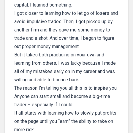
capital, I learned something.
I got closer to learning how to let go of losers and
avoid impulsive trades. Then, I got picked up by
another firm and they gave me some money to
trade and a shot. And over time, I began to figure
out proper money management.
But it takes both practicing on your own and
learning from others. I was lucky because I made
all of my mistakes early on in my career and was
willing and able to bounce back.
The reason I’m telling you all this is to inspire you.
Anyone can start small and become a big-time
trader – especially if I could…
It all starts with learning how to slowly put profits
on the page until you “earn” the ability to take on
more risk.