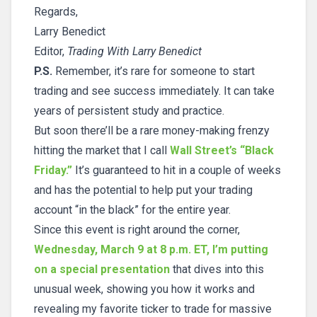
Regards,
Larry Benedict
Editor,
Trading With Larry Benedict
P.S.
Remember, it’s rare for someone to start
trading and see success immediately. It can take
years of persistent study and practice.
But soon there’ll be a rare money-making frenzy
hitting the market that I call
Wall Street’s “Black
Friday.”
It’s guaranteed to hit in a couple of weeks
and has the potential to help put your trading
account “in the black” for the entire year.
Since this event is right around the corner,
Wednesday, March 9 at 8 p.m. ET, I’m putting
on a special presentation
that dives into this
unusual week, showing you how it works and
revealing my favorite ticker to trade for massive