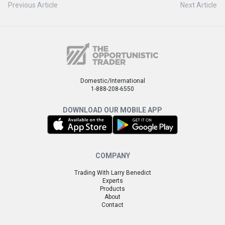
Previous Article
Next Article
Domestic/International
1-888-208-6550
DOWNLOAD OUR MOBILE APP
COMPANY
Trading With Larry Benedict
Experts
Products
About
Contact