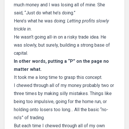
much money and I was losing all of mine. She
said, “Just do what he’s doing.”
Here’s what he was doing:
Letting profits slowly
trickle in.
He wasn’t going all-in on a risky trade idea. He
was slowly, but surely, building a strong base of
capital.
In other words, putting a “P” on the page no
matter what.
It took me a long time to grasp this concept.
I chewed through all of my money probably two or
three times by making silly mistakes. Things like
being too impulsive, going for the home run, or
holding onto losers too long… All the basic “no-
no’s” of trading.
But each time I chewed through all of my own