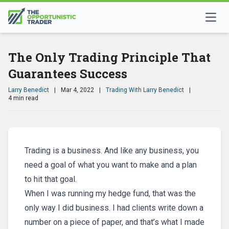
The Only Trading Principle That
Guarantees Success
Larry Benedict
|
Mar 4, 2022
|
Trading With Larry Benedict
|
4 min read
Trading is a business. And like any business, you
need a goal of what you want to make and a plan
to hit that goal.
When I was running my hedge fund, that was the
only way I did business. I had clients write down a
number on a piece of paper, and that’s what I made