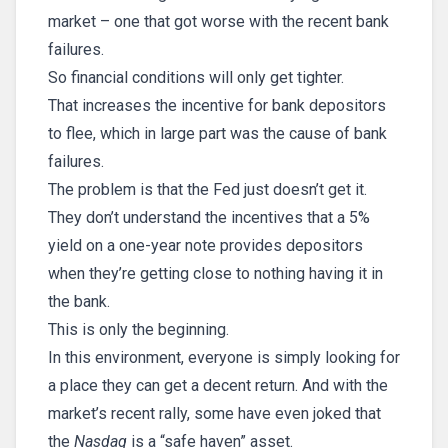
market – one that got worse with the recent bank
failures.
So financial conditions will only get tighter.
That increases the incentive for bank depositors
to flee, which in large part was the cause of bank
failures.
The problem is that the Fed just doesn’t get it.
They don’t understand the incentives that a 5%
yield on a one-year note provides depositors
when they’re getting close to nothing having it in
the bank.
This is only the beginning.
In this environment, everyone is simply looking for
a place they can get a decent return. And with the
market’s recent rally, some have even joked that
the
Nasdaq
is a “safe haven” asset.