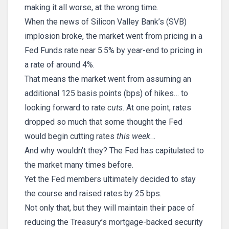
making it all worse, at the wrong time.
When the news of Silicon Valley Bank’s (SVB)
implosion broke, the market went from pricing in a
Fed Funds rate near 5.5% by year-end to pricing in
a rate of around 4%.
That means the market went from assuming an
additional 125 basis points (bps) of hikes… to
looking forward to rate
cuts
. At one point, rates
dropped so much that some thought the Fed
would begin cutting rates
this week
…
And why wouldn’t they? The Fed has capitulated to
the market many times before.
Yet the Fed members ultimately decided to stay
the course and raised rates by 25 bps.
Not only that, but they will maintain their pace of
reducing the Treasury’s mortgage-backed security