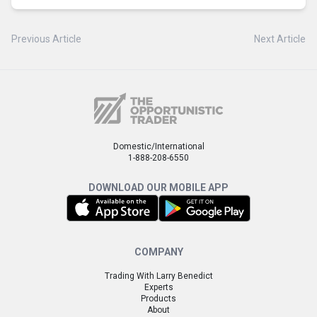
Previous Article
Next Article
Domestic/International
1-888-208-6550
DOWNLOAD OUR MOBILE APP
COMPANY
Trading With Larry Benedict
Experts
Products
About