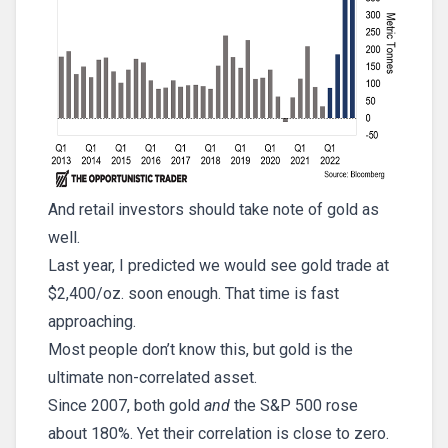
And retail investors should take note of gold as
well.
Last year, I predicted we would see gold trade at
$2,400/oz. soon enough. That time is fast
approaching.
Most people don’t know this, but gold is the
ultimate non-correlated asset.
Since 2007, both gold
and
the S&P 500 rose
about 180%. Yet their correlation is close to zero.