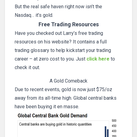
But the real safe haven right now isn’t the
Nasdaq… it’s gold.
Free Trading Resources
Have you checked out Larry’s free trading
resources on his website? It contains a full
trading glossary to help kickstart your trading
career – at zero cost to you. Just
click here
to
check it out.
A Gold Comeback
Due to recent events, gold is now just $75/oz
away from its all-time high. Global central banks
have been buying it en masse.