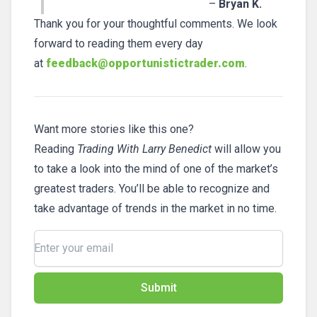
–
Bryan K.
Thank you for your thoughtful comments. We look
forward to reading them every day
at
feedback@opportunistictrader.com
.
Want more stories like this one?
Reading
Trading With Larry Benedict
will allow you
to take a look into the mind of one of the market’s
greatest traders. You’ll be able to recognize and
take advantage of trends in the market in no time.
Submit