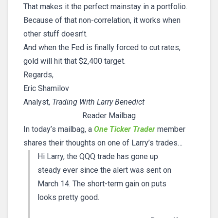
That makes it the perfect mainstay in a portfolio.
Because of that non-correlation, it works when
other stuff doesn’t.
And when the Fed is finally forced to cut rates,
gold will hit that $2,400 target.
Regards,
Eric Shamilov
Analyst,
Trading With Larry Benedict
Reader Mailbag
In today’s mailbag, a
One Ticker Trader
member
shares their thoughts on one of Larry’s trades…
Hi Larry, the QQQ trade has gone up
steady ever since the alert was sent on
March 14. The short-term gain on puts
looks pretty good.