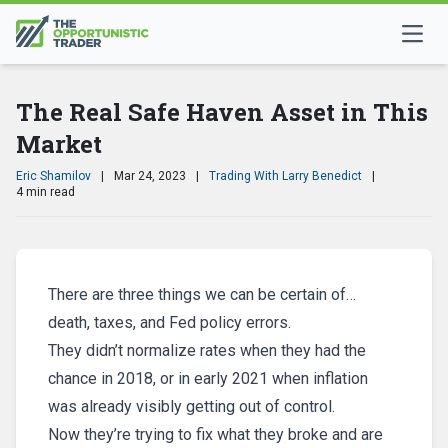
The Real Safe Haven Asset in This
Market
Eric Shamilov
|
Mar 24, 2023
|
Trading With Larry Benedict
|
4 min read
There are three things we can be certain of…
death, taxes, and Fed policy errors.
They didn’t normalize rates when they had the
chance in 2018, or in early 2021 when inflation
was already visibly getting out of control.
Now they’re trying to fix what they broke and are