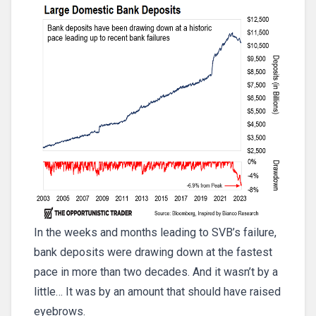
In the weeks and months leading to SVB’s failure,
bank deposits were drawing down at the fastest
pace in more than two decades. And it wasn’t by a
little… It was by an amount that should have raised
eyebrows.