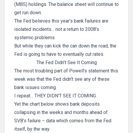
(MBS) holdings. The balance sheet will continue to
get run down.
The Fed believes this year’s bank failures are
isolated incidents… not a return to 2008’s
systemic problems.
But while they can kick the can down the road, the
Fed is going to have to eventually cut rates.
The Fed Didn’t See It Coming
The most troubling part of Powell’s statement this
week was that the Fed didn’t see any of these
bank issues coming.
I repeat… THEY DIDN’T SEE IT COMING.
Yet the chart below shows bank deposits
collapsing in the weeks and months ahead of
SVB’s failure – data which comes from the Fed
itself, by the way.