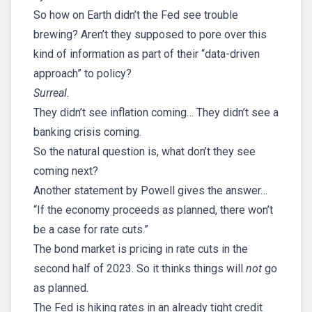
So how on Earth didn’t the Fed see trouble
brewing? Aren’t they supposed to pore over this
kind of information as part of their “data-driven
approach” to policy?
Surreal.
They didn’t see inflation coming… They didn’t see a
banking crisis coming.
So the natural question is, what don’t they see
coming next?
Another statement by Powell gives the answer…
“If the economy proceeds as planned, there won’t
be a case for rate cuts.”
The bond market is pricing in rate cuts in the
second half of 2023. So it thinks things will
not
go
as planned
.
The Fed is hiking rates in an already tight credit