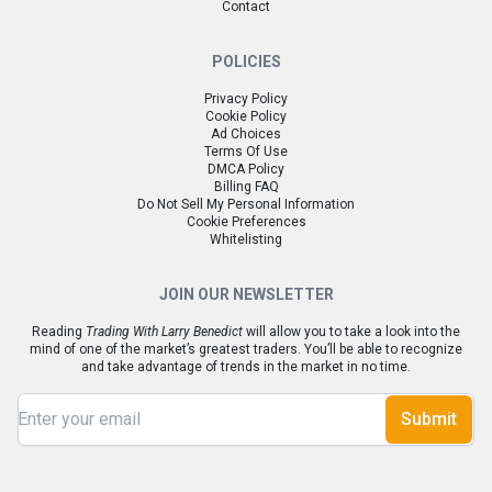
Contact
POLICIES
Privacy Policy
Cookie Policy
Ad Choices
Terms Of Use
DMCA Policy
Billing FAQ
Do Not Sell My Personal Information
Cookie Preferences
Whitelisting
JOIN OUR NEWSLETTER
Reading
Trading With Larry Benedict
will allow you to take a look into the
mind of one of the market’s greatest traders. You’ll be able to recognize
and take advantage of trends in the market in no time.
Submit