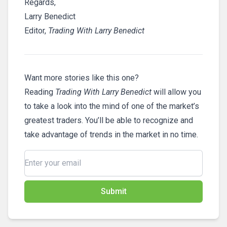
Regards,
Larry Benedict
Editor,
Trading With Larry Benedict
Want more stories like this one?
Reading
Trading With Larry Benedict
will allow you
to take a look into the mind of one of the market’s
greatest traders. You’ll be able to recognize and
take advantage of trends in the market in no time.
Submit