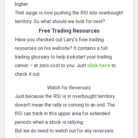
higher.
That surge is now pushing the RSI into overbought
territory. So what should we look for next?
Free Trading Resources
Have you checked out Larry’s free trading
resources on his website? It contains a full
trading glossary to help kickstart your trading
career – at zero cost to you. Just
click here
to
check it out.
Watch for Reversals
Just because the RSI is in overbought territory
doesn’t mean the rally is coming to an end. The
RSI can track in this upper area for extended
periods when a stock is rallying.
But we do need to watch out for any reversals