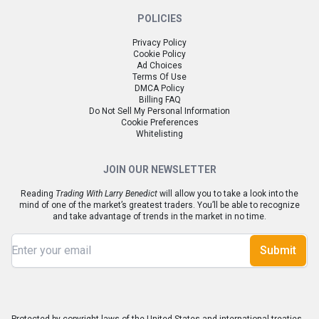
POLICIES
Privacy Policy
Cookie Policy
Ad Choices
Terms Of Use
DMCA Policy
Billing FAQ
Do Not Sell My Personal Information
Cookie Preferences
Whitelisting
JOIN OUR NEWSLETTER
Reading
Trading With Larry Benedict
will allow you to take a look into the
mind of one of the market’s greatest traders. You’ll be able to recognize
and take advantage of trends in the market in no time.
Submit