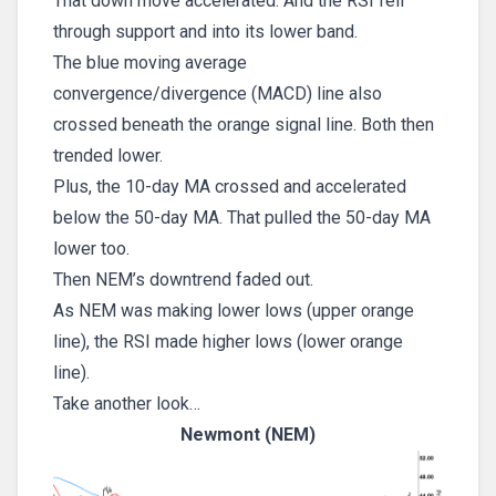
That down move accelerated. And the RSI fell
through support and into its lower band.
The blue moving average
convergence/divergence (MACD) line also
crossed beneath the orange signal line. Both then
trended lower.
Plus, the 10-day MA crossed and accelerated
below the 50-day MA. That pulled the 50-day MA
lower too.
Then NEM’s downtrend faded out.
As NEM was making lower lows (upper orange
line), the RSI made higher lows (lower orange
line).
Take another look…
Newmont (NEM)