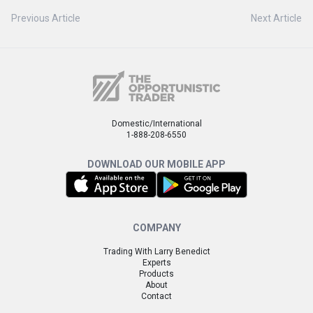
Previous Article
Next Article
Domestic/International
1-888-208-6550
DOWNLOAD OUR MOBILE APP
COMPANY
Trading With Larry Benedict
Experts
Products
About
Contact