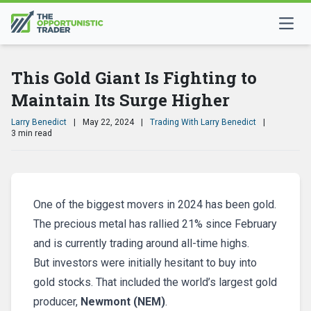
This Gold Giant Is Fighting to
Maintain Its Surge Higher
Larry Benedict
|
May 22, 2024
|
Trading With Larry Benedict
|
3 min read
One of the biggest movers in 2024 has been gold.
The precious metal has rallied 21% since February
and is currently trading around all-time highs.
But investors were initially hesitant to buy into
gold stocks. That included the world’s largest gold
producer,
Newmont (NEM)
.