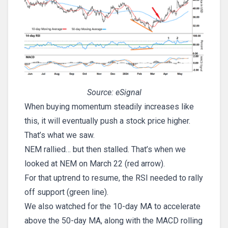
Source: eSignal
When buying momentum steadily increases like
this, it will eventually push a stock price higher.
That’s what we saw.
NEM rallied… but then stalled. That’s when we
looked at NEM on March 22 (red arrow).
For that uptrend to resume, the RSI needed to rally
off support (green line).
We also watched for the 10-day MA to accelerate
above the 50-day MA, along with the MACD rolling