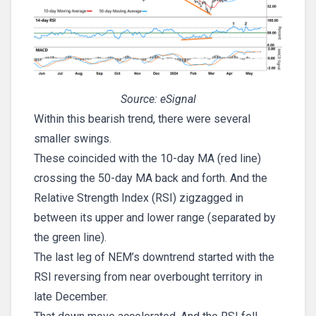
Source: eSignal
Within this bearish trend, there were several
smaller swings.
These coincided with the 10-day MA (red line)
crossing the 50-day MA back and forth. And the
Relative Strength Index (RSI) zigzagged in
between its upper and lower range (separated by
the green line).
The last leg of NEM’s downtrend started with the
RSI reversing from near overbought territory in
late December.