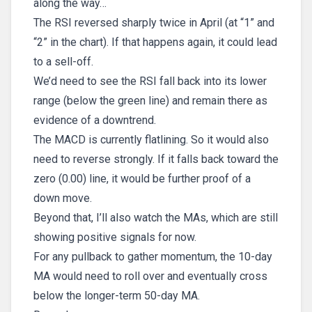
along the way…
The RSI reversed sharply twice in April (at “1” and
“2” in the chart). If that happens again, it could lead
to a sell-off.
We’d need to see the RSI fall back into its lower
range (below the green line) and remain there as
evidence of a downtrend.
The MACD is currently flatlining. So it would also
need to reverse strongly. If it falls back toward the
zero (0.00) line, it would be further proof of a
down move.
Beyond that, I’ll also watch the MAs, which are still
showing positive signals for now.
For any pullback to gather momentum, the 10-day
MA would need to roll over and eventually cross
below the longer-term 50-day MA.