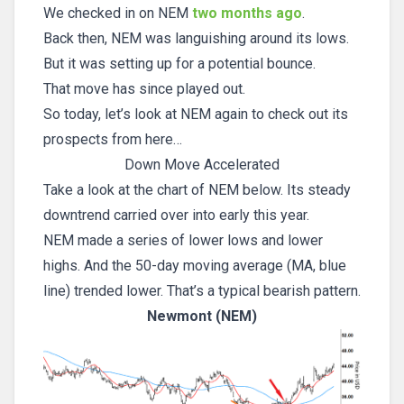
We checked in on NEM
two months ago
.
Back then, NEM was languishing around its lows.
But it was setting up for a potential bounce.
That move has since played out.
So today, let’s look at NEM again to check out its
prospects from here…
Down Move Accelerated
Take a look at the chart of NEM below. Its steady
downtrend carried over into early this year.
NEM made a series of lower lows and lower
highs. And the 50-day moving average (MA, blue
line) trended lower. That’s a typical bearish pattern.
Newmont (NEM)