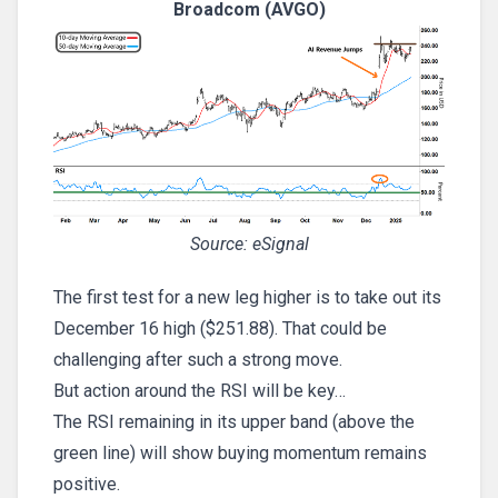
Broadcom (AVGO)
Source: eSignal
The first test for a new leg higher is to take out its
December 16 high ($251.88). That could be
challenging after such a strong move.
But action around the RSI will be key…
The RSI remaining in its upper band (above the
green line) will show buying momentum remains
positive.