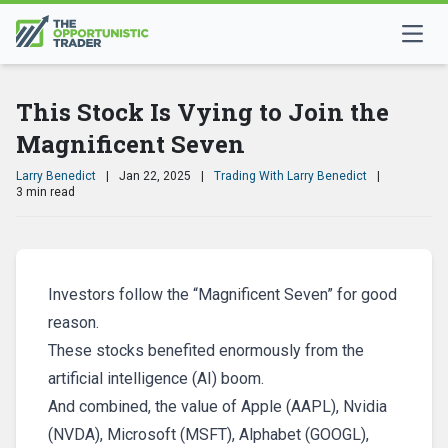
This Stock Is Vying to Join the
Magnificent Seven
Larry Benedict
|
Jan 22, 2025
|
Trading With Larry Benedict
|
3 min read
Investors follow the “Magnificent Seven” for good
reason.
These stocks benefited enormously from the
artificial intelligence (AI) boom.
And combined, the value of Apple (AAPL), Nvidia
(NVDA), Microsoft (MSFT), Alphabet (GOOGL),