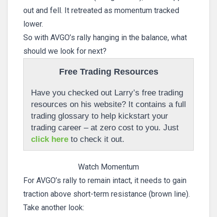
out and fell. It retreated as momentum tracked
lower.
So with AVGO’s rally hanging in the balance, what
should we look for next?
Free Trading Resources
Have you checked out Larry’s free trading
resources on his website? It contains a full
trading glossary to help kickstart your
trading career – at zero cost to you. Just
click here
to check it out.
Watch Momentum
For AVGO’s rally to remain intact, it needs to gain
traction above short-term resistance (brown line).
Take another look: