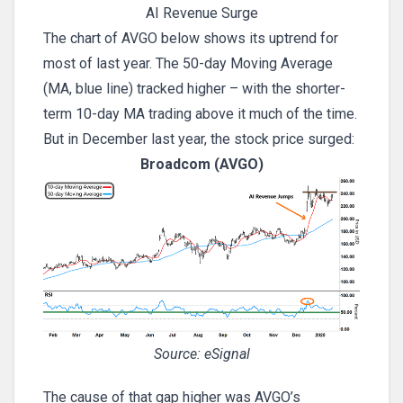
AI Revenue Surge
The chart of AVGO below shows its uptrend for
most of last year. The 50-day Moving Average
(MA, blue line) tracked higher – with the shorter-
term 10-day MA trading above it much of the time.
But in December last year, the stock price surged:
Broadcom (AVGO)
Source: eSignal
The cause of that gap higher was AVGO’s