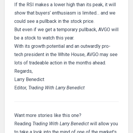
If the RSI makes a lower high than its peak, it will
show that buyers’ enthusiasm is limited… and we
could see a pullback in the stock price.
But even if we get a temporary pullback, AVGO will
be a stock to watch this year.
With its growth potential and an outwardly pro-
tech president in the White House, AVGO may see
lots of tradeable action in the months ahead.
Regards,
Larry Benedict
Editor,
Trading With Larry Benedict
Want more stories like this one?
Reading
Trading With Larry Benedict
will allow you
to take a look into the mind of one of the market’s