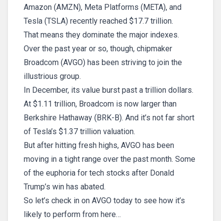
Amazon (AMZN), Meta Platforms (META), and
Tesla (TSLA) recently reached $17.7 trillion.
That means they dominate the major indexes.
Over the past year or so, though, chipmaker
Broadcom (AVGO) has been striving to join the
illustrious group.
In December, its value burst past a trillion dollars.
At $1.11 trillion, Broadcom is now larger than
Berkshire Hathaway (BRK-B). And it’s not far short
of Tesla’s $1.37 trillion valuation.
But after hitting fresh highs, AVGO has been
moving in a tight range over the past month. Some
of the euphoria for tech stocks after Donald
Trump’s win has abated.
So let’s check in on AVGO today to see how it’s
likely to perform from here…