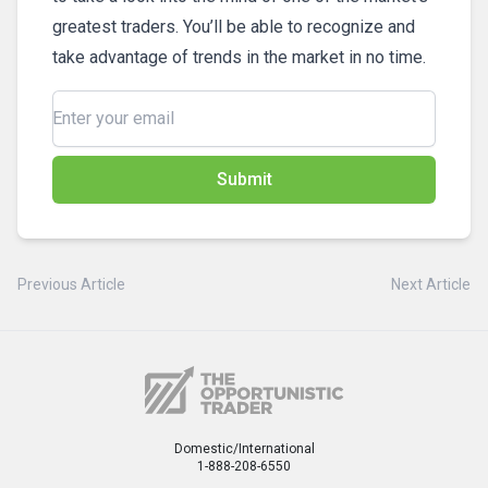
greatest traders. You’ll be able to recognize and
take advantage of trends in the market in no time.
Submit
Previous Article
Next Article
Domestic/International
1-888-208-6550