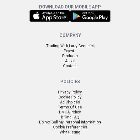
DOWNLOAD OUR MOBILE APP
COMPANY
Trading With Larry Benedict
Experts
Products
About
Contact
POLICIES
Privacy Policy
Cookie Policy
Ad Choices
Terms Of Use
DMCA Policy
Billing FAQ
Do Not Sell My Personal Information
Cookie Preferences
Whitelisting