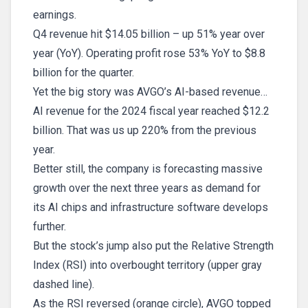
earnings.
Q4 revenue hit $14.05 billion – up 51% year over
year (YoY). Operating profit rose 53% YoY to $8.8
billion for the quarter.
Yet the big story was AVGO’s AI-based revenue…
AI revenue for the 2024 fiscal year reached $12.2
billion. That was us up 220% from the previous
year.
Better still, the company is forecasting massive
growth over the next three years as demand for
its AI chips and infrastructure software develops
further.
But the stock’s jump also put the Relative Strength
Index (RSI) into overbought territory (upper gray
dashed line).
As the RSI reversed (orange circle), AVGO topped