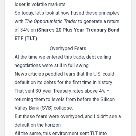
loser in volatile markets.
So today, let’s look at how I used these principles
with
The Opportunistic Trader
to generate a return
of 34% on
iShares 20 Plus Year Treasury Bond
ETF (TLT)
.
Overhyped Fears
At the time we entered this trade, debt ceiling
negotiations were still in full swing.
News articles peddled fears that the U.S. could
default on its debts for the first time in history.
That sent 30-year Treasury rates above 4% –
returning them to levels from before the Silicon
Valley Bank (SVB) collapse.
But these fears were overhyped, and I didn’t see a
default on the horizon.
All the same, this environment sent TLT into