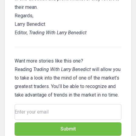
their mean.
Regards,
Larry Benedict
Editor,
Trading With Larry Benedict
Want more stories like this one?
Reading
Trading With Larry Benedict
will allow you
to take a look into the mind of one of the market’s
greatest traders. You’ll be able to recognize and
take advantage of trends in the market in no time.
Submit