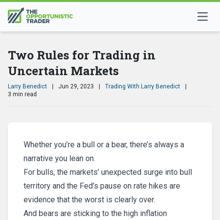
Two Rules for Trading in
Uncertain Markets
Larry Benedict
|
Jun 29, 2023
|
Trading With Larry Benedict
|
3 min read
Whether you’re a bull or a bear, there’s always a
narrative you lean on.
For bulls, the markets’ unexpected surge into bull
territory and the Fed’s pause on rate hikes are
evidence that the worst is clearly over.
And bears are sticking to the high inflation