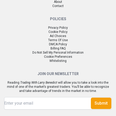
About
Contact
POLICIES
Privacy Policy
Cookie Policy
Ad Choices
Terms Of Use
DMCA Policy
Billing FAQ
Do Not Sell My Personal Information
Cookie Preferences
Whitelisting
JOIN OUR NEWSLETTER
Reading
Trading With Larry Benedict
will allow you to take a look into the
mind of one of the market’s greatest traders. You’ll be able to recognize
and take advantage of trends in the market in no time.
Submit