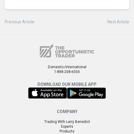
Previous Article
Next Article
Domestic/International
1-888-208-6550
DOWNLOAD OUR MOBILE APP
COMPANY
Trading With Larry Benedict
Experts
Products