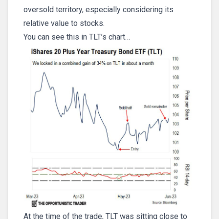
oversold territory, especially considering its
relative value to stocks.
You can see this in TLT’s chart…
At the time of the trade, TLT was sitting close to