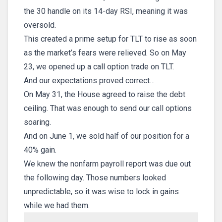
the 30 handle on its 14-day RSI, meaning it was
oversold.
This created a prime setup for TLT to rise as soon
as the market’s fears were relieved. So on May
23, we opened up a call option trade on TLT.
And our expectations proved correct…
On May 31, the House agreed to raise the debt
ceiling. That was enough to send our call options
soaring.
And on June 1, we sold half of our position for a
40% gain.
We knew the nonfarm payroll report was due out
the following day. Those numbers looked
unpredictable, so it was wise to lock in gains
while we had them.