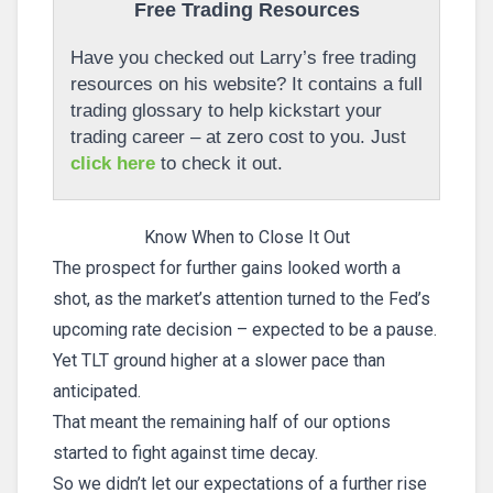
Free Trading Resources
Have you checked out Larry’s free trading
resources on his website? It contains a full
trading glossary to help kickstart your
trading career – at zero cost to you. Just
click here
to check it out.
Know When to Close It Out
The prospect for further gains looked worth a
shot, as the market’s attention turned to the Fed’s
upcoming rate decision – expected to be a pause.
Yet TLT ground higher at a slower pace than
anticipated.
That meant the remaining half of our options
started to fight against time decay.
So we didn’t let our expectations of a further rise