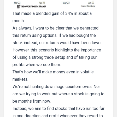
That made a blended gain of 34% in about a
month.
As always, I want to be clear that we generated
this return using options. If we had bought the
stock instead, our returns would have been lower.
However, this scenario highlights the importance
of using a strong trade setup and of taking our
profits when we see them.
That’s how we’ll make money even in volatile
markets.
We’re not hunting down huge countermoves. Nor
are we trying to work out where a stock is going to
be months from now.
Instead, we aim to find stocks that have run too far
in one direction and profit whenever they revert to