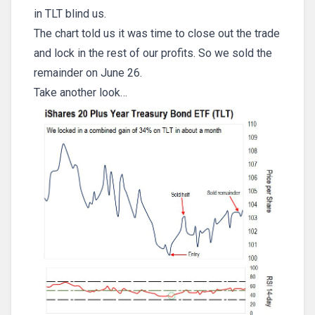
in TLT blind us.
The chart told us it was time to close out the trade
and lock in the rest of our profits. So we sold the
remainder on June 26.
Take another look…