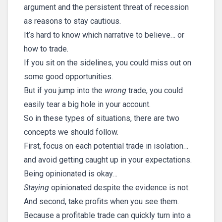
argument and the persistent threat of recession
as reasons to stay cautious.
It’s hard to know which narrative to believe… or
how to trade.
If you sit on the sidelines, you could miss out on
some good opportunities.
But if you jump into the
wrong
trade, you could
easily tear a big hole in your account.
So in these types of situations, there are two
concepts we should follow.
First, focus on each potential trade in isolation…
and avoid getting caught up in your expectations.
Being opinionated is okay…
Staying
opinionated despite the evidence is not.
And second, take profits when you see them.
Because a profitable trade can quickly turn into a