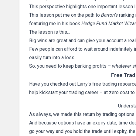
This perspective highlights one important lesson I
This lesson put me on the path to
Barron’s
ranking 
featuring me in his book
Hedge Fund Market Wiza
The lesson is this…
Big wins are great and can give your account a rea
Few people can afford to wait around indefinitely i
easily turn into a loss.
So, you need to keep banking profits –
whatever s
Free Trad
Have you checked out Larry’s free trading resources
help kickstart your trading career – at zero cost to
Underst
As always, we made this return by trading options
And because options have an expiry date, time deca
go your way and you hold the trade until expiry, th