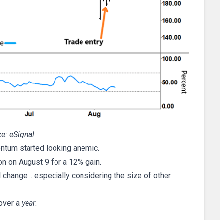
e: eSignal
entum started looking anemic.
ion on August 9 for a 12% gain.
l change… especially considering the size of other
over a
year
.