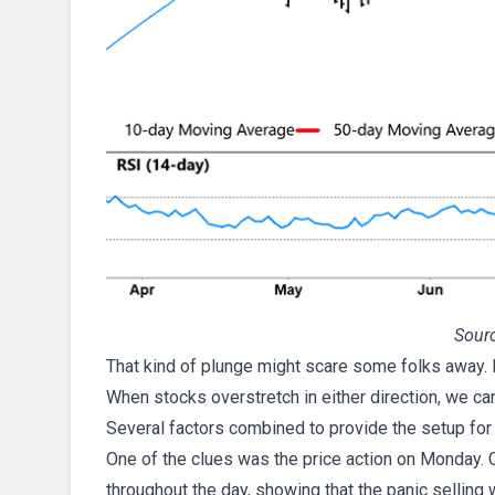
Sourc
That kind of plunge might scare some folks away. Bu
When stocks overstretch in either direction, we ca
Several factors combined to provide the setup for
One of the clues was the price action on Monday. 
throughout the day, showing that the panic selling