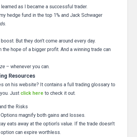
 learned as I became a successful trader.
my hedge fund in the top 1% and Jack Schwager
rds
.
l boost. But they don’t come around every day.
n the hope of a bigger profit. And a winning trade can
ize
– whenever you can.
ing Resources
 on his website? It contains a full trading glossary to
 you. Just
click here
to check it out.
and the Risks
. Options magnify both gains and losses.
y eats away at the option’s value. If the trade doesn’t
e option can expire worthless.