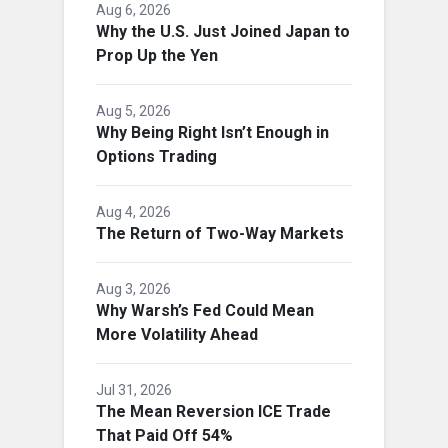
Aug 6, 2026
Why the U.S. Just Joined Japan to
Prop Up the Yen
Aug 5, 2026
Why Being Right Isn’t Enough in
Options Trading
Aug 4, 2026
The Return of Two-Way Markets
Aug 3, 2026
Why Warsh’s Fed Could Mean
More Volatility Ahead
Jul 31, 2026
The Mean Reversion ICE Trade
That Paid Off 54%