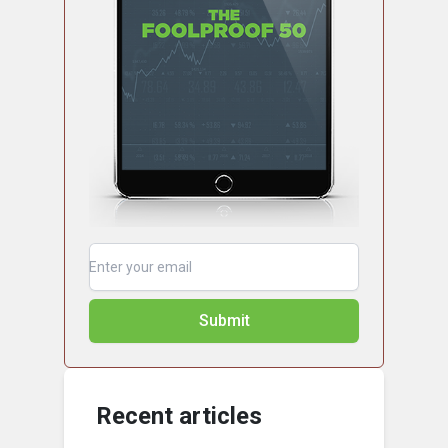
Submit
Recent articles