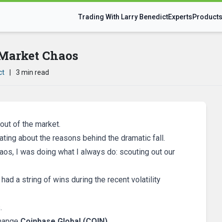
Trading With Larry Benedict
Experts
Product
Market Chaos
ct
|
3 min read
out of the market.
ting about the reasons behind the dramatic fall.
aos, I was doing what I always do: scouting out our
had a string of wins during the recent volatility
.
change
Coinbase Global (COIN)
.