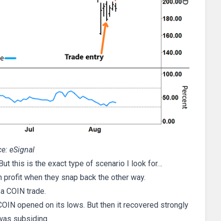
e: eSignal
t this is the exact type of scenario I look for…
n profit when they snap back the other way.
 a COIN trade.
COIN opened on its lows. But then it recovered strongly
 was subsiding.