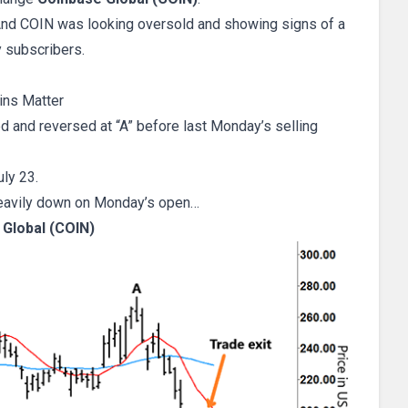
 And COIN was looking oversold and showing signs of a
 subscribers.
ins Matter
d and reversed at “A” before last Monday’s selling
ly 23.
eavily down on Monday’s open…
Global (COIN)