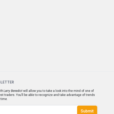
SLETTER
th Larry Benedict
will allow you to take a look into the mind of one of
est traders. You’ll be able to recognize and take advantage of trends
 time.
Submit