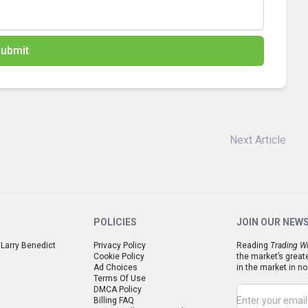
ubmit
Next Article
POLICIES
JOIN OUR NEW
 Larry Benedict
Privacy Policy
Reading
Trading Wi
Cookie Policy
the market’s great
Ad Choices
in the market in no
Terms Of Use
DMCA Policy
Billing FAQ