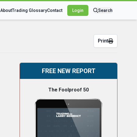
s
About
Trading Glossary
Contact
Login
Search
Print
FREE NEW REPORT
The Foolproof 50