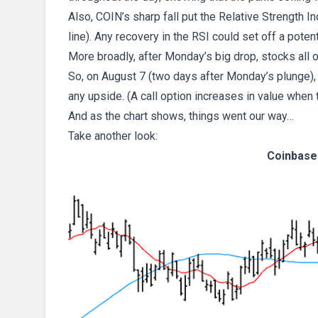
Also, COIN’s sharp fall put the Relative Strength I
line). Any recovery in the RSI could set off a poten
More broadly, after Monday’s big drop, stocks all o
So, on August 7 (two days after Monday’s plunge),
any upside. (A call option increases in value when 
And as the chart shows, things went our way…
Take another look:
Coinbase 