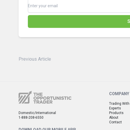
S
Previous Article
COMPANY
Trading With
Experts
Domestic/International
Products
1-888-208-6550
About
Contact
DOWNLOAD OUR MOBILE APP