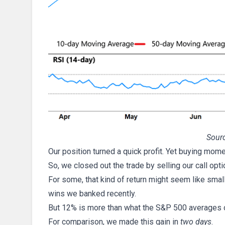
Sourc
Our position turned a quick profit. Yet buying mom
So, we closed out the trade by selling our call opt
For some, that kind of return might seem like smal
wins we banked recently.
But 12% is more than what the S&P 500 averages 
For comparison, we made this gain in
two days
.