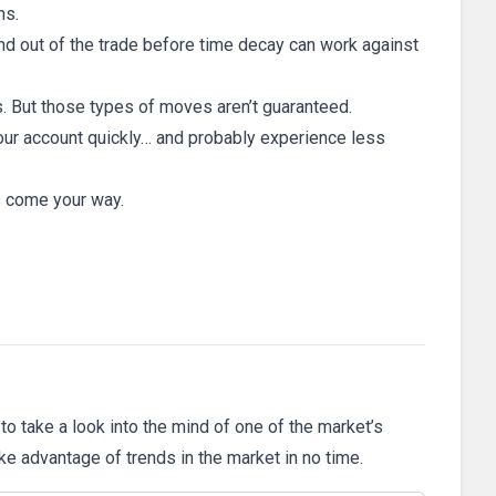
ns.
 and out of the trade before time decay can work against
s. But those types of moves aren’t guaranteed.
w your account quickly… and probably experience less
s come your way.
 to take a look into the mind of one of the market’s
ake advantage of trends in the market in no time.