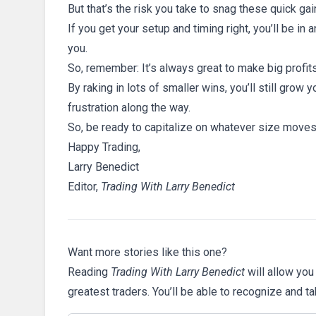
But that’s the risk you take to snag these quick gai
If you get your setup and timing right, you’ll be in
you.
So, remember: It’s always great to make big profit
By raking in lots of smaller wins, you’ll still gro
frustration along the way.
So, be ready to capitalize on whatever size move
Happy Trading,
Larry Benedict
Editor,
Trading With Larry Benedict
Want more stories like this one?
Reading
Trading With Larry Benedict
will allow you
greatest traders. You’ll be able to recognize and t