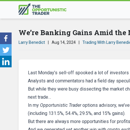
We’re Banking Gains Amid the 
Larry Benedict
|
Aug 14, 2024
|
Trading With Larry Benedi
Last Monday’s sell-off spooked a lot of investors 
Analysts and commentators had a field day specula
But while they were busy dissecting the market ch
next trade…
In my
Opportunistic Trader
options advisory, we’ve 
(including 131.5%, 54.4%, 29.5%, and 15% gains).
But there are always more opportunities for profits
And we generated yet another win with crypto ex