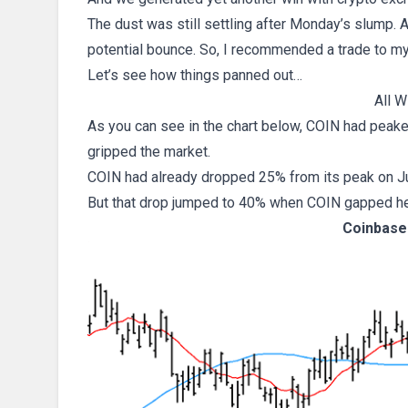
The dust was still settling after Monday’s slump.
potential bounce. So, I recommended a trade to my
Let’s see how things panned out…
All W
As you can see in the chart below, COIN had peake
gripped the market.
COIN had already dropped 25% from its peak on Ju
But that drop jumped to 40% when COIN gapped h
Coinbase 