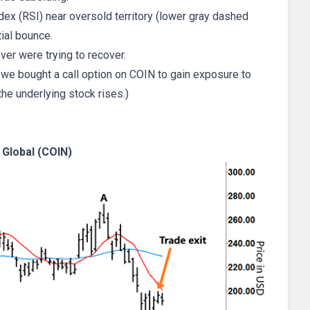
ndex (RSI) near oversold territory (lower gray dashed
tial bounce.
ver were trying to recover.
 we bought a call option on COIN to gain exposure to
the underlying stock rises.)
Global (COIN)