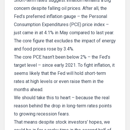
Short-term rates suggest inflation remains a big
concern despite falling oil prices. After all, the
Fed’s preferred inflation gauge – the Personal
Consumption Expenditures (PCE) price index –
just came in at 4.1% in May compared to last year.
The core figure that excludes the impact of energy
and food prices rose by 3.4%.
The core PCE hasn’t been below 2% – the Fed’s
target level – since early 2021. To fight inflation, it
seems likely that the Fed will hold short-term
rates at high levels or even raise them in the
months ahead.
We should take this to heart – because the real
reason behind the drop in long-term rates points
to growing recession fears.
That means despite stock investors’ hopes, we