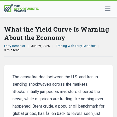
What the Yield Curve Is Warning
About the Economy
Larry Benedict
|
Jun 29, 2026
|
Trading With Larry Benedict
|
3 min read
The ceasefire deal between the U.S. and Iran is
sending shockwaves across the markets.
Stocks initially jumped as investors cheered the
news, while oil prices are trading like nothing ever
happened. Brent crude, a popular oil benchmark for
global prices, has fallen back to levels seen just