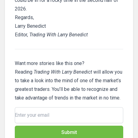
could be in for a rocky time in the second half of
2026.
Regards,
Larry Benedict
Editor,
Trading With Larry Benedict
Want more stories like this one?
Reading
Trading With Larry Benedict
will allow you
to take a look into the mind of one of the market’s
greatest traders. You’ll be able to recognize and
take advantage of trends in the market in no time.
Submit