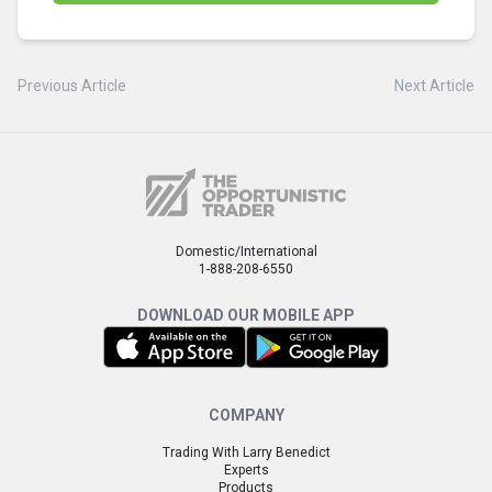
Previous Article
Next Article
Domestic/International
1-888-208-6550
DOWNLOAD OUR MOBILE APP
COMPANY
Trading With Larry Benedict
Experts
Products