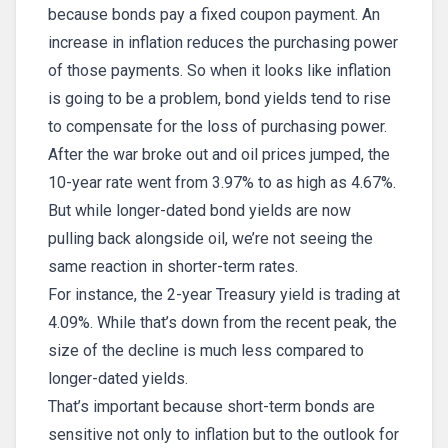
because bonds pay a fixed coupon payment. An
increase in inflation reduces the purchasing power
of those payments. So when it looks like inflation
is going to be a problem, bond yields tend to rise
to compensate for the loss of purchasing power.
After the war broke out and oil prices jumped, the
10-year rate went from 3.97% to as high as 4.67%.
But while longer-dated bond yields are now
pulling back alongside oil, we’re not seeing the
same reaction in shorter-term rates.
For instance, the 2-year Treasury yield is trading at
4.09%. While that’s down from the recent peak, the
size of the decline is much less compared to
longer-dated yields.
That’s important because short-term bonds are
sensitive not only to inflation but to the outlook for