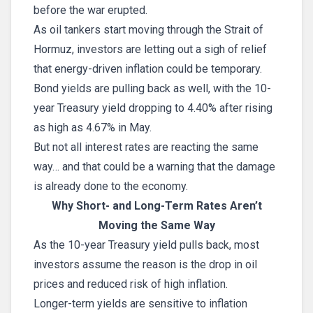
before the war erupted.
As oil tankers start moving through the Strait of
Hormuz, investors are letting out a sigh of relief
that energy-driven inflation could be temporary.
Bond yields are pulling back as well, with the 10-
year Treasury yield dropping to 4.40% after rising
as high as 4.67% in May.
But not all interest rates are reacting the same
way… and that could be a warning that the damage
is already done to the economy.
Why Short- and Long-Term Rates Aren’t
Moving the Same Way
As the 10-year Treasury yield pulls back, most
investors assume the reason is the drop in oil
prices and reduced risk of high inflation.
Longer-term yields are sensitive to inflation