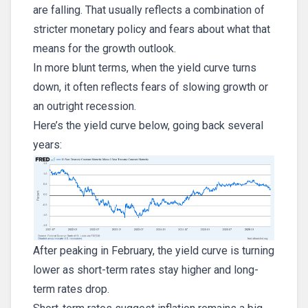
are falling. That usually reflects a combination of
stricter monetary policy and fears about what that
means for the growth outlook.
In more blunt terms, when the yield curve turns
down, it often reflects fears of slowing growth or
an outright recession.
Here’s the yield curve below, going back several
years:
After peaking in February, the yield curve is turning
lower as short-term rates stay higher and long-
term rates drop.