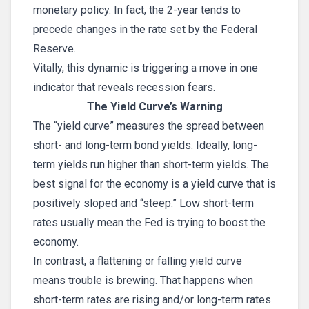
monetary policy. In fact, the 2-year tends to
precede changes in the rate set by the Federal
Reserve.
Vitally, this dynamic is triggering a move in one
indicator that reveals recession fears.
The Yield Curve’s Warning
The “yield curve” measures the spread between
short- and long-term bond yields. Ideally, long-
term yields run higher than short-term yields. The
best signal for the economy is a yield curve that is
positively sloped and “steep.” Low short-term
rates usually mean the Fed is trying to boost the
economy.
In contrast, a flattening or falling yield curve
means trouble is brewing. That happens when
short-term rates are rising and/or long-term rates