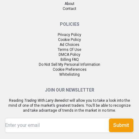
About
Contact
POLICIES
Privacy Policy
Cookie Policy
Ad Choices
Terms Of Use
DMCA Policy
Billing FAQ
Do Not Sell My Personal Information
Cookie Preferences
Whitelisting
JOIN OUR NEWSLETTER
Reading
Trading With Larry Benedict
will allow you to take a look into the
mind of one of the market’s greatest traders. You’ll be able to recognize
and take advantage of trends in the market in no time.
Submit